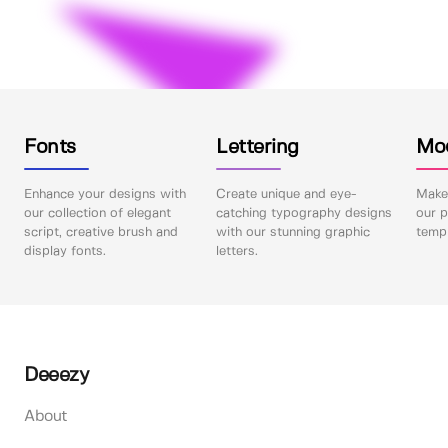
Fonts
Lettering
Mo
Enhance your designs with
Create unique and eye-
Make 
our collection of elegant
catching typography designs
our p
script, creative brush and
with our stunning graphic
templ
display fonts.
letters.
Deeezy
About