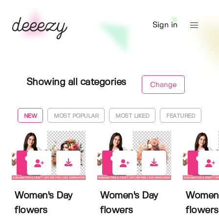
Sign in
Showing all categories
Change
NEW
MOST POPULAR
MOST LIKED
FEATURED
0
0
0
Women's Day
Women's Day
Women'
flowers
flowers
flowers