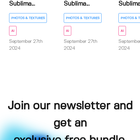
Sublima...
Sublima...
Sublima.
PHOTOS & TEXTURES
PHOTOS & TEXTURES
PHOTOS & 
AI
AI
AI
September 27th
September 27th
September
2024
2024
2024
Join our newsletter and
get an