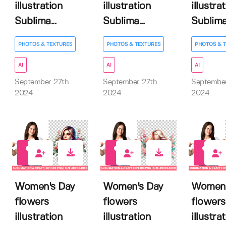
illustration
illustration
illustra
Sublima...
Sublima...
Sublima.
PHOTOS & TEXTURES
PHOTOS & TEXTURES
PHOTOS & 
AI
AI
AI
September 27th
September 27th
September
2024
2024
2024
0
1
0
Women's Day
Women's Day
Women'
flowers
flowers
flowers
illustration
illustration
illustra