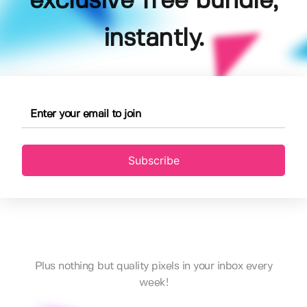
exclusive free bundle,
instantly.
Subscribe
Plus nothing but quality pixels in your inbox every
week!