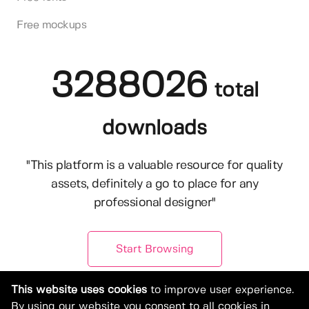
Free mockups
3288026
total
downloads
"This platform is a valuable resource for quality
assets, definitely a go to place for any
professional designer"
Start Browsing
This website uses cookies
to improve user experience.
By using our website you consent to all cookies in