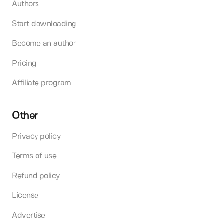
Authors
Start downloading
Become an author
Pricing
Affiliate program
Other
Privacy policy
Terms of use
Refund policy
License
Advertise