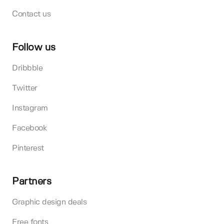
Contact us
Follow us
Dribbble
Twitter
Instagram
Facebook
Pinterest
Partners
Graphic design deals
Free fonts