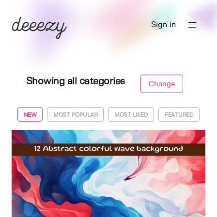
Sign in
Showing all categories
Change
NEW
MOST POPULAR
MOST LIKED
FEATURED