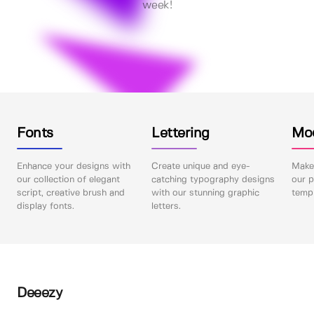
week!
Fonts
Lettering
Mo
Enhance your designs with
Create unique and eye-
Make 
our collection of elegant
catching typography designs
our p
script, creative brush and
with our stunning graphic
templ
display fonts.
letters.
Deeezy