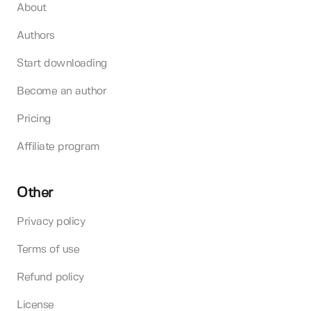
About
Authors
Start downloading
Become an author
Pricing
Affiliate program
Other
Privacy policy
Terms of use
Refund policy
License