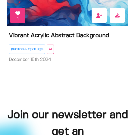
1
Vibrant Acrylic Abstract Background
PHOTOS & TEXTURES
AI
December 18th 2024
Join our newsletter and
get an