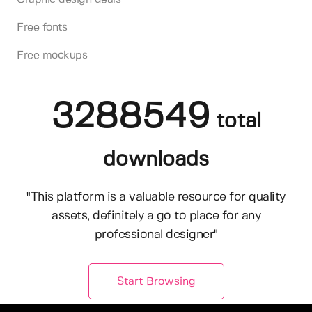
Free fonts
Free mockups
3288549
total
downloads
"This platform is a valuable resource for quality
assets, definitely a go to place for any
professional designer"
Start Browsing