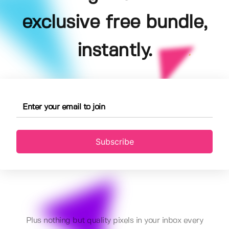
exclusive free bundle,
instantly.
Subscribe
Plus nothing but quality pixels in your inbox every