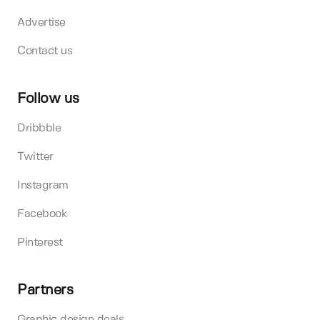
Advertise
Contact us
Follow us
Dribbble
Twitter
Instagram
Facebook
Pinterest
Partners
Graphic design deals