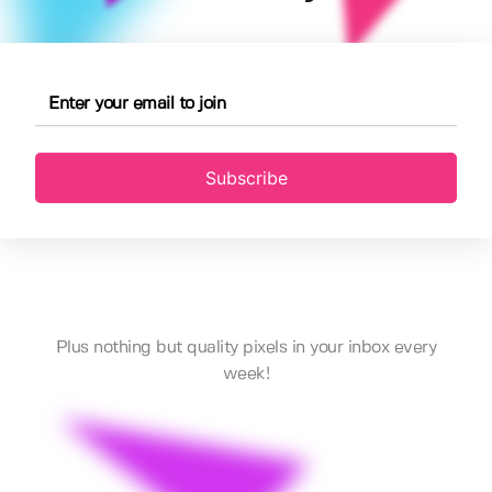
Subscribe
Plus nothing but quality pixels in your inbox every
week!