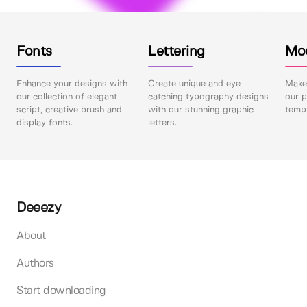
Fonts
Lettering
Mo
Enhance your designs with
Create unique and eye-
Make 
our collection of elegant
catching typography designs
our p
script, creative brush and
with our stunning graphic
templ
display fonts.
letters.
Deeezy
About
Authors
Start downloading