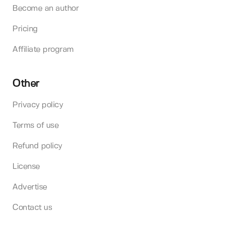
Become an author
Pricing
Affiliate program
Other
Privacy policy
Terms of use
Refund policy
License
Advertise
Contact us