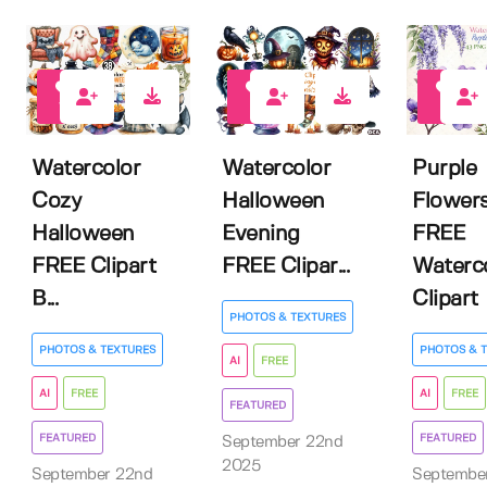
10
7
8
Watercolor
Watercolor
Purple
Cozy
Halloween
Flower
Halloween
Evening
FREE
FREE Clipart
FREE Clipar...
Waterc
B...
Clipart
PHOTOS & TEXTURES
PHOTOS & TEXTURES
PHOTOS & 
AI
FREE
AI
FREE
AI
FREE
FEATURED
FEATURED
FEATURED
September 22nd
2025
September 22nd
Septembe