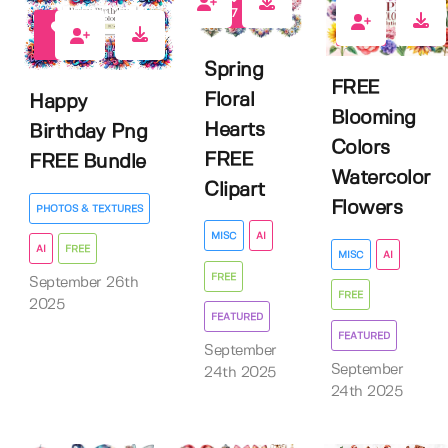
7
11
5
Spring
FREE
Floral
Happy
Blooming
Hearts
Birthday Png
Colors
FREE
FREE Bundle
Watercolor
Clipart
Flowers
PHOTOS & TEXTURES
MISC
AI
AI
FREE
MISC
AI
FREE
September 26th
FREE
2025
FEATURED
FEATURED
September
September
24th 2025
24th 2025