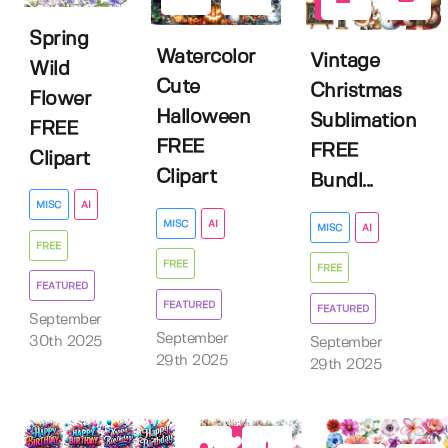
11
5
Spring
Watercolor
Vintage
Wild
Cute
Christmas
Flower
Halloween
Sublimation
FREE
FREE
FREE
Clipart
Clipart
Bundl...
MISC
AI
MISC
AI
MISC
AI
FREE
FREE
FREE
FEATURED
FEATURED
FEATURED
September
September
30th 2025
September
29th 2025
29th 2025