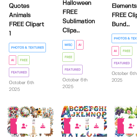
Halloween
Quotes
Elements
FREE
Animals
FREE Cli
Sublimation
FREE Clipart
Bund...
Clipa...
1
PHOTOS & TEX
MISC
AI
PHOTOS & TEXTURES
AI
FREE
FREE
AI
FREE
FEATURED
FEATURED
FEATURED
October 6th
October 6th
2025
October 6th
2025
2025
9
12
16