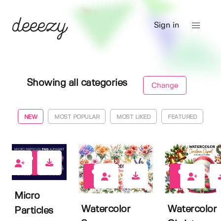
Sign in
Showing all categories
Change
NEW
MOST POPULAR
MOST LIKED
FEATURED
19
12
9
Micro
Watercolor
Watercolor
Particles