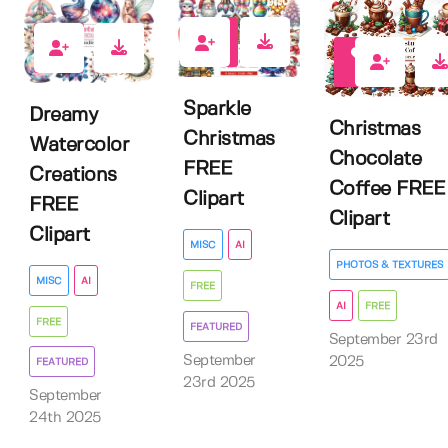
6
4
2
Sparkle
Dreamy
Christmas
Christmas
Watercolor
Chocolate
FREE
Creations
Coffee FREE
Clipart
FREE
Clipart
Clipart
MISC
AI
PHOTOS & TEXTURES
MISC
AI
FREE
AI
FREE
FREE
FEATURED
September 23rd
September
2025
FEATURED
23rd 2025
September
24th 2025