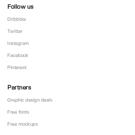
Follow us
Dribbble
Twitter
Instagram
Facebook
Pinterest
Partners
Graphic design deals
Free fonts
Free mockups