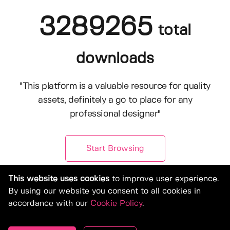
3289265
total
downloads
"This platform is a valuable resource for quality
assets, definitely a go to place for any
professional designer"
Start Browsing
This website uses cookies
to improve user experience.
By using our website you consent to all cookies in
accordance with our
Cookie Policy
.