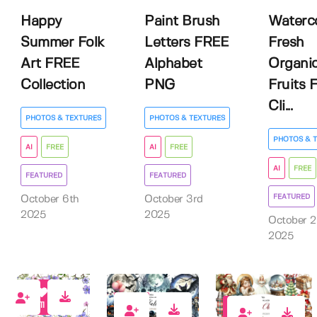
Happy
Paint Brush
Waterc
Summer Folk
Letters FREE
Fresh
Art FREE
Alphabet
Organi
Collection
PNG
Fruits 
Cli...
PHOTOS & TEXTURES
PHOTOS & TEXTURES
PHOTOS & 
AI
FREE
AI
FREE
AI
FREE
FEATURED
FEATURED
FEATURED
October 6th
October 3rd
2025
2025
October 
2025
11