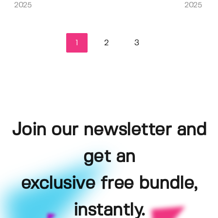
2025
2025
1
2
3
Join our newsletter and
get an
exclusive free bundle,
instantly.