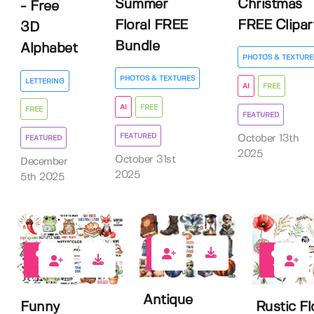
Summer
Christmas
- Free
Floral FREE
FREE Clipar
3D
Bundle
Alphabet
PHOTOS & TEXTURE
PHOTOS & TEXTURES
LETTERING
AI
FREE
AI
FREE
FREE
FEATURED
FEATURED
October 13th
FEATURED
2025
October 31st
December
2025
5th 2025
11
10
15
Antique
Funny
Rustic Fl