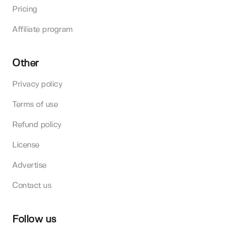
Pricing
Affiliate program
Other
Privacy policy
Terms of use
Refund policy
License
Advertise
Contact us
Follow us