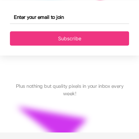
Subscribe
Plus nothing but quality pixels in your inbox every
week!