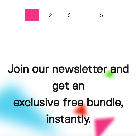
1
2
3
5
...
Join our newsletter and
get an
exclusive free bundle,
instantly.