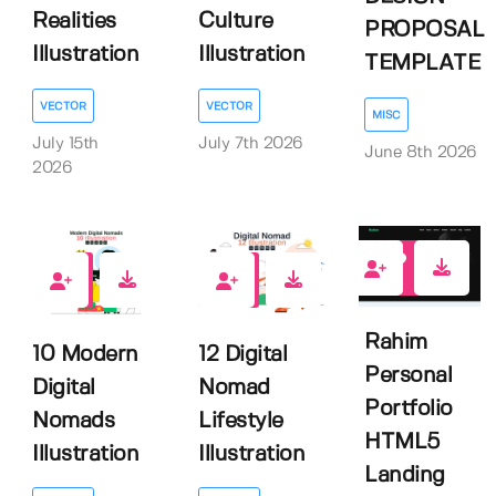
Realities
Culture
PROPOSAL
Illustration
Illustration
TEMPLATE
VECTOR
VECTOR
MISC
July 15th
July 7th 2026
June 8th 2026
2026
0
0
0
Rahim
10 Modern
12 Digital
Personal
Digital
Nomad
Portfolio
Nomads
Lifestyle
HTML5
Illustration
Illustration
Landing