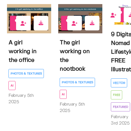
3
0
0
9 Digita
A girl
The girl
Nomad
working in
working on
Lifestyl
the office
the
FREE
nootbook
Illustrat.
PHOTOS & TEXTURES
PHOTOS & TEXTURES
VECTOR
AI
AI
February 5th
FREE
2025
February 5th
FEATURED
2025
February
3rd 2025