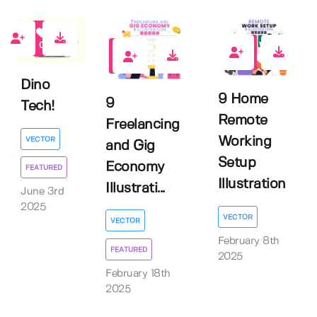
0
0
1
Dino
9 Home
9
Tech!
Remote
Freelancing
Working
VECTOR
and Gig
Setup
Economy
FEATURED
Illustration
Illustrati...
June 3rd
2025
VECTOR
VECTOR
February 8th
FEATURED
2025
February 18th
2025