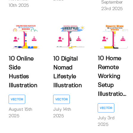
September
10th 2025
23rd 2025
0
0
0
10 Home
10 Online
10 Digital
Remote
Side
Nomad
Working
Hustles
Lifestyle
Setup
Illustration
Illustration
Illustratio...
VECTOR
VECTOR
VECTOR
August 15th
July 14th
2025
2025
July 3rd
2025