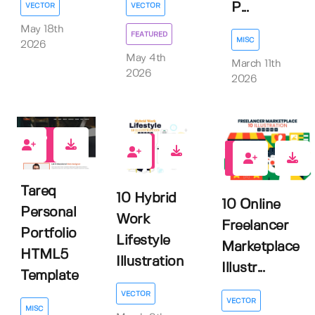
P...
VECTOR
VECTOR
May 18th
FEATURED
MISC
2026
May 4th
March 11th
2026
2026
0
0
0
Tareq
10 Hybrid
10 Online
Personal
Work
Freelancer
Portfolio
Lifestyle
Marketplace
HTML5
Illustration
Illustr...
Template
VECTOR
VECTOR
MISC