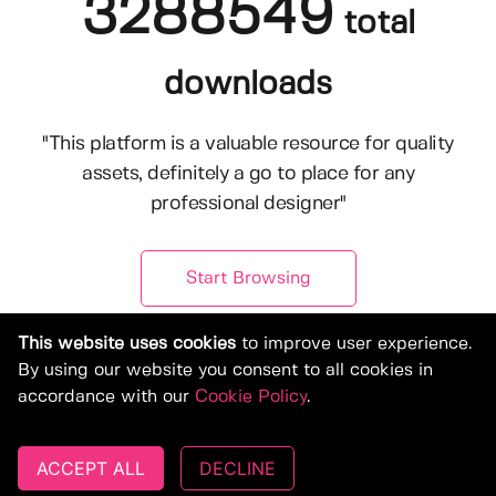
3288549
total
downloads
"This platform is a valuable resource for quality
assets, definitely a go to place for any
professional designer"
Start Browsing
This website uses cookies
to improve user experience.
By using our website you consent to all cookies in
accordance with our
Cookie Policy
.
ACCEPT ALL
DECLINE
© Copyright 2019-2026, Deeezy.com