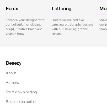
Fonts
Lettering
Mo
Enhance your designs with
Create unique and eye-
Make 
our collection of elegant
catching typography designs
our p
script, creative brush and
with our stunning graphic
templ
display fonts.
letters.
Deeezy
About
Authors
Start downloading
Become an author