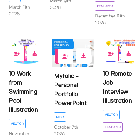
March 9th
FEATURED
March 11th
2026
2026
December 10th
2025
0
0
0
10 Work
10 Remote
Myfolio -
from
Job
Personal
Swimming
Interview
Portfolio
Pool
Illustration
PowerPoint
Illustration
VECTOR
MISC
VECTOR
October 7th
FEATURED
November
2025