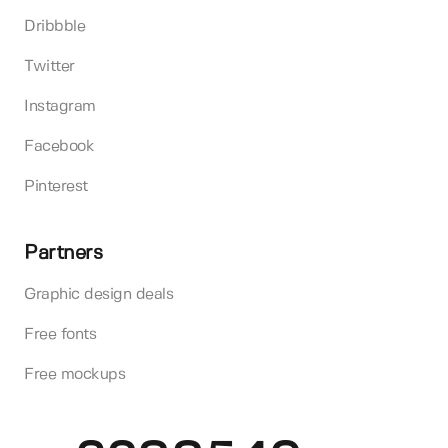
Dribbble
Twitter
Instagram
Facebook
Pinterest
Partners
Graphic design deals
Free fonts
Free mockups