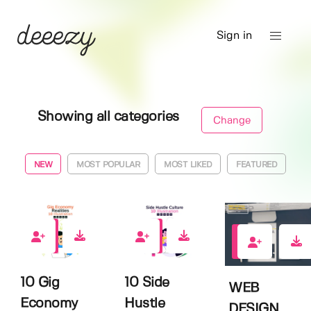
Sign in
Showing all categories
Change
NEW
MOST POPULAR
MOST LIKED
FEATURED
0
0
0
10 Gig
10 Side
WEB
Economy
Hustle
DESIGN