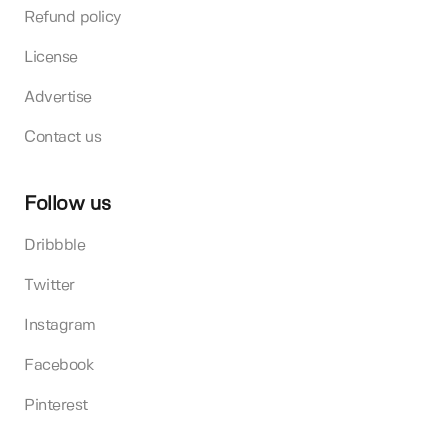
Refund policy
License
Advertise
Contact us
Follow us
Dribbble
Twitter
Instagram
Facebook
Pinterest