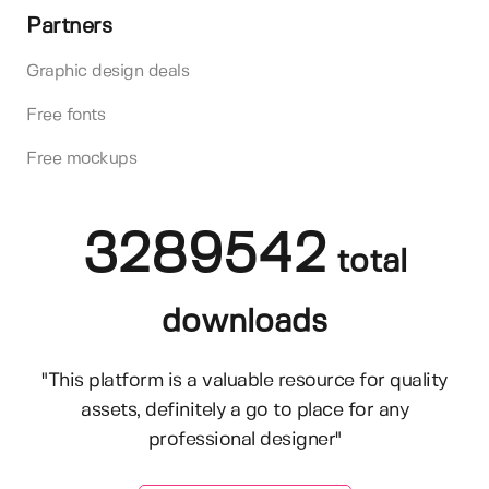
Partners
Graphic design deals
Free fonts
Free mockups
3289542
total
downloads
"This platform is a valuable resource for quality
assets, definitely a go to place for any
professional designer"