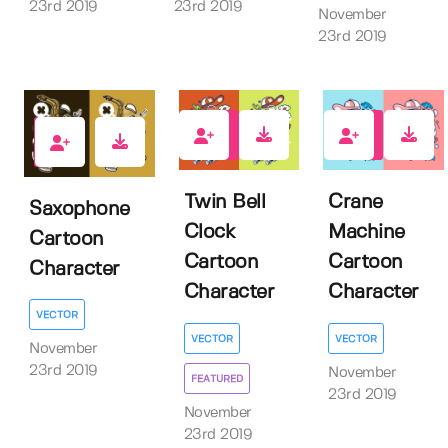
23rd 2019
23rd 2019
November
23rd 2019
3
1
4
Twin Bell
Crane
Saxophone
Clock
Machine
Cartoon
Cartoon
Cartoon
Character
Character
Character
VECTOR
VECTOR
VECTOR
November
23rd 2019
November
FEATURED
23rd 2019
November
23rd 2019