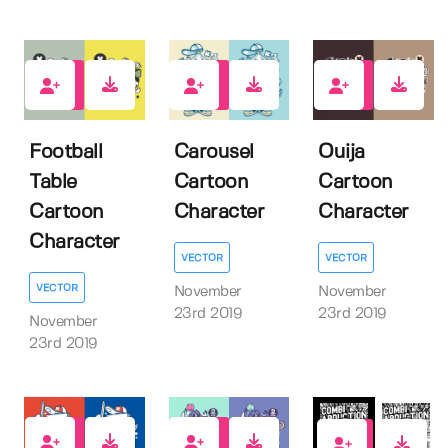
1
2
1
Football
Carousel
Ouija
Table
Cartoon
Cartoon
Cartoon
Character
Character
Character
VECTOR
VECTOR
VECTOR
November
November
23rd 2019
23rd 2019
November
23rd 2019