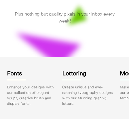
Plus nothing but quality pixels in your inbox every
week!
Fonts
Lettering
Mo
Enhance your designs with
Create unique and eye-
Make 
our collection of elegant
catching typography designs
our p
script, creative brush and
with our stunning graphic
templ
display fonts.
letters.