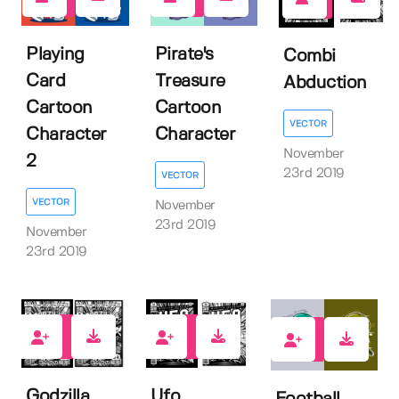
1
2
4
Playing
Pirate's
Combi
Card
Treasure
Abduction
Cartoon
Cartoon
VECTOR
Character
Character
November
2
23rd 2019
VECTOR
VECTOR
November
23rd 2019
November
23rd 2019
5
5
2
Godzilla
Ufo