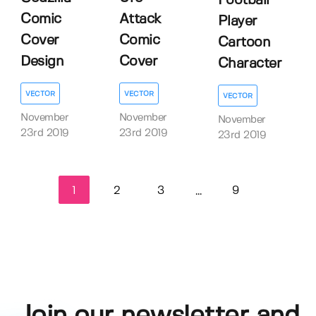
Football
Comic
Attack
Player
Cover
Comic
Cartoon
Design
Cover
Character
VECTOR
VECTOR
VECTOR
November
November
November
23rd 2019
23rd 2019
23rd 2019
1
2
3
9
...