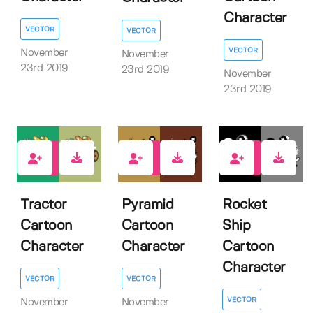
Character
VECTOR
VECTOR
VECTOR
November
November
23rd 2019
23rd 2019
November
23rd 2019
2
1
1
Tractor
Pyramid
Rocket
Cartoon
Cartoon
Ship
Character
Character
Cartoon
Character
VECTOR
VECTOR
VECTOR
November
November