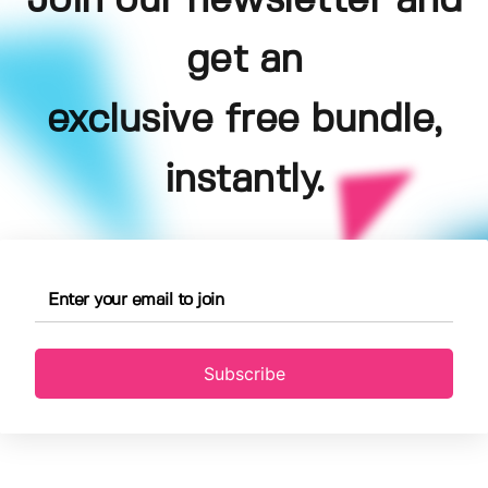
Join our newsletter and
get an
exclusive free bundle,
instantly.
Subscribe