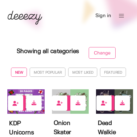
Sign in
Showing all categories
Change
NEW
MOST POPULAR
MOST LIKED
FEATURED
2
2
3
Onion
Dead
KDP
Skater
Walkie
Unicorns