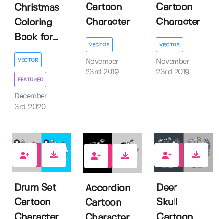
Cartoon
Cartoon
Christmas
Character
Character
Coloring
Book for...
VECTOR
VECTOR
VECTOR
November
November
23rd 2019
23rd 2019
FEATURED
December
3rd 2020
3
1
2
Drum Set
Deer
Accordion
Cartoon
Skull
Cartoon
Character
Cartoon
Character