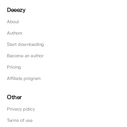
Deeezy
About
Authors
Start downloading
Become an author
Pricing
Affiliate program
Other
Privacy policy
Terms of use