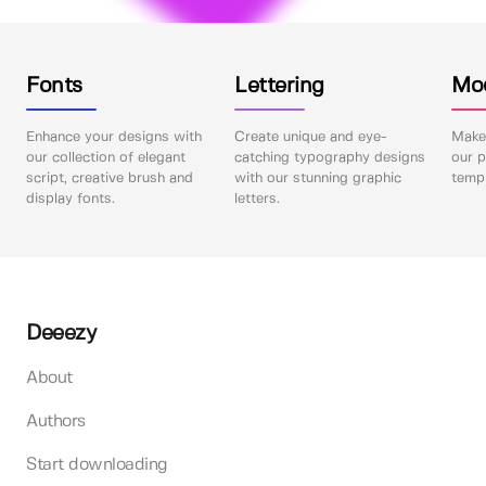
Fonts
Lettering
Mo
Enhance your designs with
Create unique and eye-
Make 
our collection of elegant
catching typography designs
our p
script, creative brush and
with our stunning graphic
templ
display fonts.
letters.
Deeezy
About
Authors
Start downloading