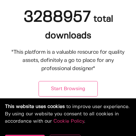
3288957
total
downloads
"This platform is a valuable resource for quality
assets, definitely a go to place for any
professional designer"
Start Browsing
This website uses cookies
to improve user experience.
By using our website you consent to all cookies in
accordance with our
Cookie Policy
.