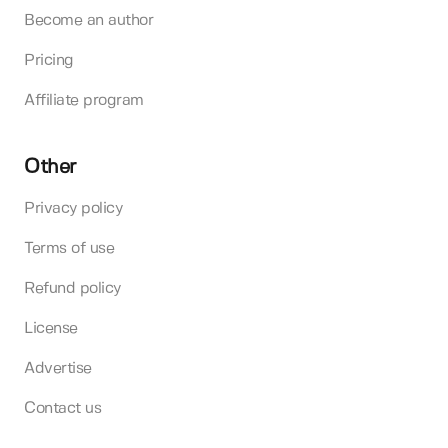
Become an author
Pricing
Affiliate program
Other
Privacy policy
Terms of use
Refund policy
License
Advertise
Contact us