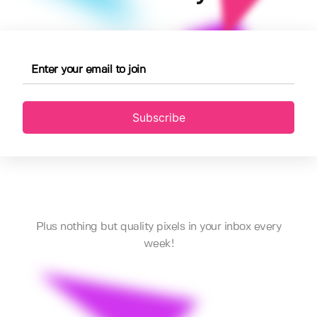
Subscribe
Plus nothing but quality pixels in your inbox every
week!