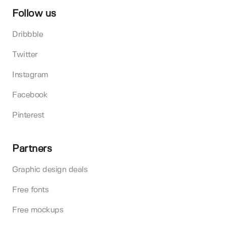
Follow us
Dribbble
Twitter
Instagram
Facebook
Pinterest
Partners
Graphic design deals
Free fonts
Free mockups