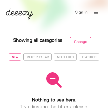
Sign in
Showing all categories
Change
NEW
MOST POPULAR
MOST LIKED
FEATURED
Nothing to see here.
Try adjusting the filters, please.