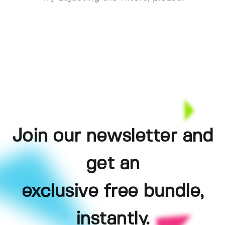
Join our newsletter and
get an
exclusive free bundle,
instantly.