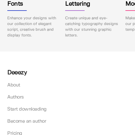
Fonts
Lettering
Mo
Enhance your designs with
Create unique and eye-
Make 
our collection of elegant
catching typography designs
our p
script, creative brush and
with our stunning graphic
templ
display fonts.
letters.
Deeezy
About
Authors
Start downloading
Become an author
Pricing