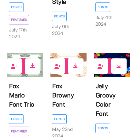
Style
FONTS
FONTS
FONTS
July 4th
FEATURED
2024
July 9th
July 17th
2024
2024
1
0
0
Fox
Fox
Jelly
Mario
Browny
Groovy
Font Trio
Font
Color
Font
FONTS
FONTS
FONTS
May 22nd
FEATURED
2024