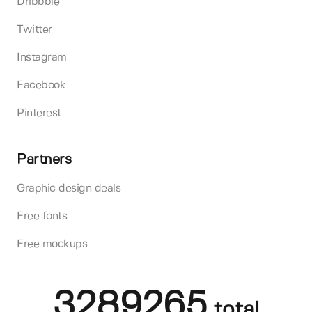
Dribbble
Twitter
Instagram
Facebook
Pinterest
Partners
Graphic design deals
Free fonts
Free mockups
3289265
total