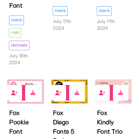
Font
FONTS
FONTS
FONTS
July 17th
July 17th
2024
2024
FREE
FEATURED
July 18th
2024
2
1
0
Fox
Fox
Fox
Pookie
Diego
Kindly
Font
Fonts 5
Font Trio