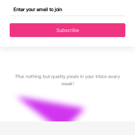
Subscribe
Plus nothing but quality pixels in your inbox every
week!