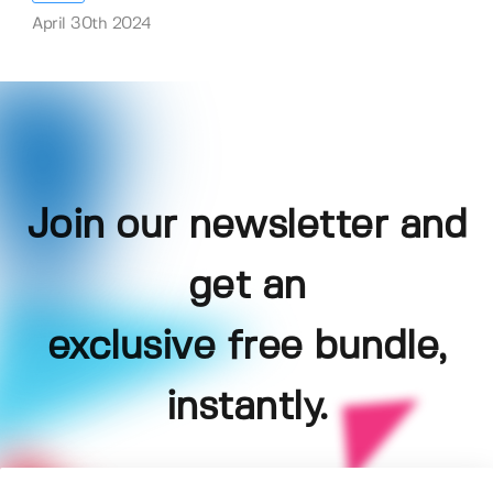
April 30th 2024
Join our newsletter and
get an
exclusive free bundle,
instantly.