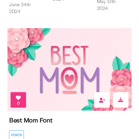
May 13th
June 24th
2024
2024
0
Best Mom Font
FONTS