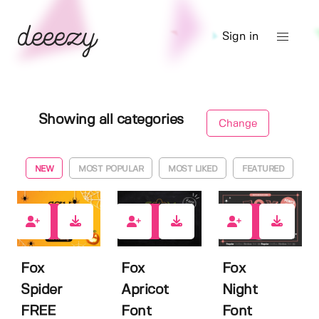
Sign in
Showing all categories
Change
NEW
MOST POPULAR
MOST LIKED
FEATURED
2
0
0
Fox
Fox
Fox
Spider
Apricot
Night
FREE
Font
Font