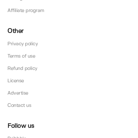
Affiliate program
Other
Privacy policy
Terms of use
Refund policy
License
Advertise
Contact us
Follow us