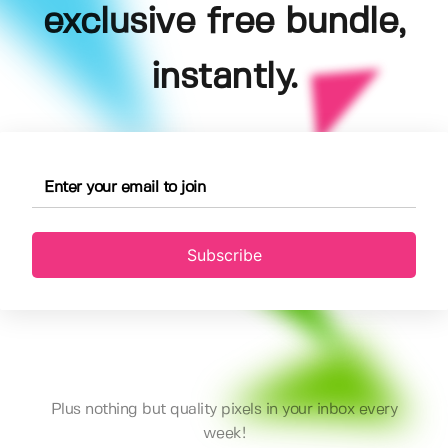
exclusive free bundle,
instantly.
Subscribe
Plus nothing but quality pixels in your inbox every
week!