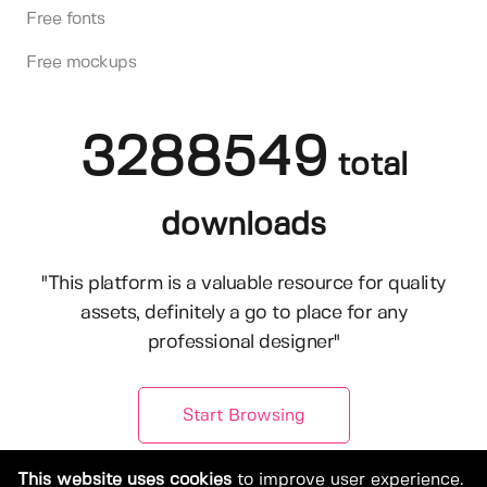
Free fonts
Free mockups
3288549
total
downloads
"This platform is a valuable resource for quality
assets, definitely a go to place for any
professional designer"
Start Browsing
This website uses cookies
to improve user experience.