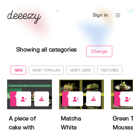
Sign in
Showing all categories
Change
NEW
MOST POPULAR
MOST LIKED
FEATURED
0
0
0
A piece of
Matcha
Green 
cake with
White
Mousse