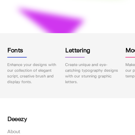
Fonts
Lettering
Mo
Enhance your designs with
Create unique and eye-
Make 
our collection of elegant
catching typography designs
our p
script, creative brush and
with our stunning graphic
templ
display fonts.
letters.
Deeezy
About