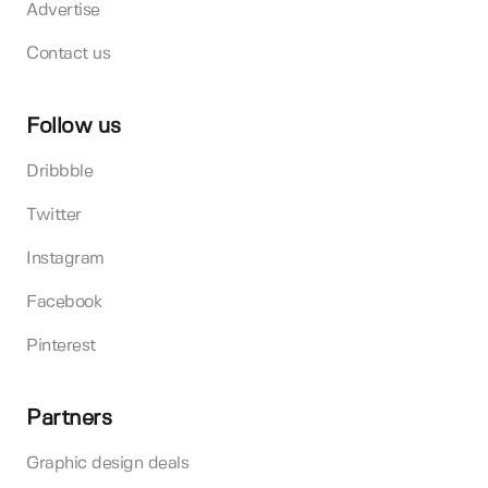
Advertise
Contact us
Follow us
Dribbble
Twitter
Instagram
Facebook
Pinterest
Partners
Graphic design deals