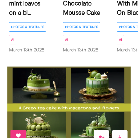
mint leaves
Chocolate
With M
on a bl...
Mousse Cake
On Black
PHOTOS & TEXTURES
PHOTOS & TEXTURES
PHOTOS & 
AI
AI
AI
March 13th 2025
March 13th 2025
March 13t