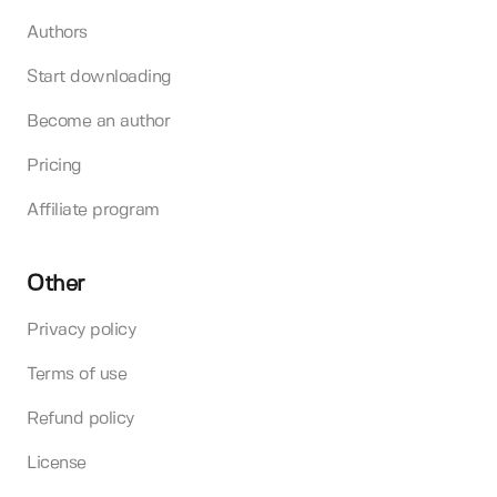
Authors
Start downloading
Become an author
Pricing
Affiliate program
Other
Privacy policy
Terms of use
Refund policy
License