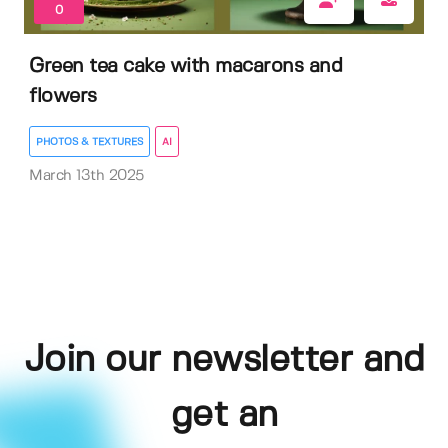
0
Green tea cake with macarons and
flowers
PHOTOS & TEXTURES
AI
March 13th 2025
Join our newsletter and
get an