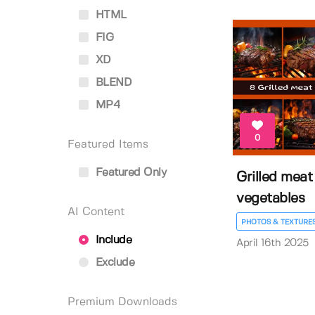
HTML
FIG
XD
BLEND
MP4
0
Featured Items
Featured Only
Grilled meat
vegetables
AI Content
PHOTOS & TEXTURE
Include
April 16th 2025
Exclude
Premium Downloads