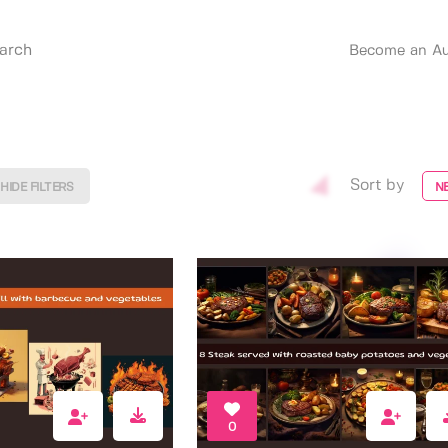
Become an Au
Sort by
HIDE FILTERS
N
0