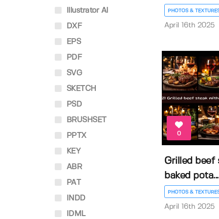
Illustrator AI
PHOTOS & TEXTURE
April 16th 2025
DXF
EPS
PDF
SVG
SKETCH
PSD
BRUSHSET
0
PPTX
KEY
Grilled beef
ABR
baked pota...
PAT
PHOTOS & TEXTURE
INDD
April 16th 2025
IDML