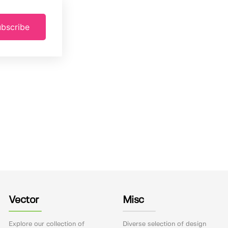
bscribe
Vector
Misc
Explore our collection of
Diverse selection of design