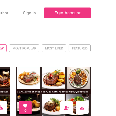
Free Account
thor
Sign in
EW
MOST POPULAR
MOST LIKED
FEATURED
0