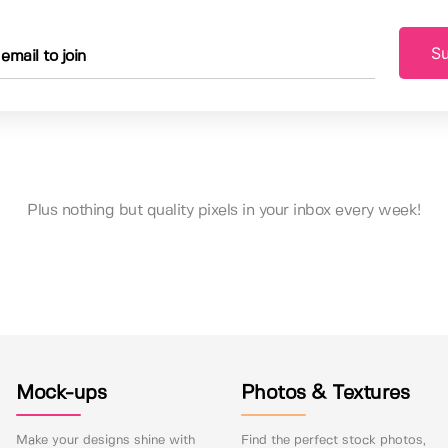
Su
Plus nothing but quality pixels in your inbox every week!
Mock-ups
Photos & Textures
Make your designs shine with
Find the perfect stock photos,