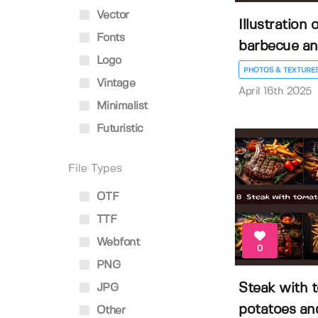
Vector
Illustration o
Fonts
barbecue an.
Logo
PHOTOS & TEXTURE
Vintage
April 16th 2025
Minimalist
Futuristic
File Types
OTF
TTF
Webfont
0
PNG
Steak with 
JPG
potatoes and
Other