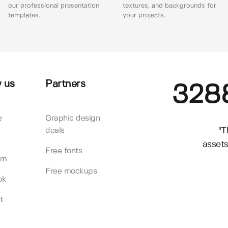
our professional presentation
textures, and backgrounds for
templates.
your projects.
 us
Partners
328
e
Graphic design
"T
deals
assets
Free fonts
am
Free mockups
ok
t