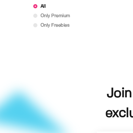
All
Only Premium
Only Freebies
Join
excl