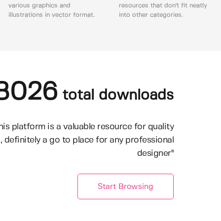
various graphics and
resources that don't fit neatly
illustrations in vector format.
into other categories.
8026
total downloads
his platform is a valuable resource for quality
, definitely a go to place for any professional
designer"
Start Browsing