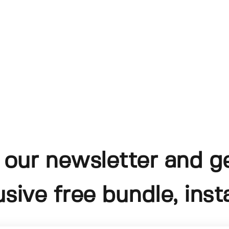
 our newsletter and g
usive free bundle, insta