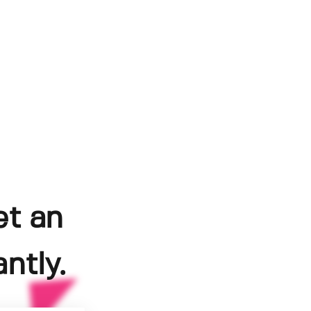
et an
ntly.