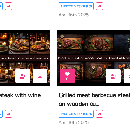
S
AI
PHOTOS & TEXTURES
AI
April 16th 2025
0
 steak with wine,
Grilled meat barbecue stea
on wooden cu...
S
AI
PHOTOS & TEXTURES
AI
April 16th 2025