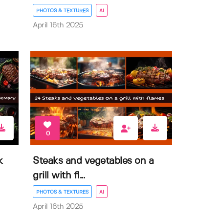
PHOTOS & TEXTURES
AI
April 16th 2025
0
k
Steaks and vegetables on a
grill with fl...
PHOTOS & TEXTURES
AI
April 16th 2025