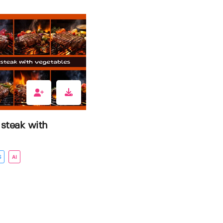
 steak with
S
AI