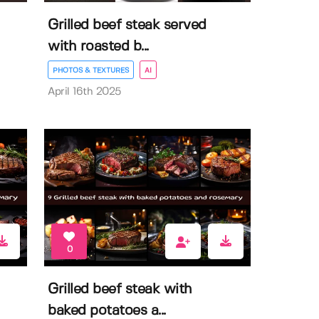
Grilled beef steak served
with roasted b...
PHOTOS & TEXTURES
AI
April 16th 2025
0
Grilled beef steak with
baked potatoes a...