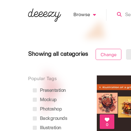
Browse
Showing all categories
Change
Popular Tags
Presentation
Mockup
Photoshop
Backgrounds
0
Illustration