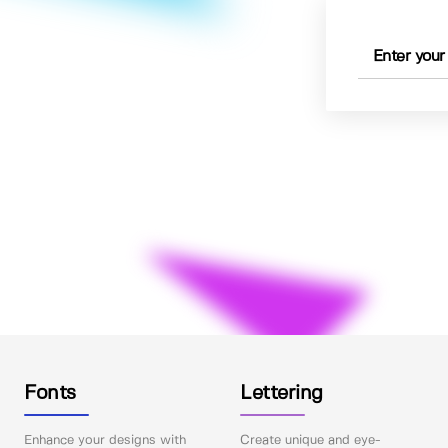
Fonts
Lettering
Enhance your designs with
Create unique and eye-