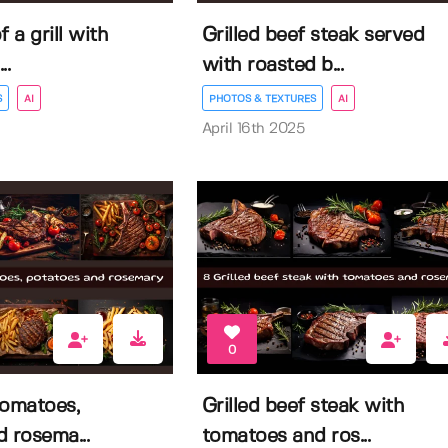
f a grill with
Grilled beef steak served
..
with roasted b...
S
AI
PHOTOS & TEXTURES
AI
April 16th 2025
0
tomatoes,
Grilled beef steak with
 rosema...
tomatoes and ros...