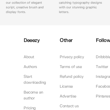
our collection of elegant
catching typography designs
script, creative brush and
with our stunning graphic
display fonts.
letters.
Deeezy
Other
Follow
About
Privacy policy
Dribbbl
Authors
Terms of use
Twitter
Start
Refund policy
Instagr
downloading
License
Facebo
Become an
Advertise
Pinteres
author
Contact us
Pricing