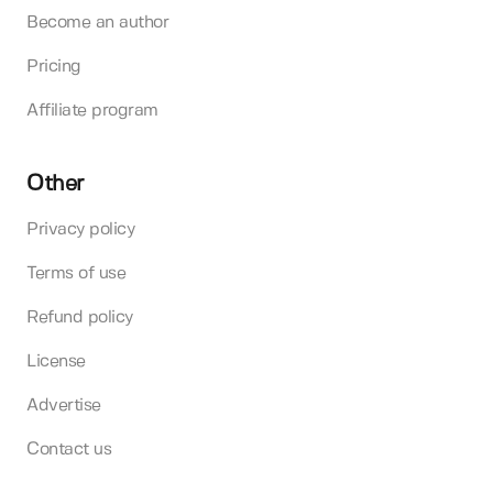
Become an author
Pricing
Affiliate program
Other
Privacy policy
Terms of use
Refund policy
License
Advertise
Contact us