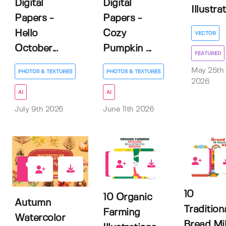
Digital
Digital
Illustra
Papers -
Papers -
Hello
Cozy
VECTOR
October...
Pumpkin ...
FEATURED
May 25th
PHOTOS & TEXTURES
PHOTOS & TEXTURES
2026
AI
AI
July 9th 2026
June 11th 2026
0
0
4
10
10 Organic
Autumn
Tradition
Farming
Watercolor
Bread Mil