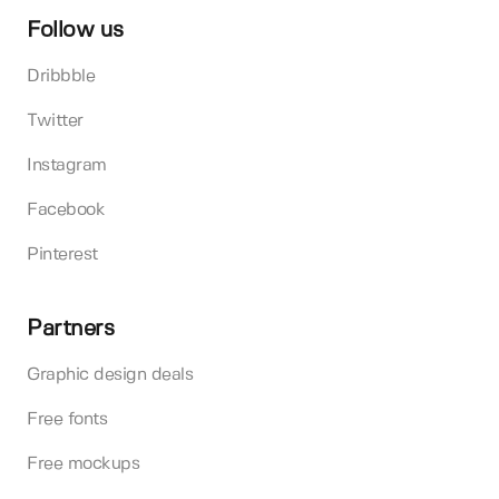
Follow us
Dribbble
Twitter
Instagram
Facebook
Pinterest
Partners
Graphic design deals
Free fonts
Free mockups