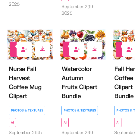
2025
September 29th
2025
0
0
0
Nurse Fall
Watercolor
Fall Ha
Harvest
Autumn
Coffee
Coffee Mug
Fruits Clipart
Clipart
Clipart
Bundle
Bundle
PHOTOS & TEXTURES
PHOTOS & TEXTURES
PHOTOS & 
AI
AI
AI
September 26th
September 24th
Septembe