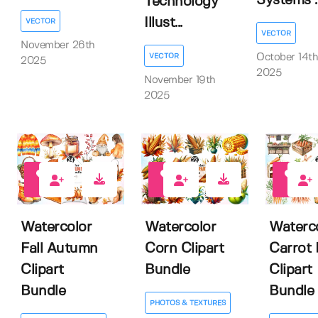
Systems ..
Technology
Illust...
VECTOR
VECTOR
November 26th
October 14th
VECTOR
2025
2025
November 19th
2025
1
0
0
Watercolor
Watercolor
Waterc
Fall Autumn
Corn Clipart
Carrot 
Clipart
Bundle
Clipart
Bundle
Bundle
PHOTOS & TEXTURES