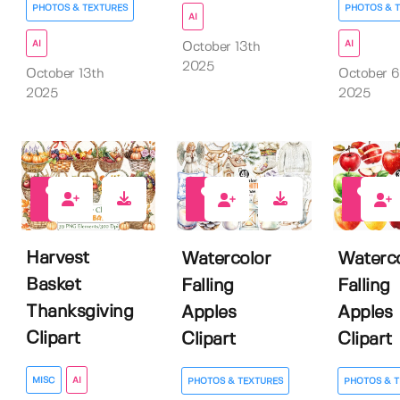
PHOTOS & TEXTURES
PHOTOS & 
AI
AI
AI
October 13th
2025
October 13th
October 6
2025
2025
0
0
0
Harvest
Watercolor
Waterco
Basket
Falling
Falling
Thanksgiving
Apples
Apples
Clipart
Clipart
Clipart
MISC
AI
PHOTOS & TEXTURES
PHOTOS & T