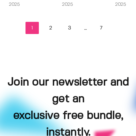
2025
2025
2025
1
2
3
7
...
Join our newsletter and
get an
exclusive free bundle,
instantly.