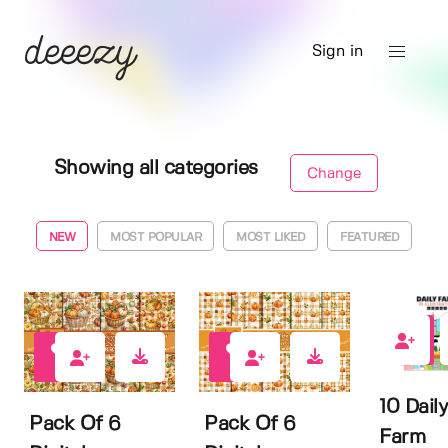
Sign in
Showing all categories
Change
NEW
MOST POPULAR
MOST LIKED
FEATURED
0
0
0
10 Daily
Pack Of 6
Pack Of 6
Farm