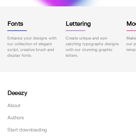
Fonts
Lettering
Mo
Enhance your designs with
Create unique and eye-
Make 
our collection of elegant
catching typography designs
our p
script, creative brush and
with our stunning graphic
templ
display fonts.
letters.
Deeezy
About
Authors
Start downloading