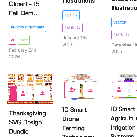
Illustrations
Clipart - 15
Illustrati
Fall Elem...
VECTOR
VECTOR
PHOTOS & TEXTURES
FEATURED
FEATURED
January 7th
AI
FREE
2026
December 11
February 2nd
2025
2026
0
0
0
10 Smart
10 Smart
Thanksgiving
Agricultu
Drone
SVG Design
Irrigation
Farming
Bundle