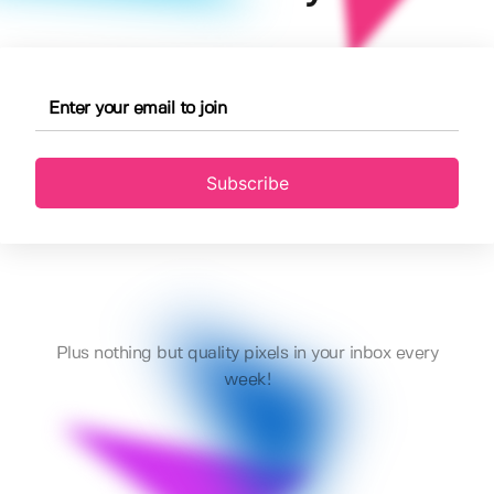
Subscribe
Plus nothing but quality pixels in your inbox every
week!