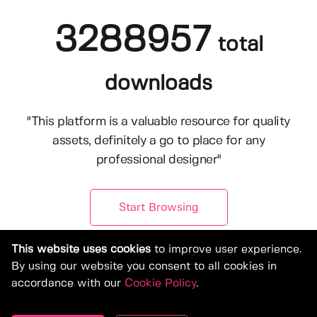
3288957
total
downloads
"This platform is a valuable resource for quality
assets, definitely a go to place for any
professional designer"
Start Browsing
This website uses cookies
to improve user experience.
By using our website you consent to all cookies in
accordance with our
Cookie Policy
.