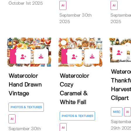
October 1st 2025
AI
AI
September 30th
Septembe
2025
2025
0
0
0
Waterc
Watercolor
Watercolor
Thankf
Hand Drawn
Cozy
Harves
Vintage
Caramel &
Clipart
White Fall
PHOTOS & TEXTURES
MISC
AI
PHOTOS & TEXTURES
AI
Septembe
29th 202
AI
September 30th