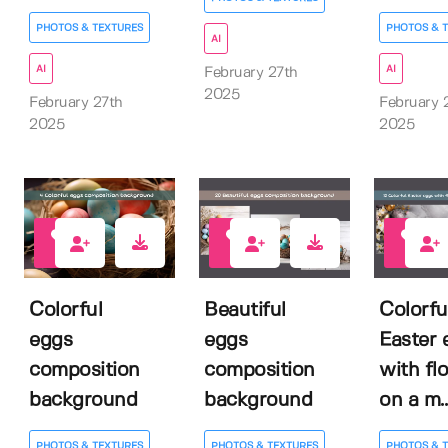
PHOTOS & TEXTURES
PHOTOS & 
AI
AI
AI
February 27th
2025
February 27th
February 
2025
2025
0
0
0
Colorful
Beautiful
Colorfu
eggs
eggs
Easter 
composition
composition
with fl
background
background
on a m..
PHOTOS & TEXTURES
PHOTOS & TEXTURES
PHOTOS & 