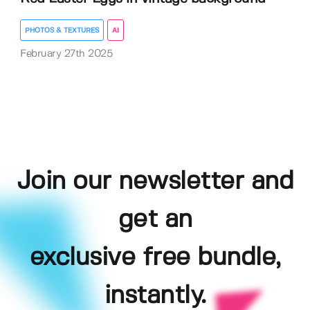
PHOTOS & TEXTURES
AI
February 27th 2025
Join our newsletter and
get an
exclusive free bundle,
instantly.