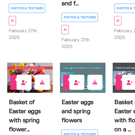
and f...
PHOTOS & TEXTURES
PHOTOS & 
PHOTOS & TEXTURES
AI
AI
AI
February 27th
February 
2025
2025
February 27th
2025
0
0
0
Basket of
Easter eggs
Basket 
Easter eggs
and spring
Easter 
with spring
flowers
with fl
flower...
on a ...
PHOTOS & TEXTURES