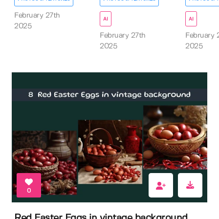
February 27th
AI
AI
2025
February 27th
February 
2025
2025
0
Red Easter Eggs in vintage background