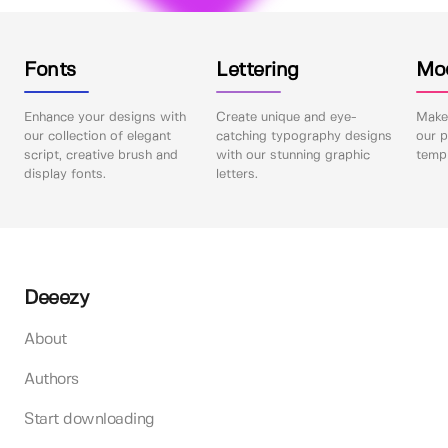
Fonts
Lettering
Mo
Enhance your designs with
Create unique and eye-
Make 
our collection of elegant
catching typography designs
our p
script, creative brush and
with our stunning graphic
templ
display fonts.
letters.
Deeezy
About
Authors
Start downloading