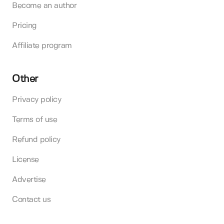
Become an author
Pricing
Affiliate program
Other
Privacy policy
Terms of use
Refund policy
License
Advertise
Contact us