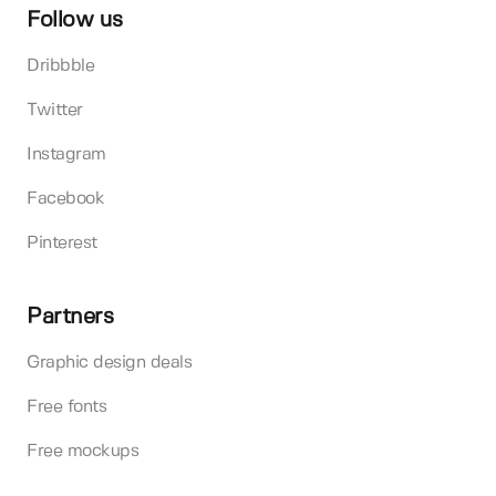
Follow us
Dribbble
Twitter
Instagram
Facebook
Pinterest
Partners
Graphic design deals
Free fonts
Free mockups