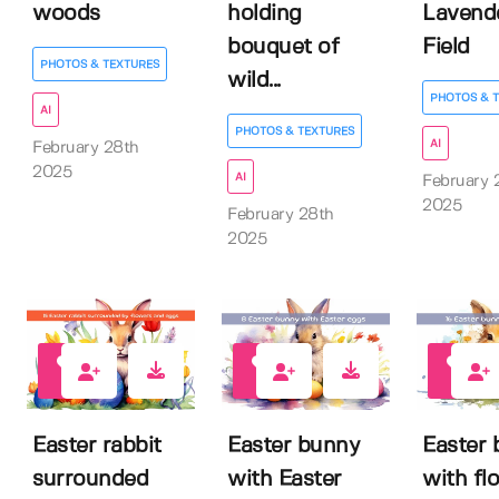
woods
holding
Lavend
bouquet of
Field
PHOTOS & TEXTURES
wild...
PHOTOS & 
AI
PHOTOS & TEXTURES
AI
February 28th
2025
AI
February 
2025
February 28th
2025
0
0
0
Easter rabbit
Easter bunny
Easter
surrounded
with Easter
with fl