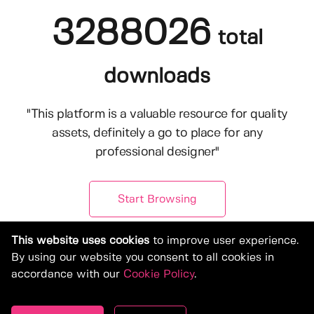
3288026
total
downloads
"This platform is a valuable resource for quality
assets, definitely a go to place for any
professional designer"
Start Browsing
This website uses cookies
to improve user experience.
By using our website you consent to all cookies in
accordance with our
Cookie Policy
.