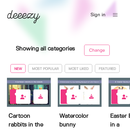
Sign in
Showing all categories
Change
NEW
MOST POPULAR
MOST LIKED
FEATURED
0
0
0
Cartoon
Watercolor
Easter
rabbits in the
bunny
in a