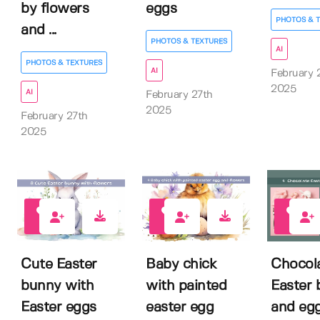
by flowers
eggs
PHOTOS & 
and ...
PHOTOS & TEXTURES
AI
PHOTOS & TEXTURES
AI
February 
2025
AI
February 27th
2025
February 27th
2025
0
0
0
Cute Easter
Baby chick
Chocol
bunny with
with painted
Easter
Easter eggs
easter egg
and eg