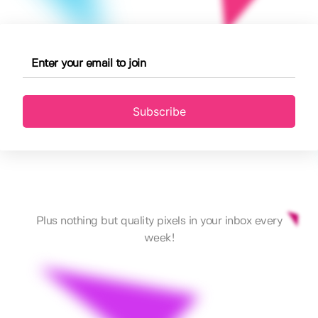
Subscribe
Plus nothing but quality pixels in your inbox every
week!