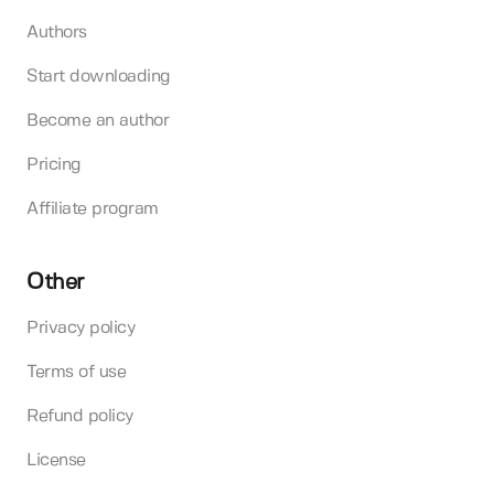
Authors
Start downloading
Become an author
Pricing
Affiliate program
Other
Privacy policy
Terms of use
Refund policy
License