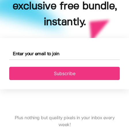
exclusive free bundle,
instantly.
Subscribe
Plus nothing but quality pixels in your inbox every
week!