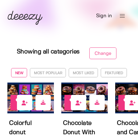
Sign in
Showing all categories
Change
NEW
MOST POPULAR
MOST LIKED
FEATURED
0
0
0
Colorful
Chocolate
Chocol
donut
Donut With
and Ca