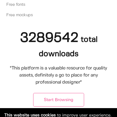
Free fonts
Free mockups
3289542
total
downloads
"This platform is a valuable resource for quality
assets, definitely a go to place for any
professional designer"
Start Browsing
This website uses cookies
to improve user experience.