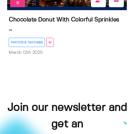
0
Chocolate Donut With Colorful Sprinkles
...
PHOTOS & TEXTURES
AI
March 12th 2025
Join our newsletter and
get an