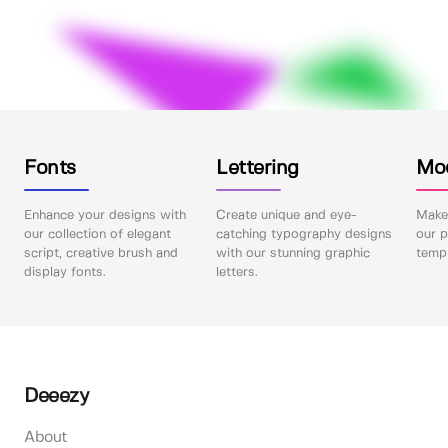
Fonts
Lettering
Mo
Enhance your designs with
Create unique and eye-
Make 
our collection of elegant
catching typography designs
our p
script, creative brush and
with our stunning graphic
templ
display fonts.
letters.
Deeezy
About