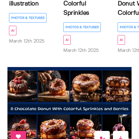
illustration
Colorful
Donut 
Sprinkles
Colorfu.
PHOTOS & TEXTURES
PHOTOS & TEXTURES
PHOTOS & 
AI
AI
AI
March 12th 2025
March 12th 2025
March 12t