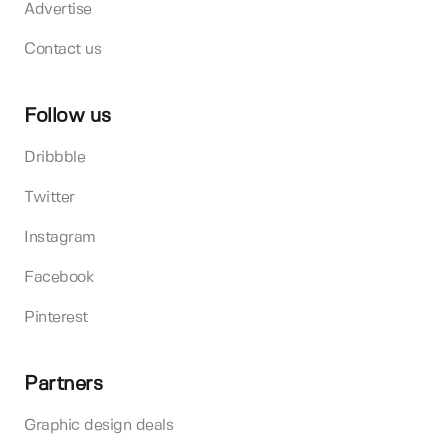
Advertise
Contact us
Follow us
Dribbble
Twitter
Instagram
Facebook
Pinterest
Partners
Graphic design deals