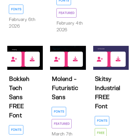
FONTS
FONTS
FEATURED
February 6th
February 4th
2026
2026
11
4
9
Bokkeh
Molend -
Skitsy
Tech
Futuristic
Industrial
Sans
Sans
FREE
FREE
Font
FONTS
Font
FONTS
FEATURED
FONTS
FREE
March 7th