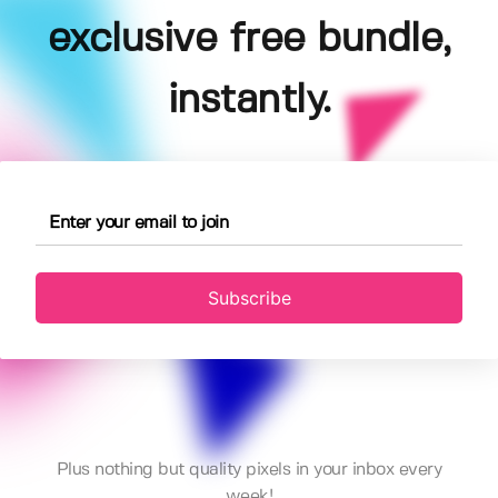
exclusive free bundle,
instantly.
Subscribe
Plus nothing but quality pixels in your inbox every
week!