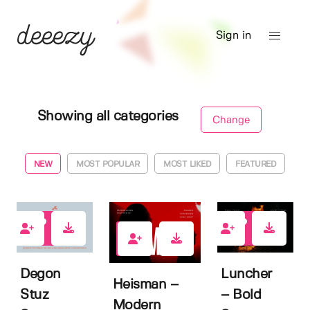
Sign in
Showing all categories
Change
NEW
MOST POPULAR
MOST LIKED
FEATURED
1
1
0
Degon
Luncher
Heisman –
Stuz
– Bold
Modern