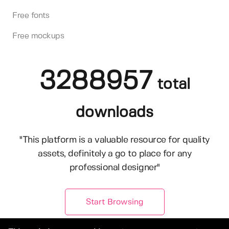
Free fonts
Free mockups
3288957
total
downloads
"This platform is a valuable resource for quality
assets, definitely a go to place for any
professional designer"
Start Browsing