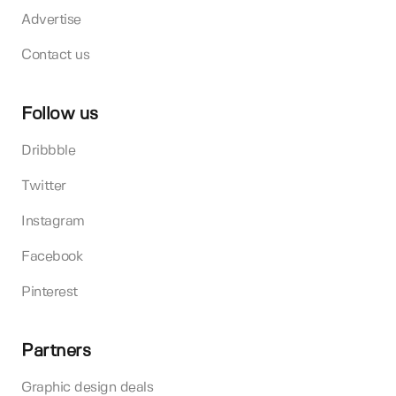
Advertise
Contact us
Follow us
Dribbble
Twitter
Instagram
Facebook
Pinterest
Partners
Graphic design deals