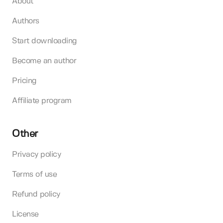
About
Authors
Start downloading
Become an author
Pricing
Affiliate program
Other
Privacy policy
Terms of use
Refund policy
License