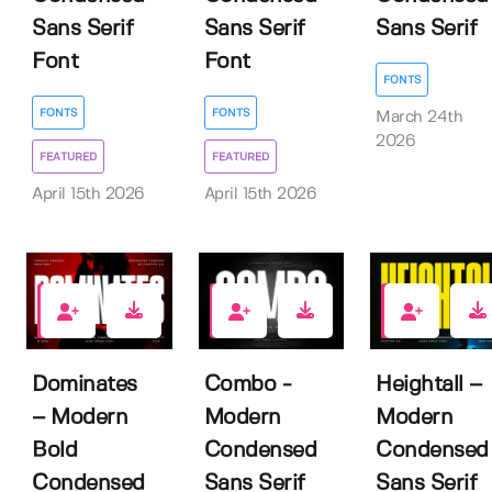
Sans Serif
Sans Serif
Sans Serif
Font
Font
FONTS
FONTS
FONTS
March 24th
2026
FEATURED
FEATURED
April 15th 2026
April 15th 2026
2
0
7
Dominates
Combo -
Heightall –
– Modern
Modern
Modern
Bold
Condensed
Condensed
Condensed
Sans Serif
Sans Serif