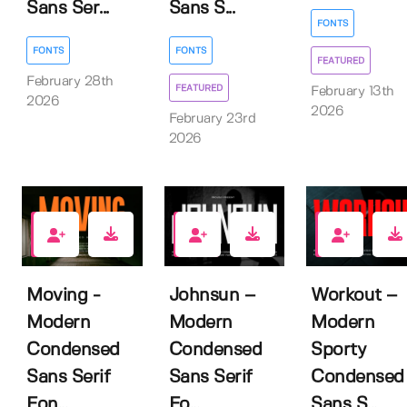
Sans Ser...
Sans S...
FONTS
FONTS
FONTS
FEATURED
February 28th
FEATURED
February 13th
2026
2026
February 23rd
2026
0
0
1
Moving -
Johnsun –
Workout –
Modern
Modern
Modern
Condensed
Condensed
Sporty
Sans Serif
Sans Serif
Condensed
Fon...
Fo...
Sans S...