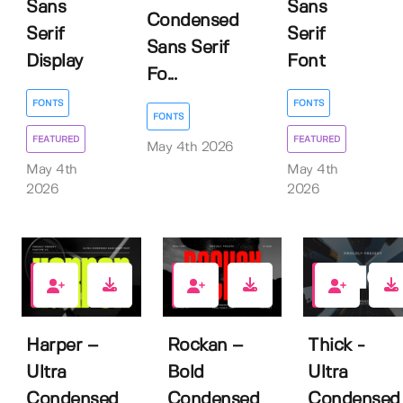
Sans
Sans
Condensed
Serif
Serif
Sans Serif
Display
Font
Fo...
FONTS
FONTS
FONTS
FEATURED
FEATURED
May 4th 2026
May 4th
May 4th
2026
2026
0
1
1
Harper –
Rockan –
Thick -
Ultra
Bold
Ultra
Condensed
Condensed
Condensed