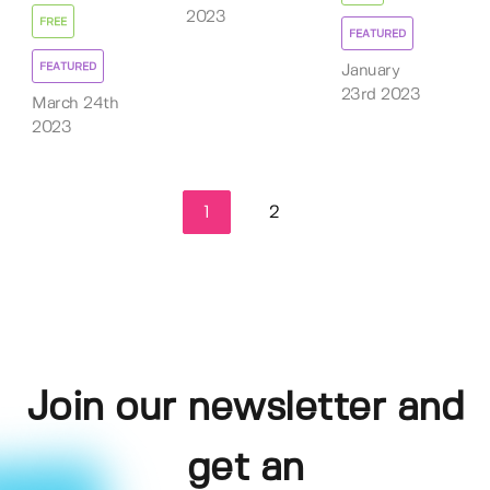
2023
FREE
FEATURED
FEATURED
January
23rd 2023
March 24th
2023
1
2
Join our newsletter and
get an