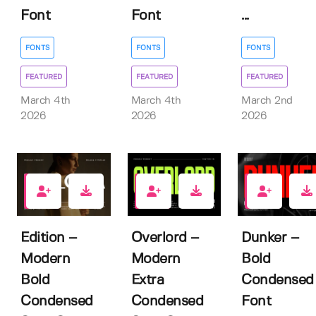
Font
Font
...
FONTS
FONTS
FONTS
FEATURED
FEATURED
FEATURED
March 4th
March 4th
March 2nd
2026
2026
2026
0
1
2
Edition –
Overlord –
Dunker –
Modern
Modern
Bold
Bold
Extra
Condensed
Condensed
Condensed
Font