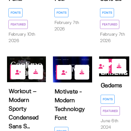
FONTS
FONTS
FONTS
February 7th
FEATURED
FEATURED
2026
February 10th
February 7th
2026
2026
2
0
1
Gadems
Workout –
Motivate -
Modern
FONTS
Modern
Sporty
Technology
FEATURED
Condensed
Font
June 6th
Sans S...
2024