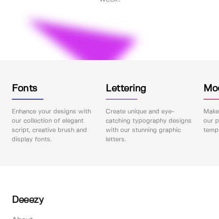
Fonts
Lettering
Mo
Enhance your designs with
Create unique and eye-
Make 
our collection of elegant
catching typography designs
our p
script, creative brush and
with our stunning graphic
templ
display fonts.
letters.
Deeezy