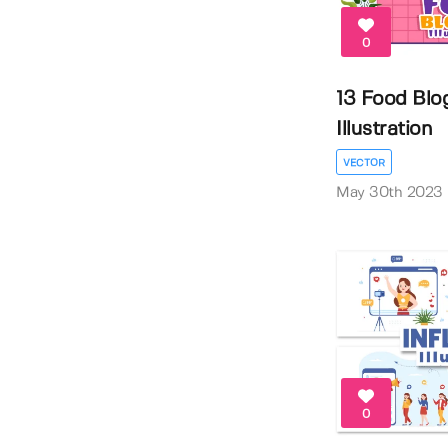
0
13 Food Blo
Illustration
VECTOR
May 30th 2023
0