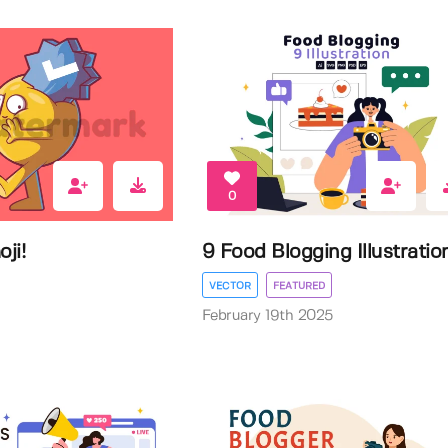
0
ji!
9 Food Blogging Illustratio
VECTOR
FEATURED
February 19th 2025