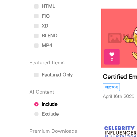
HTML
FIG
XD
BLEND
MP4
0
Featured Items
Featured Only
Certified Emo
VECTOR
AI Content
April 16th 2025
Include
Exclude
Premium Downloads