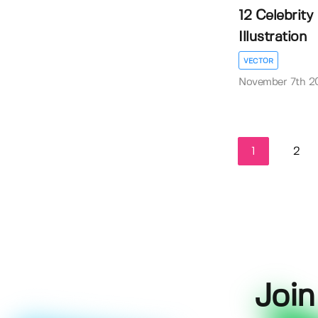
12 Celebrity
Illustration
VECTOR
November 7th 2
1
2
Join