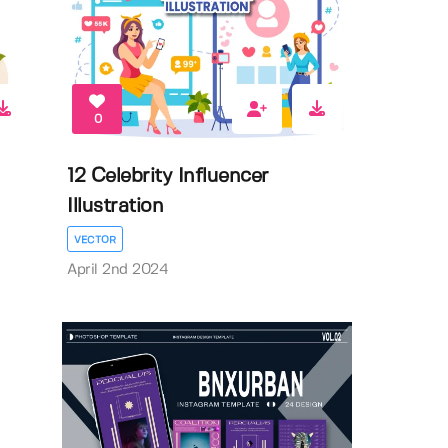
0
12 Celebrity Influencer
Illustration
VECTOR
April 2nd 2024