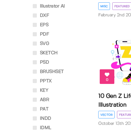
Illustrator AI
MISC
FEATURED
February 2nd 2
DXF
EPS
PDF
SVG
SKETCH
PSD
BRUSHSET
0
PPTX
KEY
10 Gen Z Lif
ABR
Illustration
PAT
VECTOR
FEATUR
INDD
October 13th 20
IDML