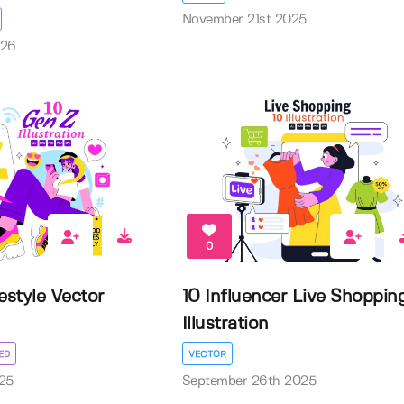
November 21st 2025
026
0
estyle Vector
10 Influencer Live Shoppin
Illustration
ED
VECTOR
25
September 26th 2025