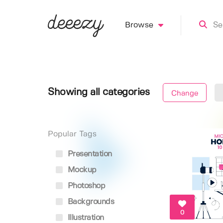
Browse
Showing all categories
Change
Popular Tags
Presentation
Mockup
Photoshop
Backgrounds
0
Illustration