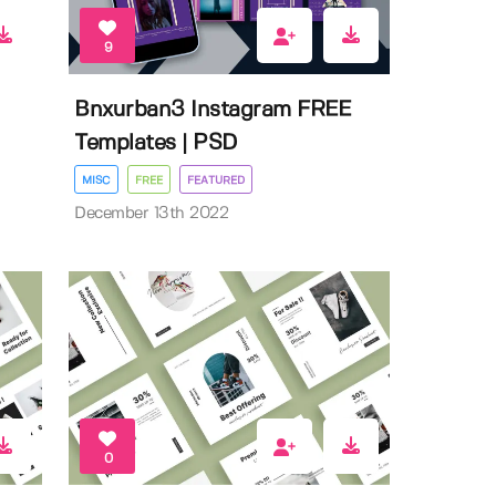
9
Bnxurban3 Instagram FREE
Templates | PSD
MISC
FREE
FEATURED
December 13th 2022
0