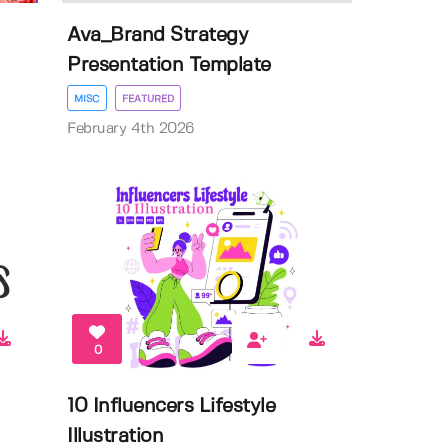
Ava_Brand Strategy
Presentation Template
MISC
FEATURED
February 4th 2026
0
10 Influencers Lifestyle
Illustration