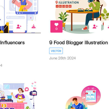
0
 Influencers
9 Food Blogger Illustration
VECTOR
June 28th 2024
24