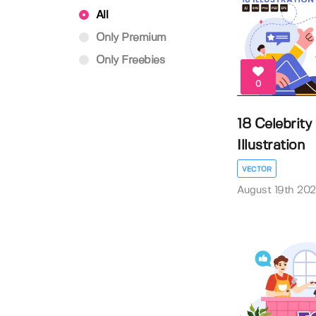
All
Only Premium
Only Freebies
0
18 Celebrity
Illustration
VECTOR
August 19th 20