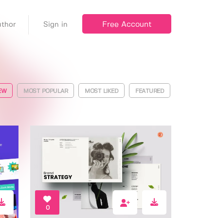
Free Account
thor
Sign in
EW
MOST POPULAR
MOST LIKED
FEATURED
0