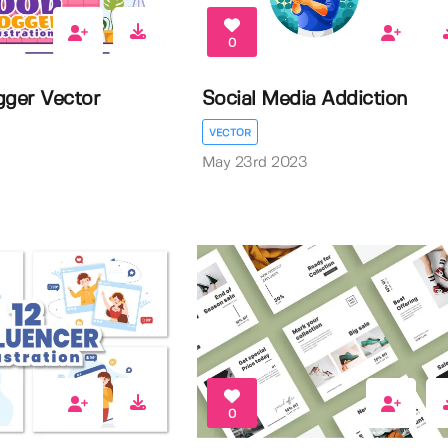
0
gger Vector
Social Media Addiction
VECTOR
May 23rd 2023
0