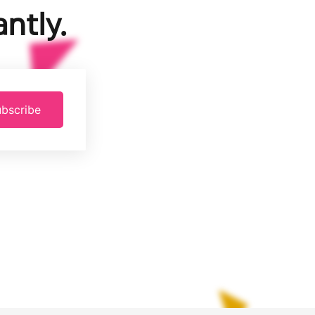
ntly.
bscribe