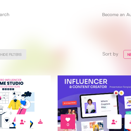
Become an Au
Sort by
HIDE FILTERS
N
0