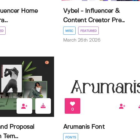
fluencer Home
Vybel - Influencer &
a...
Content Creator Pre...
ED
MISC
FEATURED
March 26th 2026
0
and Proposal
Arumanis Font
 Tem...
FONTS