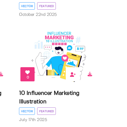
VECTOR
FEATURED
October 22nd 2025
0
g
10 Influencer Marketing
Illustration
VECTOR
FEATURED
July 17th 2025