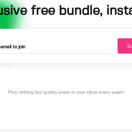
usive free bundle, insta
Su
Plus nothing but quality pixels in your inbox every week!