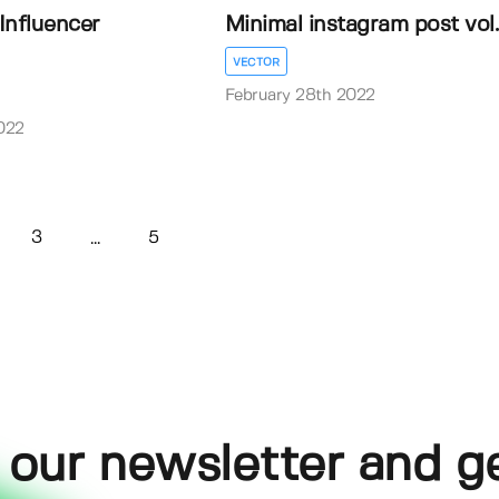
 Influencer
Minimal instagram post vol
VECTOR
February 28th 2022
022
3
5
...
 our newsletter and g