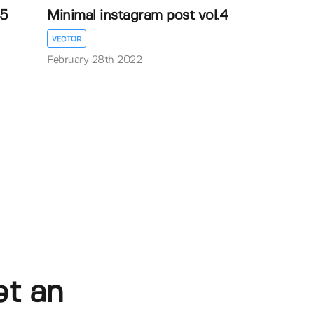
.5
Minimal instagram post vol.4
VECTOR
February 28th 2022
et an