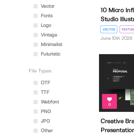
Vector
10 Micro In
Fonts
Studio Illustr
Logo
VECTOR
FEATUR
Vintage
June 10th 2026
Minimalist
Futuristic
File Types
OTF
TTF
Webfont
0
PNG
Creative Br
JPG
Presentation
Other