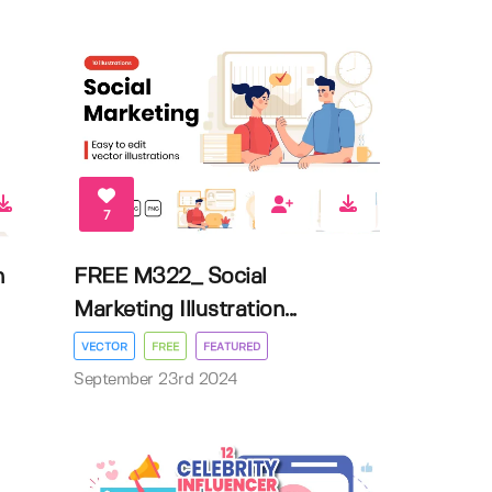
7
n
FREE M322_ Social
Marketing Illustration...
VECTOR
FREE
FEATURED
September 23rd 2024