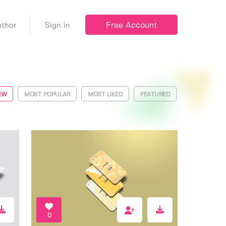
Free Account
thor
Sign in
EW
MOST POPULAR
MOST LIKED
FEATURED
0