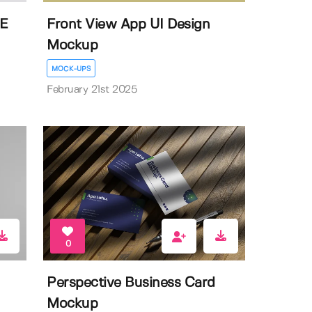
EE
Front View App UI Design
Mockup
MOCK-UPS
February 21st 2025
0
Perspective Business Card
Mockup