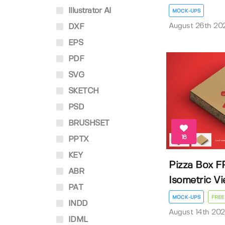
Illustrator AI
MOCK-UPS
August 26th 20
DXF
EPS
PDF
SVG
SKETCH
PSD
BRUSHSET
16
PPTX
KEY
Pizza Box F
ABR
Isometric V
PAT
MOCK-UPS
FREE
INDD
August 14th 20
IDML