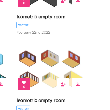
0
Isometric empty room
VECTOR
February 22nd 2022
0
Isometric empty room
VECTOR