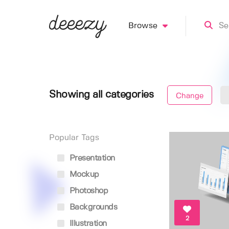
Browse
Showing all categories
Change
Popular Tags
Presentation
Mockup
Photoshop
Backgrounds
2
Illustration