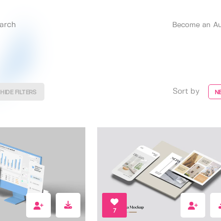
Become an Au
Sort by
HIDE FILTERS
N
7