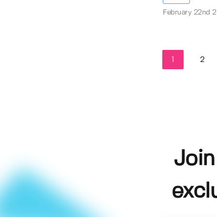
February 22nd 
1
2
Join
excl