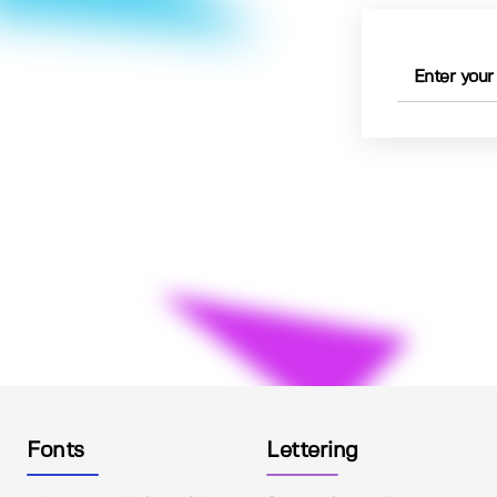
Fonts
Lettering