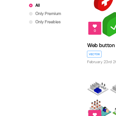
All
Only Premium
Only Freebies
0
Web button
VECTOR
February 23rd 