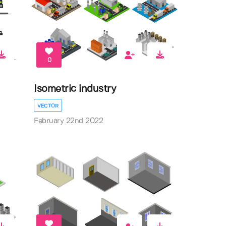
0
Isometric industry
VECTOR
February 22nd 2022