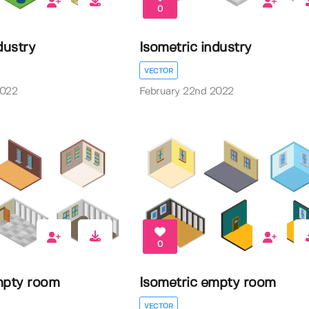
0
dustry
Isometric industry
VECTOR
2022
February 22nd 2022
0
mpty room
Isometric empty room
VECTOR