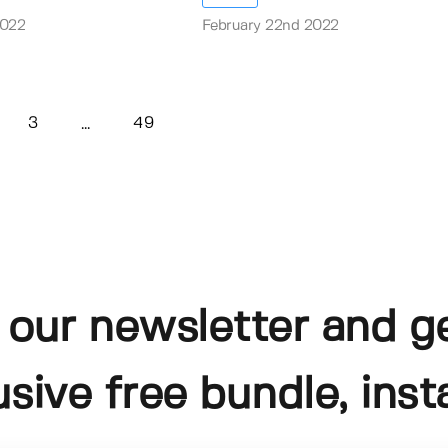
2022
February 22nd 2022
3
49
...
 our newsletter and g
usive free bundle, insta