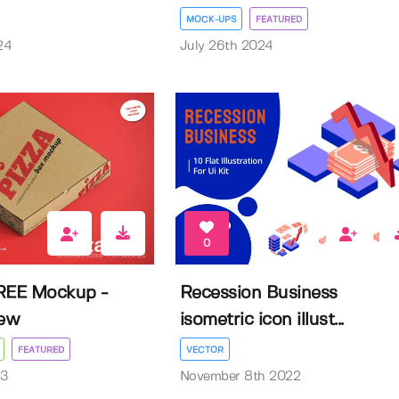
MOCK-UPS
FEATURED
24
July 26th 2024
0
REE Mockup -
Recession Business
iew
isometric icon illust...
FEATURED
VECTOR
23
November 8th 2022