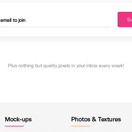
Su
Plus nothing but quality pixels in your inbox every week!
Mock-ups
Photos & Textures