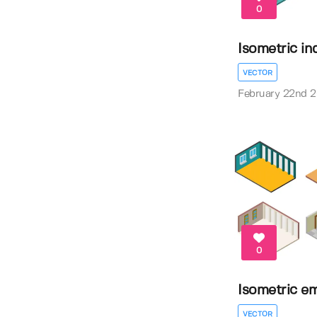
0
Isometric in
VECTOR
February 22nd 
0
Isometric e
VECTOR