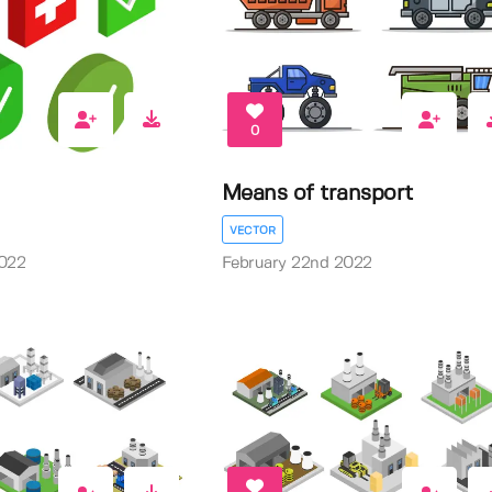
0
Means of transport
VECTOR
2022
February 22nd 2022