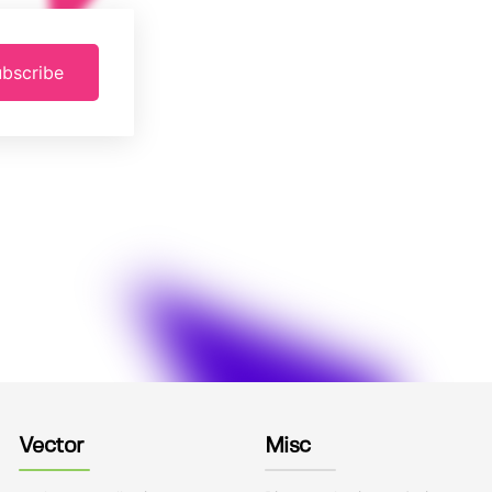
bscribe
Vector
Misc