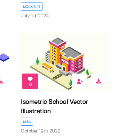
MOCK-UPS
July 1st 2024
0
Isometric School Vector
Illustration
MISC
October 19th 2022