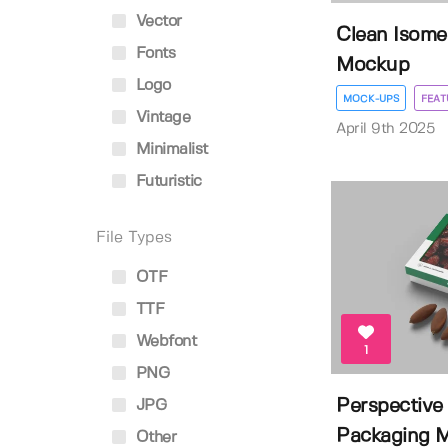
Vector
Clean Isome
Fonts
Mockup
Logo
MOCK-UPS
FEAT
Vintage
April 9th 2025
Minimalist
Futuristic
File Types
OTF
TTF
Webfont
1
PNG
Perspective
JPG
Packaging 
Other