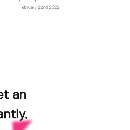
February 22nd 2022
et an
ntly.