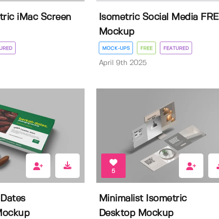
tric iMac Screen
Isometric Social Media FR
Mockup
URED
MOCK-UPS
FREE
FEATURED
April 9th 2025
5
 Dates
Minimalist Isometric
Mockup
Desktop Mockup