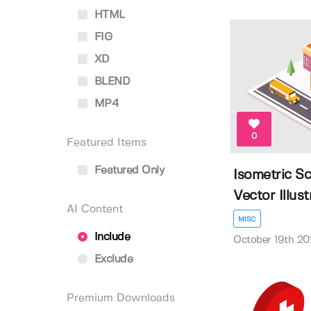
HTML
FIG
XD
BLEND
MP4
0
Featured Items
Featured Only
Isometric Sc
Vector Illustr
AI Content
MISC
Include
October 19th 20
Exclude
Premium Downloads