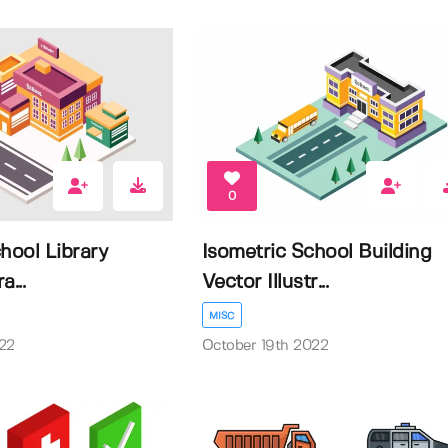
0
hool Library
Isometric School Building
a...
Vector Illustr...
MISC
22
October 19th 2022