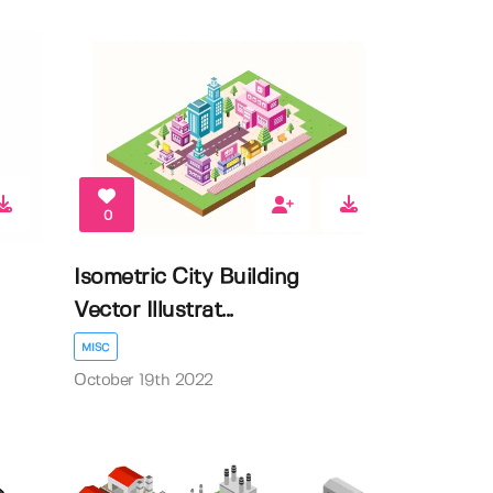
0
Isometric City Building
Vector Illustrat...
MISC
October 19th 2022