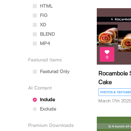
HTML
FIG
XD
BLEND
MP4
0
Featured Items
Featured Only
Rocambole S
Cake
AI Content
PHOTOS & TEXTURE
Include
March 17th 202
Exclude
Premium Downloads