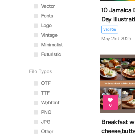
Vector
10 Jamaica 
Fonts
Day Illustrat
Logo
VECTOR
Vintage
May 21st 2025
Minimalist
Futuristic
File Types
OTF
TTF
Webfont
0
PNG
Breakfast w
JPG
cheese,butte
Other