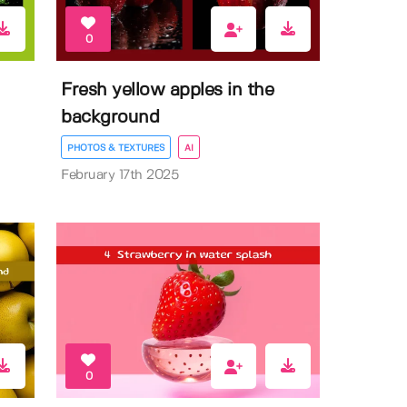
0
Fresh yellow apples in the
background
PHOTOS & TEXTURES
AI
February 17th 2025
0