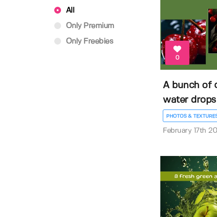
All
Only Premium
Only Freebies
0
A bunch of c
water drops
PHOTOS & TEXTURE
February 17th 2