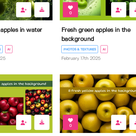
0
apples in water
Fresh green apples in the
background
S
AI
PHOTOS & TEXTURES
AI
025
February 17th 2025
0