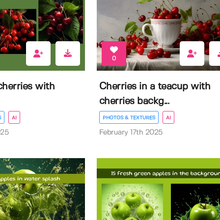
0
herries with
Cherries in a teacup with
cherries backg...
S
AI
PHOTOS & TEXTURES
AI
025
February 17th 2025