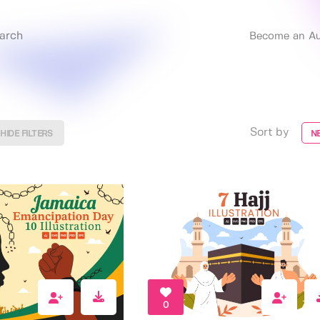
Become an Au
Sort by
HIDE FILTERS
N
0