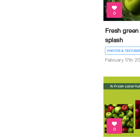
0
Fresh green 
splash
PHOTOS & TEXTURE
February 17th 2
0