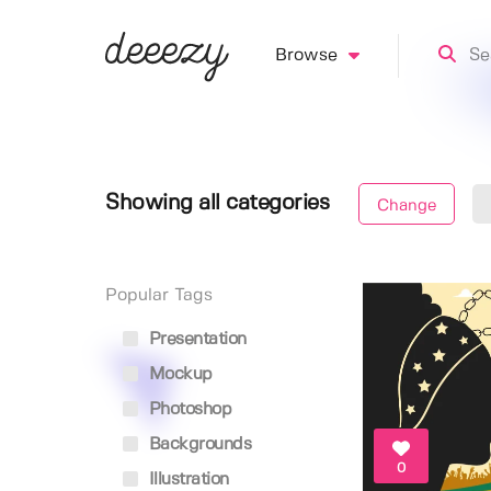
Browse
Showing all categories
Change
Popular Tags
Presentation
Mockup
Photoshop
Backgrounds
0
Illustration