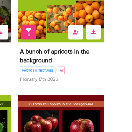
0
A bunch of apricots in the
background
PHOTOS & TEXTURES
AI
February 17th 2025