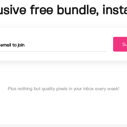
usive free bundle, insta
Su
Plus nothing but quality pixels in your inbox every week!