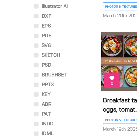
Illustrator AI
PHOTOS & TEXTURE
March 20th 202
DXF
EPS
PDF
SVG
SKETCH
PSD
BRUSHSET
0
PPTX
KEY
Breakfast ta
ABR
eggs, tomat..
PAT
PHOTOS & TEXTURE
INDD
March 19th 202
IDML