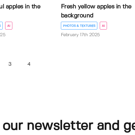
ul apples in the
Fresh yellow apples in the
background
S
AI
PHOTOS & TEXTURES
AI
025
February 17th 2025
3
4
 our newsletter and g