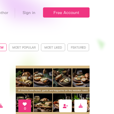
Free Account
thor
Sign in
EW
MOST POPULAR
MOST LIKED
FEATURED
0