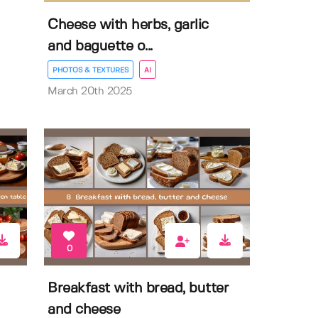
Cheese with herbs, garlic
and baguette o...
PHOTOS & TEXTURES
AI
March 20th 2025
0
Breakfast with bread, butter
and cheese