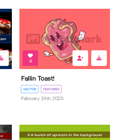
0
Fallin Toast!
VECTOR
FEATURED
February 24th 2025