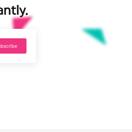
ntly.
bscribe