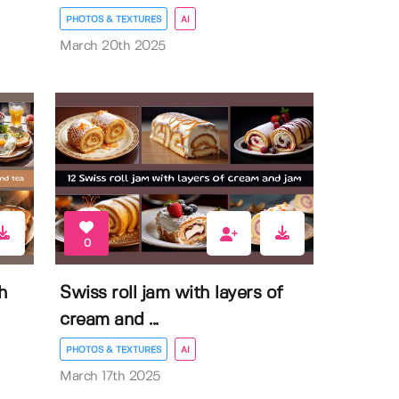
PHOTOS & TEXTURES
AI
March 20th 2025
0
h
Swiss roll jam with layers of
cream and ...
PHOTOS & TEXTURES
AI
March 17th 2025