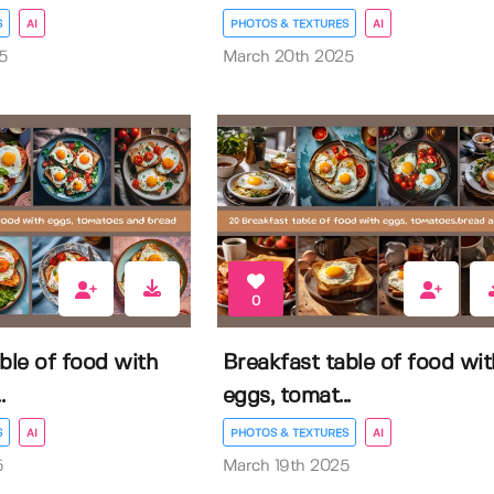
S
AI
PHOTOS & TEXTURES
AI
5
March 20th 2025
0
ble of food with
Breakfast table of food wit
.
eggs, tomat...
S
AI
PHOTOS & TEXTURES
AI
5
March 19th 2025