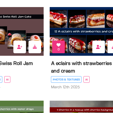
0
wiss Roll Jam
A eclairs with strawberries
and cream
S
AI
PHOTOS & TEXTURES
AI
5
March 12th 2025