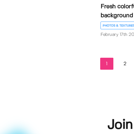
Fresh colorf
background
PHOTOS & TEXTURE
February 17th 2
1
2
Join