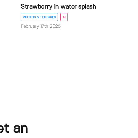
Strawberry in water splash
PHOTOS & TEXTURES
AI
February 17th 2025
et an