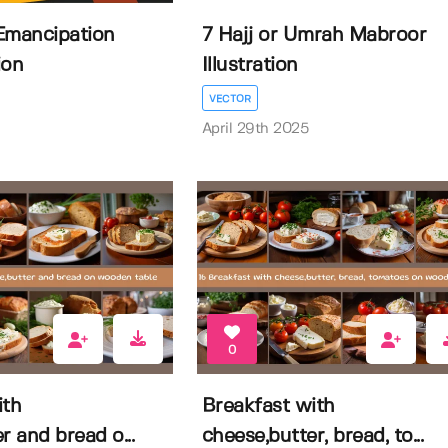
Emancipation
7 Hajj or Umrah Mabroor
ion
Illustration
VECTOR
April 29th 2025
0
ith
Breakfast with
r and bread o...
cheese,butter, bread, to...