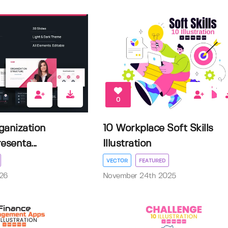
0
ganization
10 Workplace Soft Skills
esenta...
Illustration
VECTOR
FEATURED
026
November 24th 2025