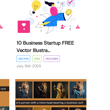
4
10 Business Startup FREE
Vector Illustra...
VECTOR
FREE
FEATURED
July 15th 2025