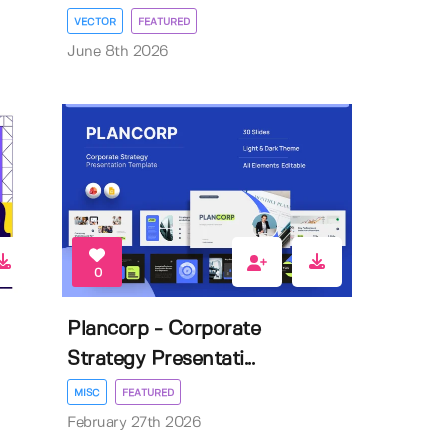
VECTOR
FEATURED
June 8th 2026
0
Plancorp - Corporate
Strategy Presentati...
MISC
FEATURED
February 27th 2026