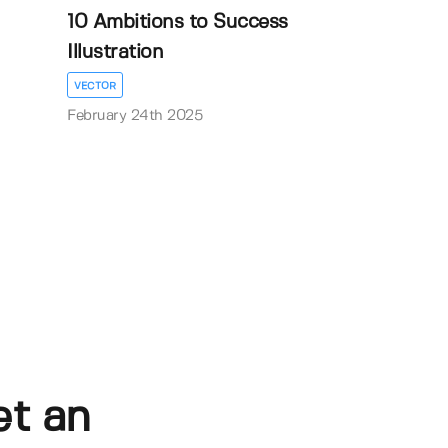
10 Ambitions to Success
Illustration
VECTOR
February 24th 2025
et an