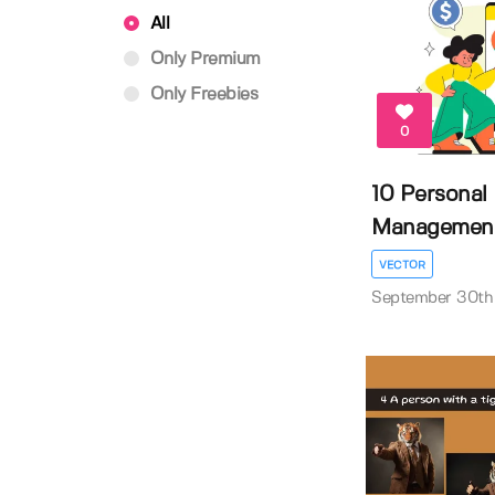
All
Only Premium
Only Freebies
0
10 Personal
Management A
VECTOR
September 30th