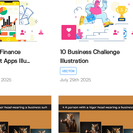
0
 Finance
10 Business Challenge
pps Illu...
Illustration
VECTOR
 2025
July 29th 2025