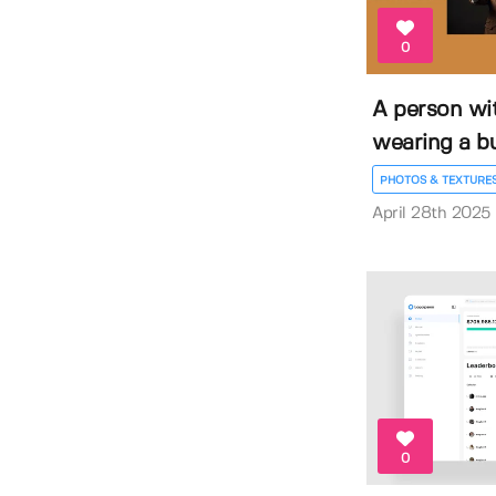
0
A person wi
wearing a bus
PHOTOS & TEXTURE
April 28th 2025
0