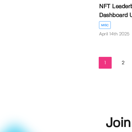
NFT Leader
Dashboard U
MISC
April 14th 2025
1
2
Join