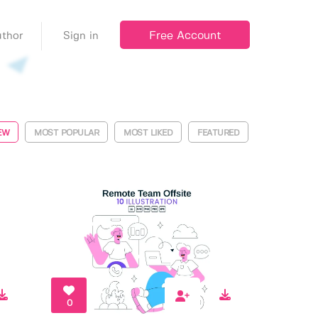
Free Account
thor
Sign in
EW
MOST POPULAR
MOST LIKED
FEATURED
0