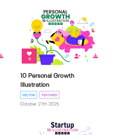
0
10 Personal Growth
Illustration
VECTOR
FEATURED
October 27th 2025