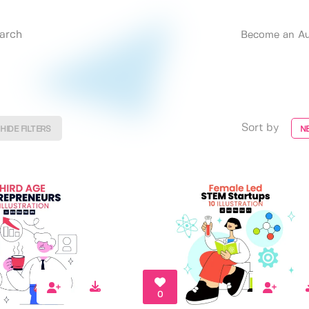
Become an Au
Sort by
HIDE FILTERS
N
0