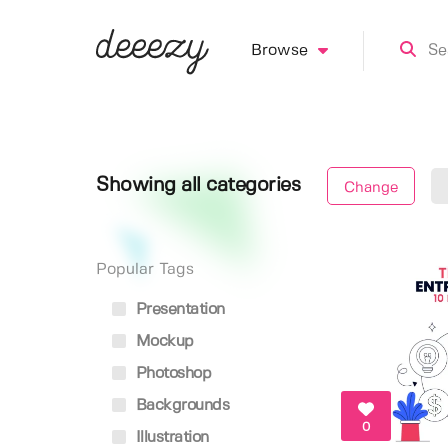
Browse
Showing all categories
Change
Popular Tags
Presentation
Mockup
Photoshop
Backgrounds
0
Illustration