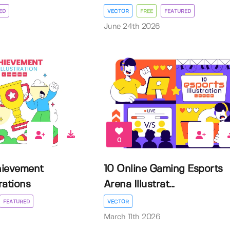
ED
VECTOR
FREE
FEATURED
June 24th 2026
0
hievement
10 Online Gaming Esports
rations
Arena Illustrat...
FEATURED
VECTOR
March 11th 2026