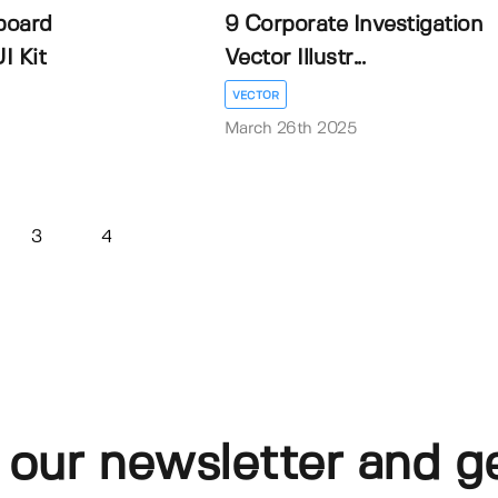
board
9 Corporate Investigation
I Kit
Vector Illustr...
VECTOR
March 26th 2025
3
4
 our newsletter and g