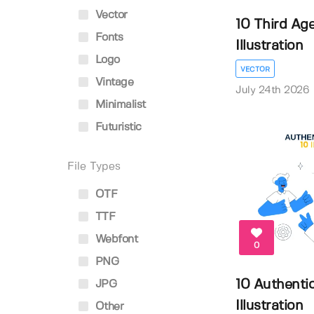
Vector
10 Third Ag
Fonts
Illustration
Logo
VECTOR
Vintage
July 24th 2026
Minimalist
Futuristic
File Types
OTF
TTF
Webfont
0
PNG
10 Authenti
JPG
Illustration
Other