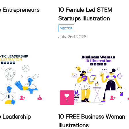
e Entrepreneurs
10 Female Led STEM
Startups Illustration
VECTOR
July 2nd 2026
1
c Leadership
10 FREE Business Woman
Illustrations