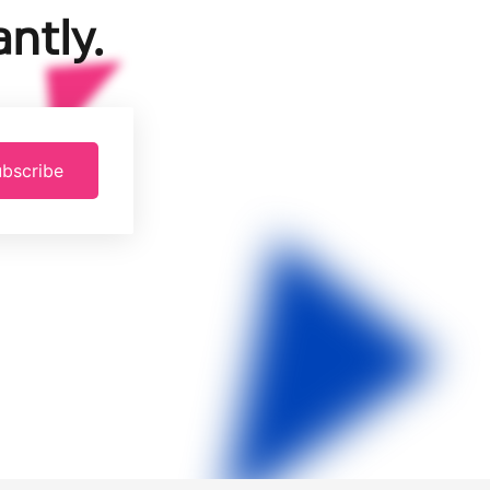
ntly.
bscribe