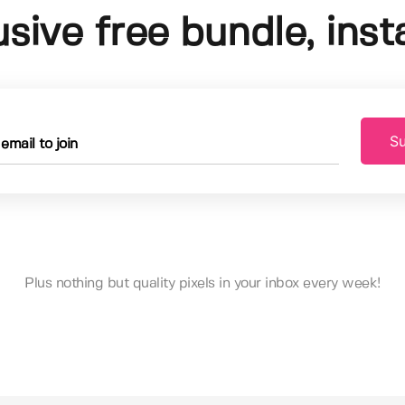
usive free bundle, insta
Su
Plus nothing but quality pixels in your inbox every week!