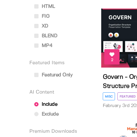
HTML
FIG
XD
BLEND
MP4
2
Featured Items
Featured Only
Govern - Or
Structure Pr
AI Content
MISC
FEATURED
Include
February 3rd 2
Exclude
Premium Downloads