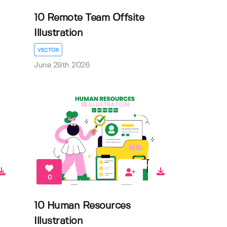
10 Remote Team Offsite
Illustration
VECTOR
June 29th 2026
0
10 Human Resources
Illustration