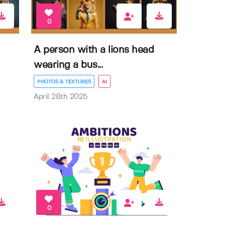
0
A person with a lions head
wearing a bus...
PHOTOS & TEXTURES
AI
April 28th 2025
0