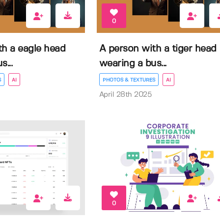
0
th a eagle head
A person with a tiger head
...
wearing a bus...
S
AI
PHOTOS & TEXTURES
AI
April 28th 2025
0