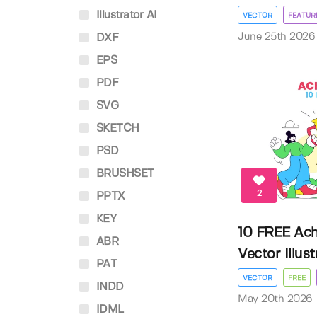
Illustrator AI
VECTOR
FEATUR
June 25th 2026
DXF
EPS
PDF
SVG
SKETCH
PSD
BRUSHSET
2
PPTX
KEY
10 FREE Ac
ABR
Vector Illust
PAT
VECTOR
FREE
INDD
May 20th 2026
IDML