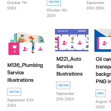
VECTOR
October 7th
September
2024
30th 2024
October 4th
2024
0
0
0
M221_Auto
Oil ca
M136_Plumbing
Service
transp
Service
Illustrations
backg
Illustrations
PNG im.
VECTOR
VECTOR
MISC
September
27th 2024
September 27th
August 1
2024
2024