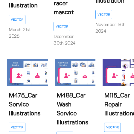
Illustration
racer
Illustration
mascot
VECTOR
VECTOR
November 18th
VECTOR
March 21st
2024
2025
December
30th 2024
0
0
0
M475_Car
M488_Car
M115_Car
Service
Wash
Repair
Illustrations
Service
Illustration
Illustrations
VECTOR
VECTOR