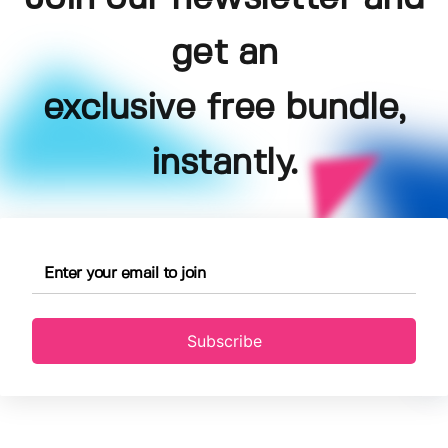
get an
exclusive free bundle,
instantly.
Subscribe