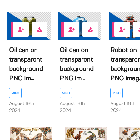
0
0
0
Oil can on
Oil can on
Robot on
transparent
transparent
transpare
background
background
backgrou
PNG im...
PNG im...
PNG imag..
MISC
MISC
MISC
August 19th
August 19th
August 19th
2024
2024
2024