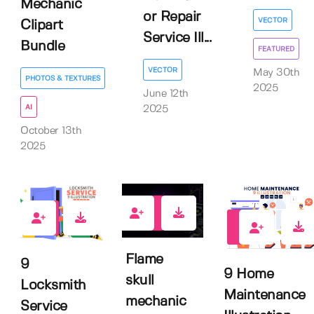
Mechanic
or Repair
VECTOR
Clipart
Service Ill...
Bundle
FEATURED
VECTOR
May 30th
PHOTOS & TEXTURES
2025
June 12th
AI
2025
October 13th
2025
0
0
0
Flame
9
9 Home
skull
Locksmith
Maintenance
mechanic
Service