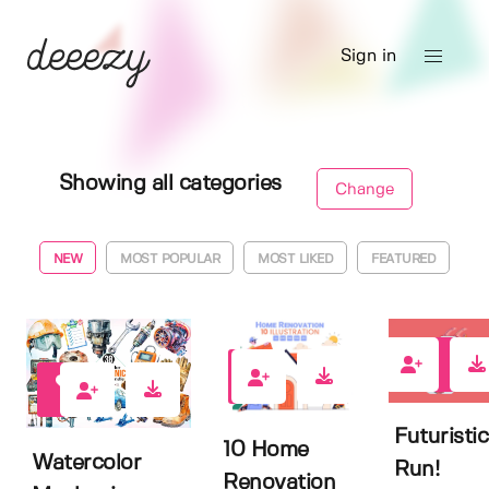
Sign in
Showing all categories
Change
NEW
MOST POPULAR
MOST LIKED
FEATURED
0
0
0
Futuristic
10 Home
Watercolor
Run!
Renovation