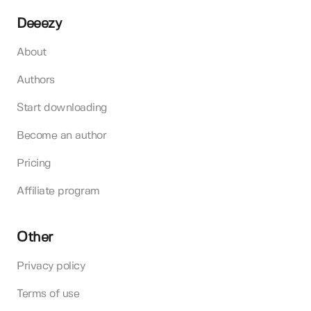
Deeezy
About
Authors
Start downloading
Become an author
Pricing
Affiliate program
Other
Privacy policy
Terms of use