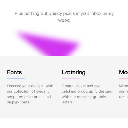
Plus nothing but quality pixels in your inbox every
week!
Fonts
Lettering
Mo
Enhance your designs with
Create unique and eye-
Make 
our collection of elegant
catching typography designs
our p
script, creative brush and
with our stunning graphic
templ
display fonts.
letters.