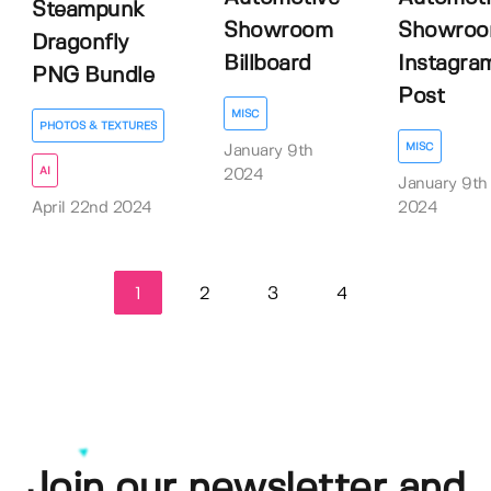
Steampunk
Showroom
Showro
Dragonfly
Billboard
Instagra
PNG Bundle
Post
MISC
PHOTOS & TEXTURES
MISC
January 9th
AI
2024
January 9th
April 22nd 2024
2024
1
2
3
4
Join our newsletter and