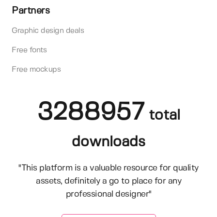
Partners
Graphic design deals
Free fonts
Free mockups
3288957
total
downloads
"This platform is a valuable resource for quality
assets, definitely a go to place for any
professional designer"