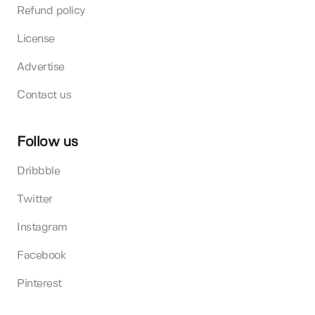
Refund policy
License
Advertise
Contact us
Follow us
Dribbble
Twitter
Instagram
Facebook
Pinterest