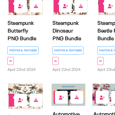
3
3
3
Steampunk
Steampunk
Steamp
Butterfly
Dinosaur
Beetle
PNG Bundle
PNG Bundle
Bundle
PHOTOS & TEXTURES
PHOTOS & TEXTURES
PHOTOS & 
AI
AI
AI
April 22nd 2024
April 22nd 2024
April 22n
0
0
4
Automotive
Automoti