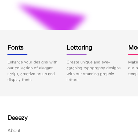
Fonts
Lettering
Mo
Enhance your designs with
Create unique and eye-
Make 
our collection of elegant
catching typography designs
our p
script, creative brush and
with our stunning graphic
templ
display fonts.
letters.
Deeezy
About