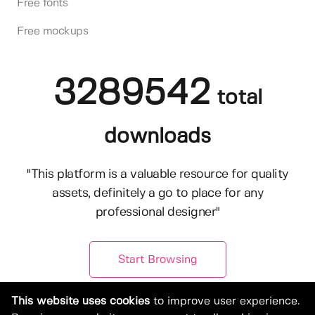
Free fonts
Free mockups
3289542
total
downloads
"This platform is a valuable resource for quality
assets, definitely a go to place for any
professional designer"
Start Browsing
This website uses cookies
to improve user experience.