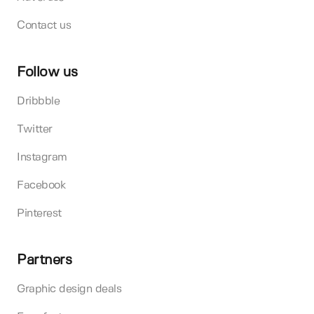
Contact us
Follow us
Dribbble
Twitter
Instagram
Facebook
Pinterest
Partners
Graphic design deals