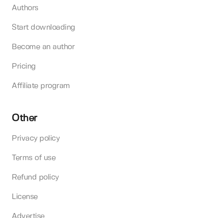
Authors
Start downloading
Become an author
Pricing
Affiliate program
Other
Privacy policy
Terms of use
Refund policy
License
Advertise