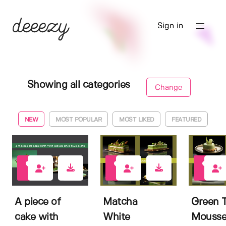
Sign in
Showing all categories
Change
NEW
MOST POPULAR
MOST LIKED
FEATURED
0
0
0
A piece of
Matcha
Green 
cake with
White
Mousse