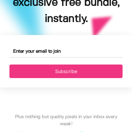
exclusive free bundle,
instantly.
Subscribe
Plus nothing but quality pixels in your inbox every
week!