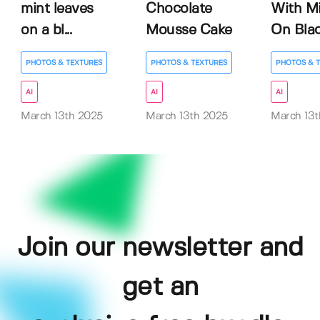
mint leaves
Chocolate
With M
on a bl...
Mousse Cake
On Black
PHOTOS & TEXTURES
PHOTOS & TEXTURES
PHOTOS & 
AI
AI
AI
March 13th 2025
March 13th 2025
March 13t
Join our newsletter and
get an