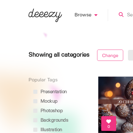
Browse
Showing all categories
Change
Popular Tags
Presentation
Mockup
Photoshop
Backgrounds
0
Illustration