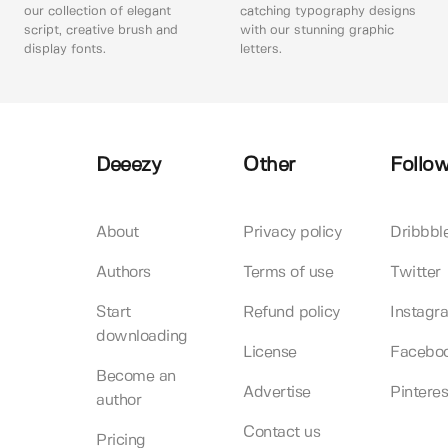
our collection of elegant
catching typography designs
script, creative brush and
with our stunning graphic
display fonts.
letters.
Deeezy
Other
Follow
About
Privacy policy
Dribbbl
Authors
Terms of use
Twitter
Start
Refund policy
Instagr
downloading
License
Facebo
Become an
Advertise
Pinteres
author
Contact us
Pricing