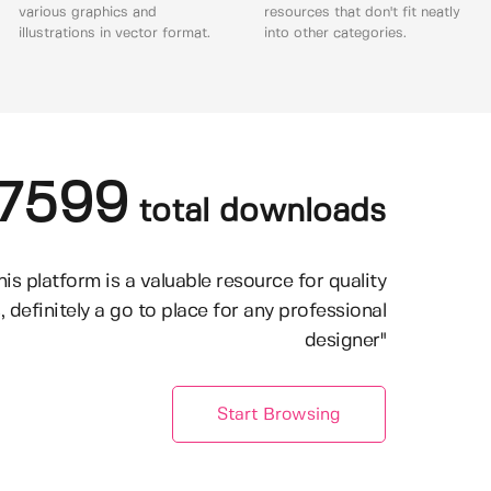
various graphics and
resources that don't fit neatly
illustrations in vector format.
into other categories.
7599
total downloads
his platform is a valuable resource for quality
, definitely a go to place for any professional
designer"
Start Browsing