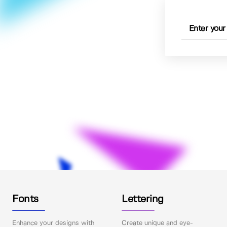
Fonts
Lettering
Enhance your designs with
Create unique and eye-