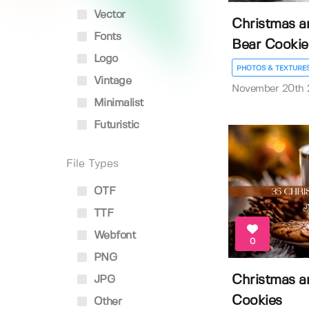
Vector
Christmas a
Fonts
Bear Cookie
Logo
PHOTOS & TEXTURE
Vintage
November 20th
Minimalist
Futuristic
File Types
OTF
TTF
Webfont
0
PNG
Christmas a
JPG
Cookies
Other