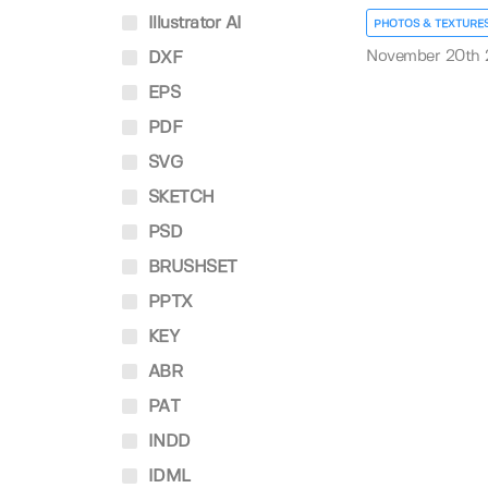
Illustrator AI
PHOTOS & TEXTURE
November 20th
DXF
EPS
PDF
SVG
SKETCH
PSD
BRUSHSET
PPTX
KEY
ABR
PAT
INDD
IDML