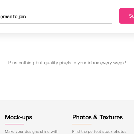
Su
Plus nothing but quality pixels in your inbox every week!
Mock-ups
Photos & Textures
Make your designs shine with
Find the perfect stock photos,