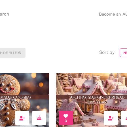
Become an Au
Sort by
HIDE FILTERS
N
0