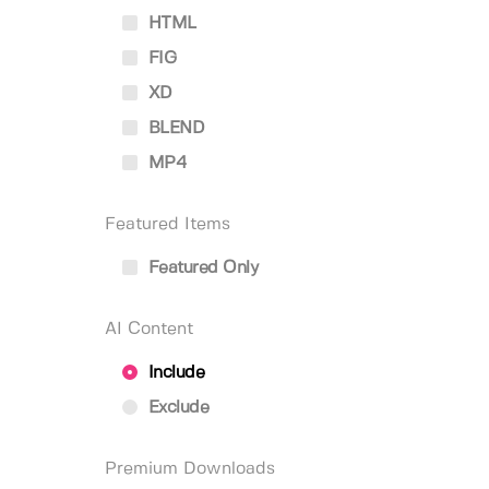
HTML
FIG
XD
BLEND
MP4
Featured Items
Featured Only
AI Content
Include
Exclude
Premium Downloads