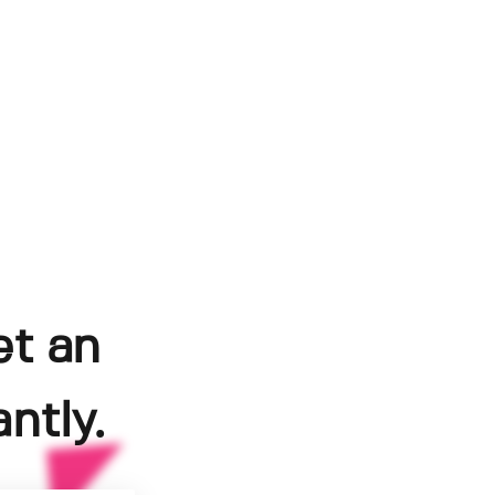
et an
ntly.