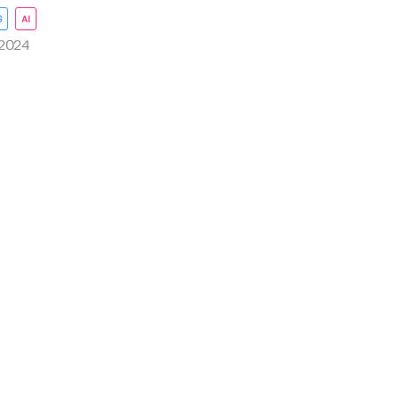
S
AI
 2024