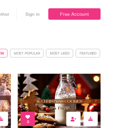
Free Account
thor
Sign in
EW
MOST POPULAR
MOST LIKED
FEATURED
0