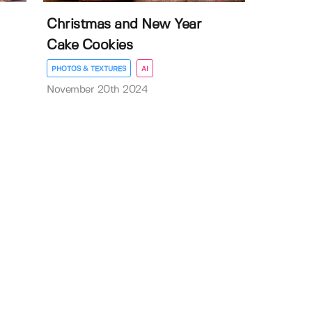
Christmas and New Year
Cake Cookies
PHOTOS & TEXTURES
AI
November 20th 2024