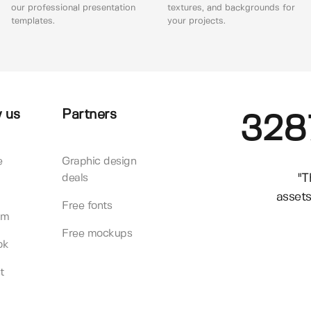
our professional presentation
textures, and backgrounds for
templates.
your projects.
 us
Partners
328
e
Graphic design
"T
deals
assets
Free fonts
am
Free mockups
ok
t