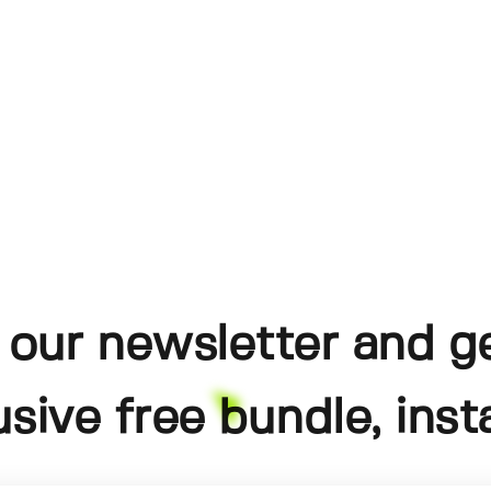
 our newsletter and g
usive free bundle, insta