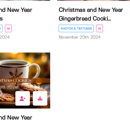
nd New Year
Christmas and New Year
s
Gingerbread Cooki...
S
AI
PHOTOS & TEXTURES
AI
 2024
November 20th 2024
nd New Year