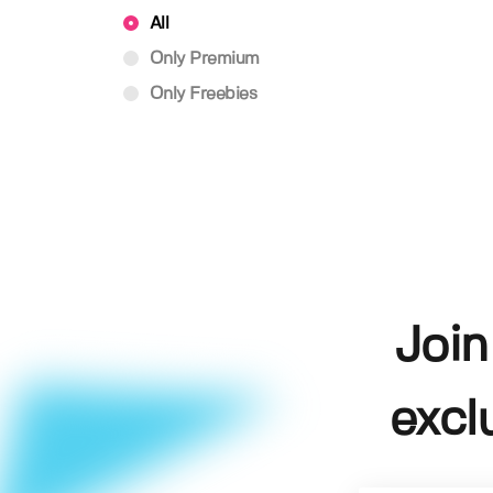
All
Only Premium
Only Freebies
Join
excl