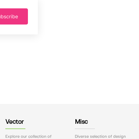
bscribe
Vector
Misc
Explore our collection of
Diverse selection of design