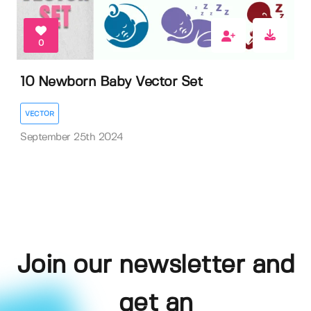
0
10 Newborn Baby Vector Set
VECTOR
September 25th 2024
Join our newsletter and
get an