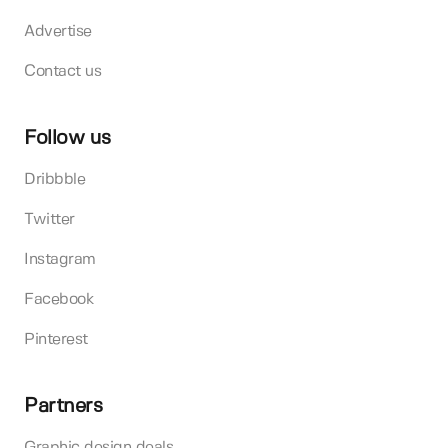
Advertise
Contact us
Follow us
Dribbble
Twitter
Instagram
Facebook
Pinterest
Partners
Graphic design deals