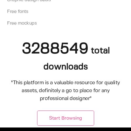
Free fonts
Free mockups
3288549
total
downloads
"This platform is a valuable resource for quality
assets, definitely a go to place for any
professional designer"
Start Browsing