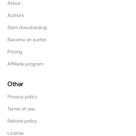
About
Authors
Start downloading
Become an author
Pricing
Affiliate program
Other
Privacy policy
Terms of use
Refund policy
License