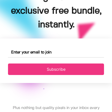
exclusive free bundle,
instantly.
Subscribe
Plus nothing but quality pixels in your inbox every