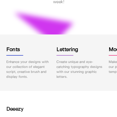
week!
Fonts
Lettering
Mo
Enhance your designs with
Create unique and eye-
Make 
our collection of elegant
catching typography designs
our p
script, creative brush and
with our stunning graphic
templ
display fonts.
letters.
Deeezy