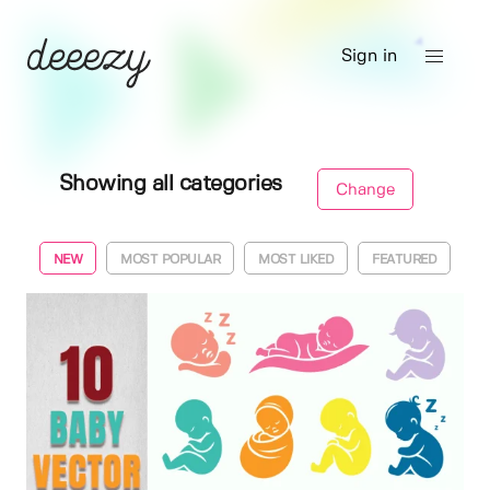
Sign in
Showing all categories
Change
NEW
MOST POPULAR
MOST LIKED
FEATURED