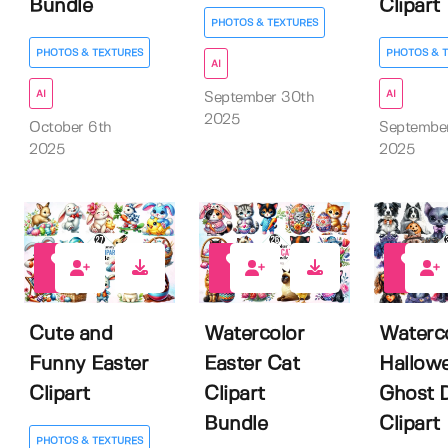
Bundle
Clipart
PHOTOS & TEXTURES
PHOTOS & TEXTURES
PHOTOS & 
AI
AI
AI
September 30th
2025
October 6th
Septembe
2025
2025
0
0
0
Cute and
Watercolor
Waterc
Funny Easter
Easter Cat
Hallow
Clipart
Clipart
Ghost 
Bundle
Clipart
PHOTOS & TEXTURES