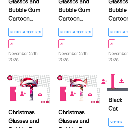
Glasses and
Glasses and
Glasses
Bubble Gum
Bubble Gum
Bubble
Cartoon...
Cartoon...
Cartoon.
PHOTOS & TEXTURES
PHOTOS & TEXTURES
PHOTOS & 
AI
AI
AI
November 27th
November 27th
November
2025
2025
2025
0
0
0
Black
Cat
Christmas
Christmas
Glasses and
Glasses and
VECTOR