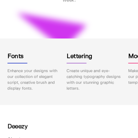
week!
Fonts
Lettering
Mo
Enhance your designs with
Create unique and eye-
Make 
our collection of elegant
catching typography designs
our p
script, creative brush and
with our stunning graphic
templ
display fonts.
letters.
Deeezy