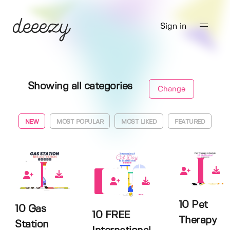
Sign in
Showing all categories
Change
NEW
MOST POPULAR
MOST LIKED
FEATURED
4
0
4
10 Pet
10 Gas
10 FREE
Therapy
Station