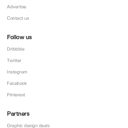
Advertise
Contact us
Follow us
Dribbble
Twitter
Instagram
Facebook
Pinterest
Partners
Graphic design deals