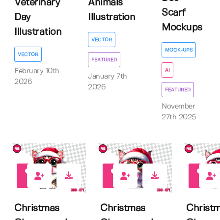
Veterinary
Animals
Scarf
Day
Illustration
Mockups
Illustration
VECTOR
MOCK-UPS
VECTOR
FEATURED
AI
February 10th
January 7th
2026
2026
FEATURED
November
27th 2025
0
0
0
Christmas
Christmas
Christ