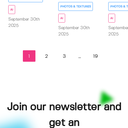
PHOTOS & TEXTURES
PHOTOS & 
AI
AI
AI
September 30th
2025
September 30th
September
2025
2025
1
2
3
19
...
Join our newsletter and
get an