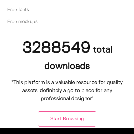
Free fonts
Free mockups
3288549
total
downloads
"This platform is a valuable resource for quality
assets, definitely a go to place for any
professional designer"
Start Browsing