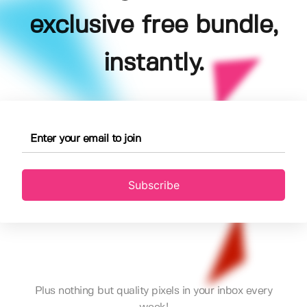
exclusive free bundle,
instantly.
Subscribe
Plus nothing but quality pixels in your inbox every