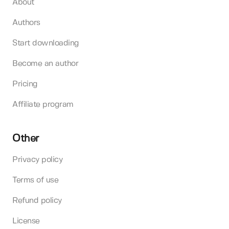
About
Authors
Start downloading
Become an author
Pricing
Affiliate program
Other
Privacy policy
Terms of use
Refund policy
License