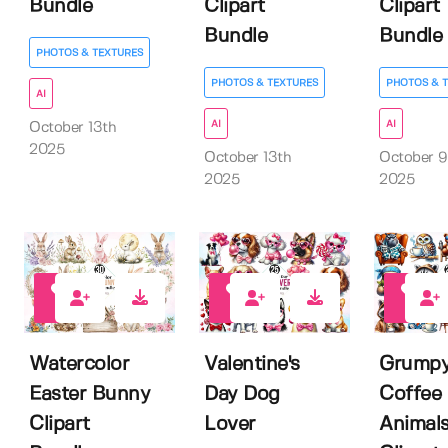
Bundle
Clipart
Clipart
Bundle
Bundle
PHOTOS & TEXTURES
PHOTOS & TEXTURES
PHOTOS & 
AI
AI
AI
October 13th
2025
October 13th
October 9
2025
2025
0
0
0
Watercolor
Valentine's
Grump
Easter Bunny
Day Dog
Coffee
Clipart
Lover
Animal