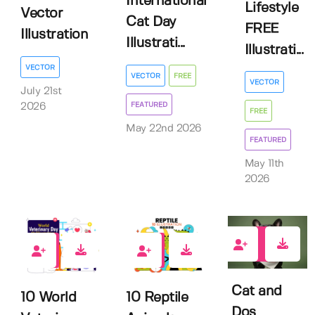
International
Lifestyle
Vector
Cat Day
FREE
Illustration
Illustrati...
Illustrati...
VECTOR
VECTOR
FREE
VECTOR
July 21st
FEATURED
2026
FREE
May 22nd 2026
FEATURED
May 11th
2026
3
0
0
Cat and
10 World
10 Reptile
Dos