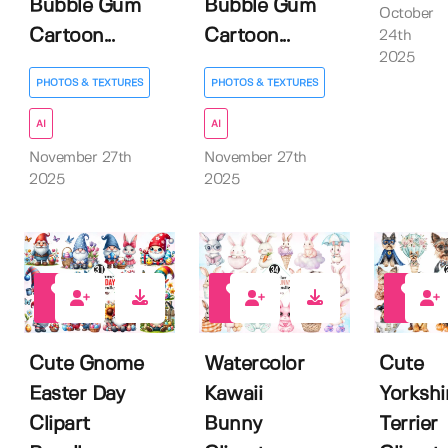
Bubble Gum
Bubble Gum
October
Cartoon...
Cartoon...
24th
2025
PHOTOS & TEXTURES
PHOTOS & TEXTURES
AI
AI
November 27th
November 27th
2025
2025
0
0
0
Cute Gnome
Watercolor
Cute
Easter Day
Kawaii
Yorkshi
Clipart
Bunny
Terrier