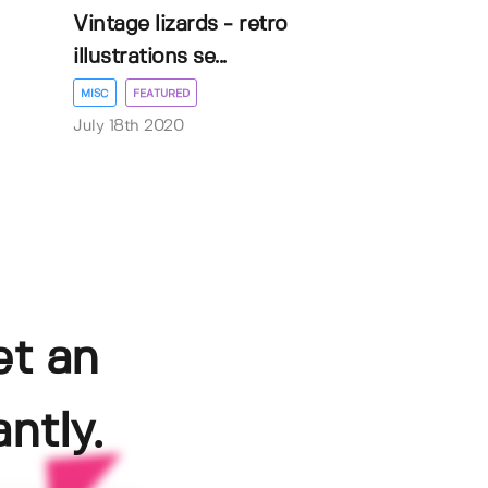
Vintage lizards - retro
illustrations se...
MISC
FEATURED
July 18th 2020
et an
ntly.