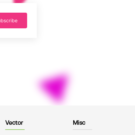
bscribe
Vector
Misc