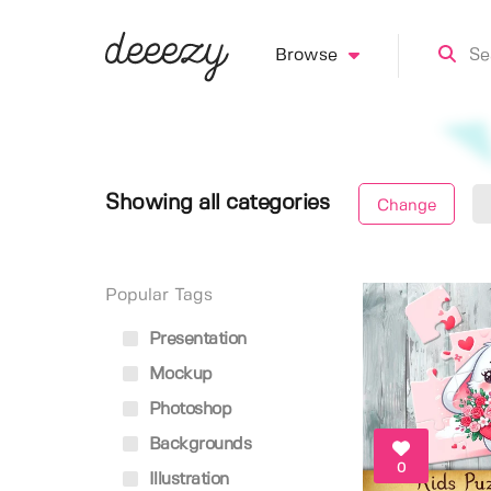
Browse
Showing all categories
Change
Popular Tags
Presentation
Mockup
Photoshop
Backgrounds
0
Illustration