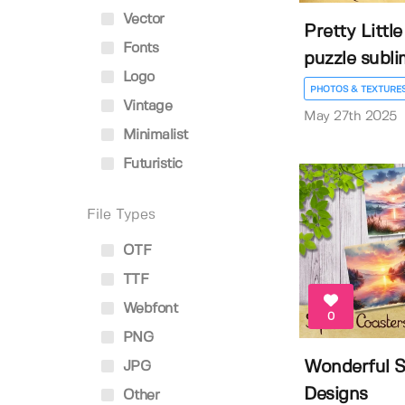
Vector
Pretty Littl
Fonts
puzzle sublim
Logo
PHOTOS & TEXTURE
Vintage
May 27th 2025
Minimalist
Futuristic
File Types
OTF
TTF
Webfont
0
PNG
Wonderful S
JPG
Designs
Other