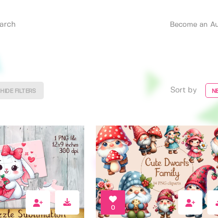
Become an Au
Sort by
HIDE FILTERS
N
0