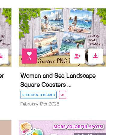
0
er
Woman and Sea Landscape
Square Coasters ...
PHOTOS & TEXTURES
AI
February 17th 2025