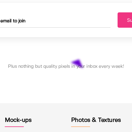
Su
Plus nothing but quality pixels in your inbox every week!
Mock-ups
Photos & Textures