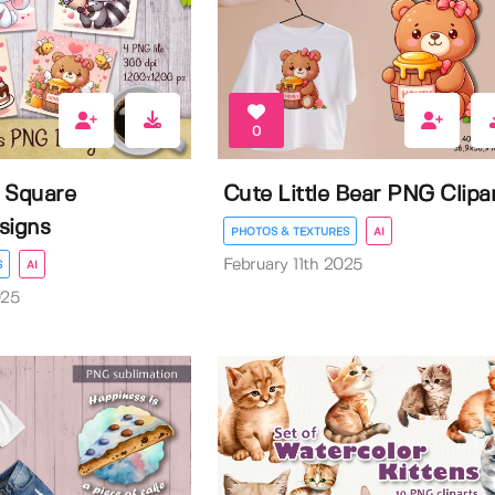
0
 Square
Cute Little Bear PNG Clipa
signs
PHOTOS & TEXTURES
AI
February 11th 2025
S
AI
025