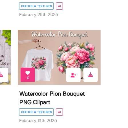
PHOTOS & TEXTURES
AI
February 26th 2025
0
Watercolor Pion Bouquet
PNG Clipart
PHOTOS & TEXTURES
AI
February 19th 2025