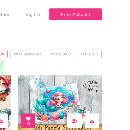
Free Account
thor
Sign in
EW
MOST POPULAR
MOST LIKED
FEATURED
0