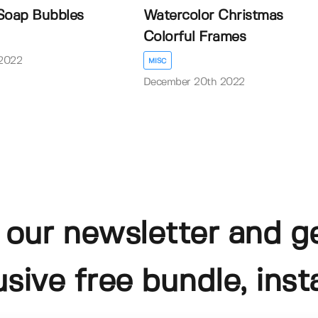
Soap Bubbles
Watercolor Christmas
Colorful Frames
2022
MISC
December 20th 2022
 our newsletter and g
usive free bundle, insta