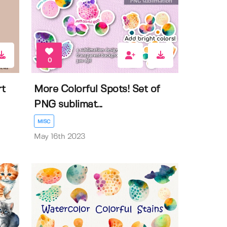
0
rt
More Colorful Spots! Set of
PNG sublimat...
MISC
May 16th 2023