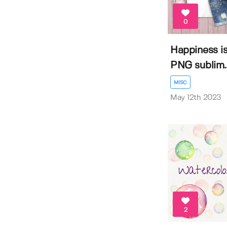
0
Happiness is
PNG sublim..
MISC
May 12th 2023
2