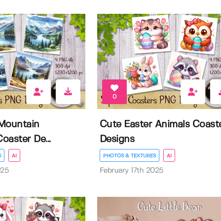
0
Mountain
Cute Easter Animals Coast
oaster De...
Designs
S
AI
PHOTOS & TEXTURES
AI
025
February 17th 2025