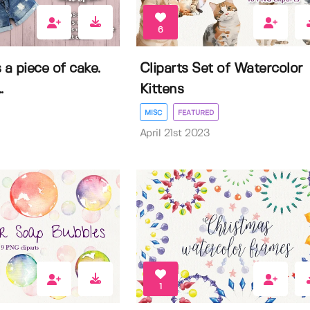
6
 a piece of cake.
Cliparts Set of Watercolor
.
Kittens
MISC
FEATURED
April 21st 2023
1