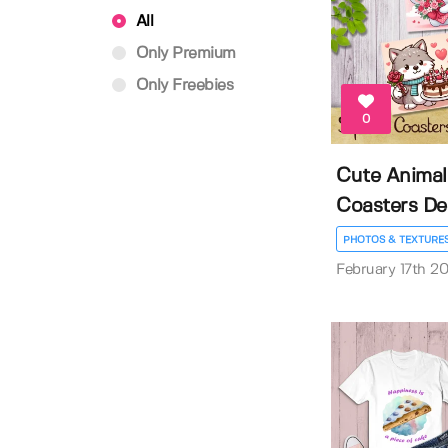
All
Only Premium
Only Freebies
0
Cute Animal
Coasters De
PHOTOS & TEXTURE
February 17th 2