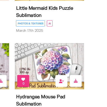
Little Mermaid Kids Puzzle
Sublimation
PHOTOS & TEXTURES
AI
March 17th 2025
0
Hydrangea Mouse Pad
Sublimation