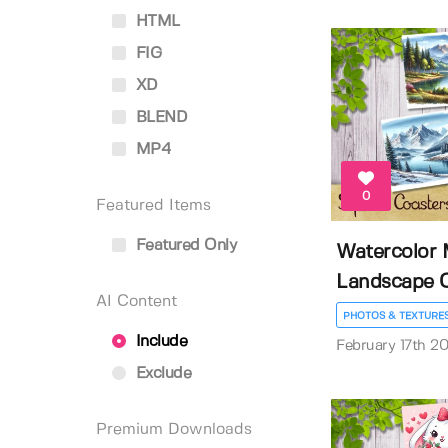
HTML
FIG
XD
BLEND
MP4
0
Featured Items
Featured Only
Watercolor 
Landscape C
AI Content
PHOTOS & TEXTURE
Include
February 17th 2
Exclude
Premium Downloads