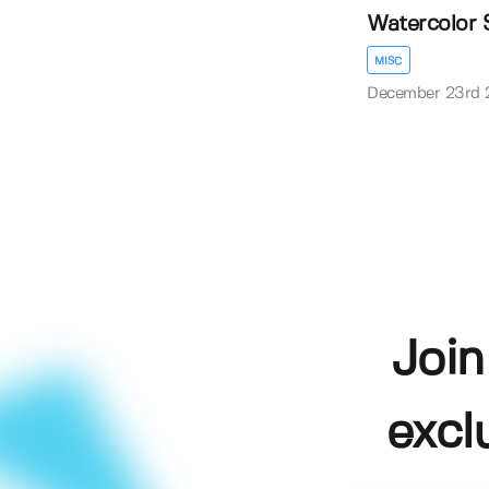
Watercolor 
MISC
December 23rd 
Join
excl