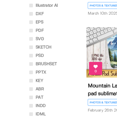
Illustrator AI
PHOTOS & TEXTURE
March 10th 202
DXF
EPS
PDF
SVG
SKETCH
PSD
BRUSHSET
0
PPTX
KEY
Mountain L
ABR
pad sublima
PAT
PHOTOS & TEXTURE
INDD
February 26th 
IDML