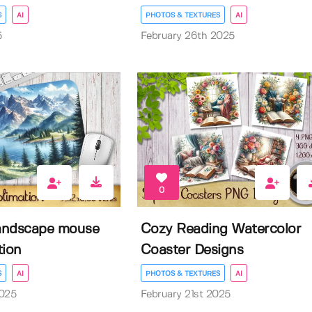
S
AI
PHOTOS & TEXTURES
AI
5
February 26th 2025
0
andscape mouse
Cozy Reading Watercolor
tion
Coaster Designs
S
AI
PHOTOS & TEXTURES
AI
2025
February 21st 2025