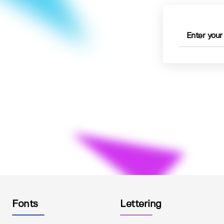
Fonts
Lettering