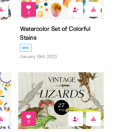
2
Watercolor Set of Colorful
Stains
MISC
January 19th 2023
17