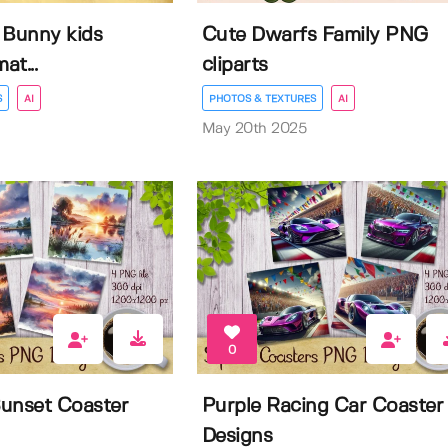
e Bunny kids
Cute Dwarfs Family PNG
at...
cliparts
S
AI
PHOTOS & TEXTURES
AI
May 20th 2025
0
unset Coaster
Purple Racing Car Coaster
Designs