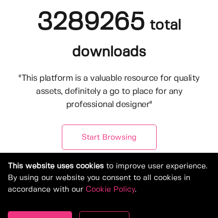
3289265
total
downloads
"This platform is a valuable resource for quality
assets, definitely a go to place for any
professional designer"
Start Browsing
This website uses cookies
to improve user experience.
By using our website you consent to all cookies in
accordance with our
Cookie Policy
.