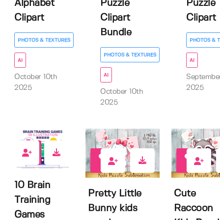
Alphabet
Puzzle
Puzzle
Clipart
Clipart
Clipart
Bundle
PHOTOS & TEXTURES
PHOTOS & 
PHOTOS & TEXTURES
AI
AI
AI
October 10th
Septembe
2025
2025
October 10th
2025
1
0
0
10 Brain
Pretty Little
Cute
Training
Bunny kids
Raccoon
Games