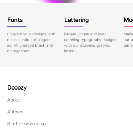
Fonts
Lettering
Mo
Enhance your designs with
Create unique and eye-
Make 
our collection of elegant
catching typography designs
our p
script, creative brush and
with our stunning graphic
templ
display fonts.
letters.
Deeezy
About
Authors
Start downloading