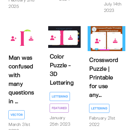
February 2nd
July 14th
2025
2023
14
0
3
Color
Man was
Crossword
Puzzle -
confused
Puzzle |
3D
with
Printable
Lettering
many
for use
questions
any...
LETTERING
in ...
FEATURED
LETTERING
VECTOR
January
February 21st
25th 2023
March 31st
2022