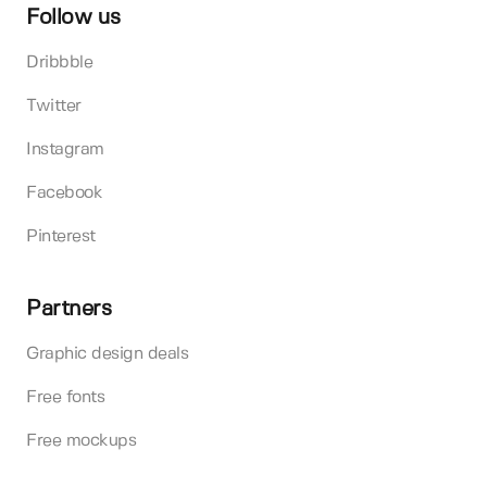
Follow us
Dribbble
Twitter
Instagram
Facebook
Pinterest
Partners
Graphic design deals
Free fonts
Free mockups