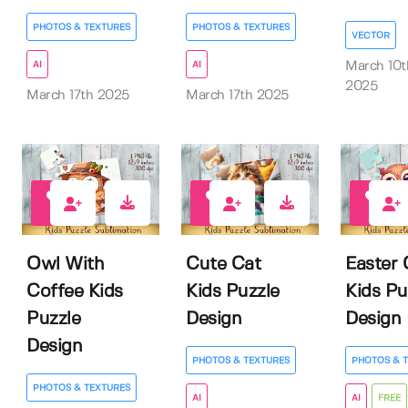
PHOTOS & TEXTURES
PHOTOS & TEXTURES
VECTOR
AI
AI
March 10t
2025
March 17th 2025
March 17th 2025
0
0
2
Owl With
Cute Cat
Easter
Coffee Kids
Kids Puzzle
Kids Pu
Puzzle
Design
Design
Design
PHOTOS & TEXTURES
PHOTOS & 
PHOTOS & TEXTURES
AI
AI
FREE