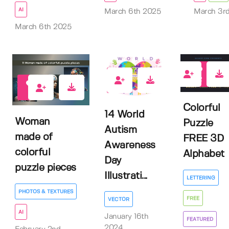
AI
March 6th 2025
March 3r
March 6th 2025
22
0
0
Colorful
14 World
Woman
Puzzle
Autism
made of
FREE 3D
Awareness
colorful
Alphabet
Day
puzzle pieces
Illustrati...
LETTERING
PHOTOS & TEXTURES
FREE
VECTOR
AI
January 16th
FEATURED
2024