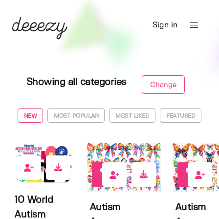
Sign in
Showing all categories
Change
NEW
MOST POPULAR
MOST LIKED
FEATURED
0
0
0
10 World
Autism
Autism
Autism