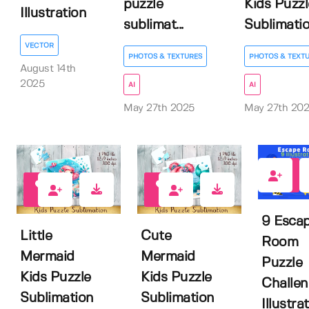
puzzle
Kids Puzzl
Illustration
sublimat...
Sublimati
VECTOR
PHOTOS & TEXTURES
PHOTOS & TEXT
August 14th
2025
AI
AI
May 27th 2025
May 27th 20
0
0
0
9 Esca
Little
Cute
Room
Mermaid
Mermaid
Puzzle
Kids Puzzle
Kids Puzzle
Challe
Sublimation
Sublimation
Illustrat.