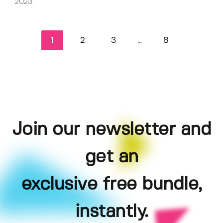
2023
1
2
3
8
...
Join our newsletter and
get an
exclusive free bundle,
instantly.