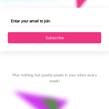
Subscribe
Plus nothing but quality pixels in your inbox every
week!