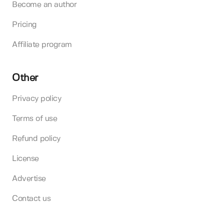
Become an author
Pricing
Affiliate program
Other
Privacy policy
Terms of use
Refund policy
License
Advertise
Contact us