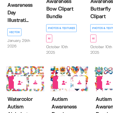
Awareness
Awarenes
Awareness
Bow Clipart
Butterfly
Day
Bundle
Clipart
Illustrati...
PHOTOS & TEXTURES
PHOTOS & TEXT
VECTOR
AI
AI
January 29th
2026
October 10th
October 10th
2025
2025
0
0
0
Watercolor
Autism
Autism
Autism
Awareness
Awaren