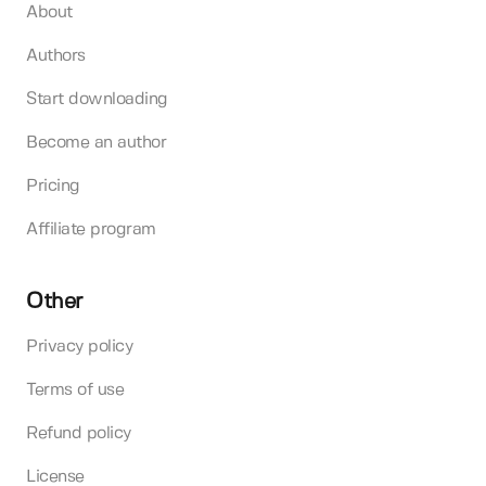
About
Authors
Start downloading
Become an author
Pricing
Affiliate program
Other
Privacy policy
Terms of use
Refund policy
License