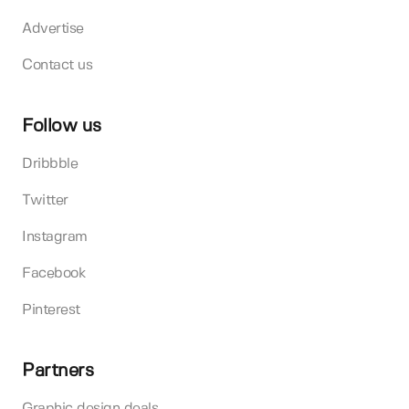
Advertise
Contact us
Follow us
Dribbble
Twitter
Instagram
Facebook
Pinterest
Partners
Graphic design deals