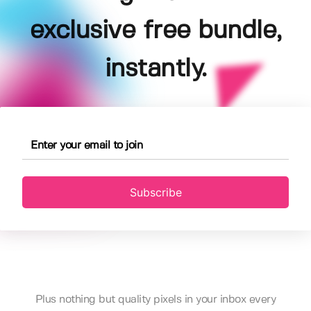
exclusive free bundle,
instantly.
Subscribe
Plus nothing but quality pixels in your inbox every