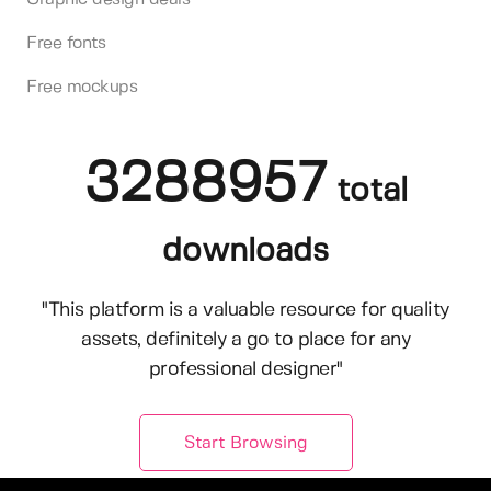
Free fonts
Free mockups
3288957
total
downloads
"This platform is a valuable resource for quality
assets, definitely a go to place for any
professional designer"
Start Browsing