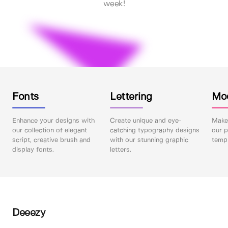
week!
Fonts
Lettering
Mo
Enhance your designs with
Create unique and eye-
Make 
our collection of elegant
catching typography designs
our p
script, creative brush and
with our stunning graphic
templ
display fonts.
letters.
Deeezy