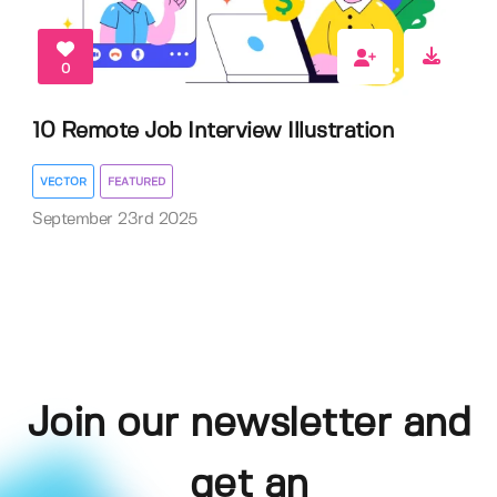
0
10 Remote Job Interview Illustration
VECTOR
FEATURED
September 23rd 2025
Join our newsletter and
get an