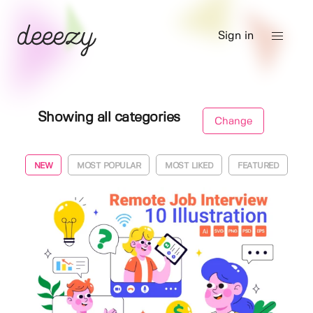
Sign in
Showing all categories
Change
NEW
MOST POPULAR
MOST LIKED
FEATURED