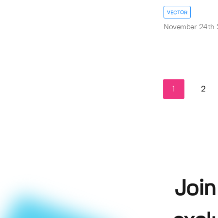
VECTOR
November 24th
1
2
Join