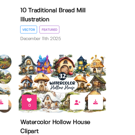
10 Traditional Bread Mill
Illustration
VECTOR
FEATURED
December 11th 2025
0
Watercolor Hollow House
Clipart