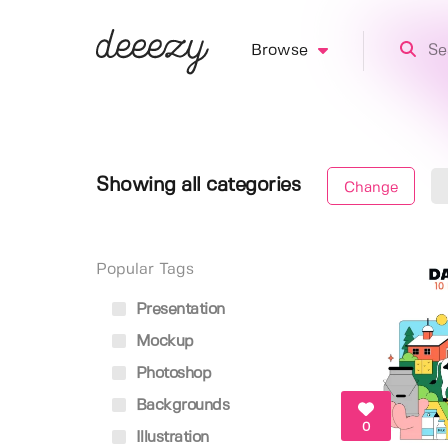
Browse
Showing all categories
Change
Popular Tags
Presentation
Mockup
Photoshop
Backgrounds
0
Illustration