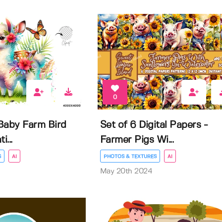
0
Baby Farm Bird
Set of 6 Digital Papers -
i...
Farmer Pigs Wi...
S
AI
PHOTOS & TEXTURES
AI
May 20th 2024