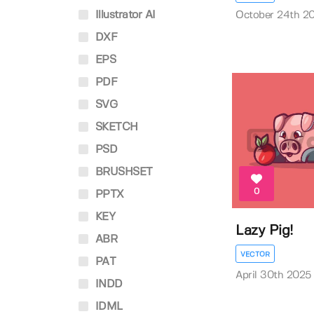
Illustrator AI
October 24th 2
DXF
EPS
PDF
SVG
SKETCH
PSD
BRUSHSET
0
PPTX
KEY
Lazy Pig!
ABR
VECTOR
PAT
April 30th 2025
INDD
IDML