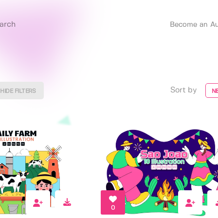
Become an Au
Sort by
HIDE FILTERS
N
0