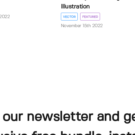
Illustration
 2022
VECTOR
FEATURED
November 15th 2022
 our newsletter and g