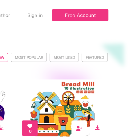
Free Account
thor
Sign in
EW
MOST POPULAR
MOST LIKED
FEATURED
0