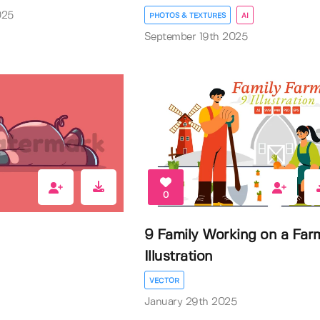
025
PHOTOS & TEXTURES
AI
September 19th 2025
0
9 Family Working on a Far
Illustration
VECTOR
January 29th 2025