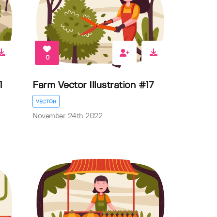
0
1
Farm Vector Illustration #17
VECTOR
November 24th 2022