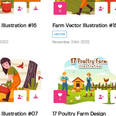
0
Illustration #16
Farm Vector Illustration #1
VECTOR
 2022
November 24th 2022
1
Illustration #07
17 Poultry Farm Design