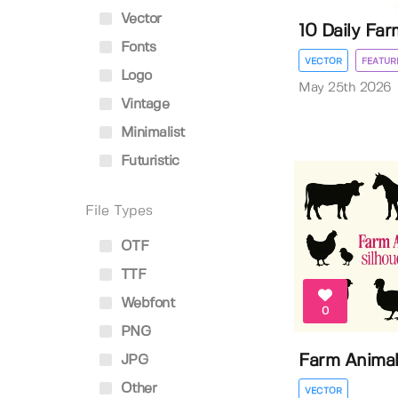
Vector
10 Daily Farm
Fonts
VECTOR
FEATUR
Logo
May 25th 2026
Vintage
Minimalist
Futuristic
File Types
OTF
TTF
Webfont
0
PNG
Farm Animal
JPG
Other
VECTOR