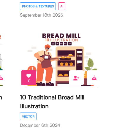
PHOTOS & TEXTURES
AI
September 18th 2025
0
m
10 Traditional Bread Mill
Illustration
VECTOR
December 6th 2024