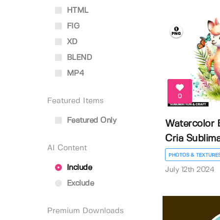
HTML
FIG
XD
BLEND
MP4
0
Featured Items
Featured Only
Watercolor 
Cria Sublimat
AI Content
PHOTOS & TEXTURE
Include
July 12th 2024
Exclude
Premium Downloads