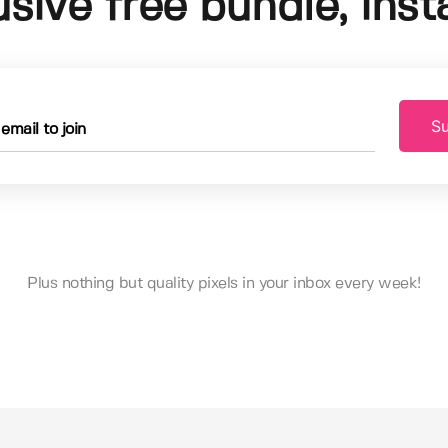
usive free bundle, insta
Su
Plus nothing but quality pixels in your inbox every week!