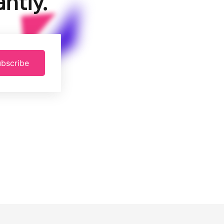
ntly.
bscribe