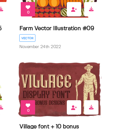
0
5
Farm Vector Illustration #09
VECTOR
November 24th 2022
0
Village font + 10 bonus