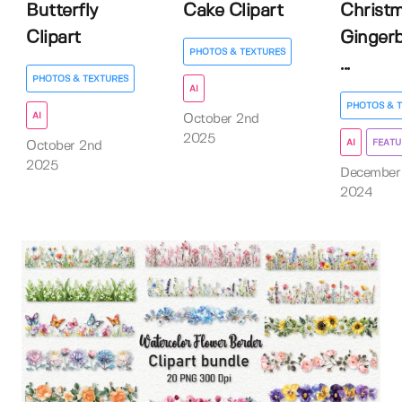
Butterfly
Cake Clipart
Christ
Clipart
Ginger
PHOTOS & TEXTURES
...
PHOTOS & TEXTURES
AI
PHOTOS & 
AI
October 2nd
2025
AI
FEATU
October 2nd
2025
December
2024