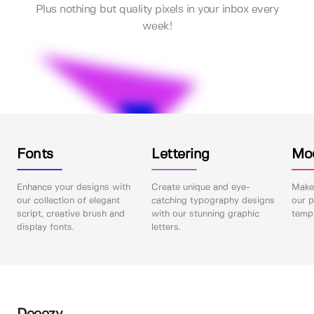
Plus nothing but quality pixels in your inbox every
week!
Fonts
Lettering
Mo
Enhance your designs with
Create unique and eye-
Make 
our collection of elegant
catching typography designs
our p
script, creative brush and
with our stunning graphic
templ
display fonts.
letters.