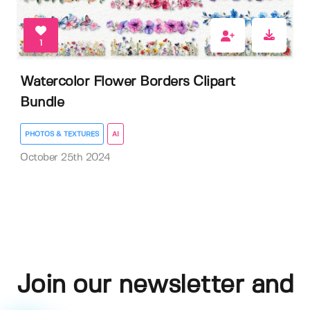
1
Watercolor Flower Borders Clipart
Bundle
PHOTOS & TEXTURES
AI
October 25th 2024
Join our newsletter and