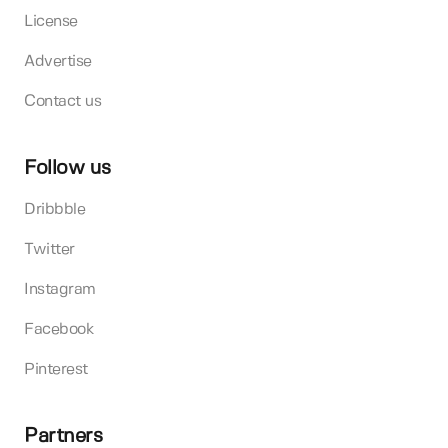
License
Advertise
Contact us
Follow us
Dribbble
Twitter
Instagram
Facebook
Pinterest
Partners