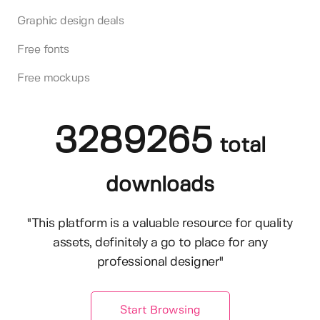
Graphic design deals
Free fonts
Free mockups
3289265
total
downloads
"This platform is a valuable resource for quality
assets, definitely a go to place for any
professional designer"
Start Browsing