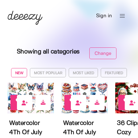
Sign in
Showing all categories
Change
NEW
MOST POPULAR
MOST LIKED
FEATURED
0
0
3
Watercolor
Watercolor
36 Clip
4Th Of July
4Th Of July
Cozy