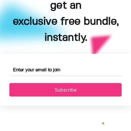
get an
exclusive free bundle,
instantly.
Subscribe