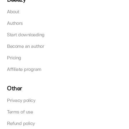
Deeezy
About
Authors
Start downloading
Become an author
Pricing
Affiliate program
Other
Privacy policy
Terms of use
Refund policy