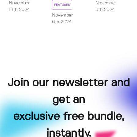
November
November
FEATURED
19th 2024
6th 2024
November
6th 2024
Join our newsletter and
get an
exclusive free bundle,
instantly.