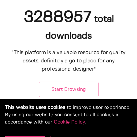
3288957
total
downloads
"This platform is a valuable resource for quality
assets, definitely a go to place for any
professional designer"
Start Browsing
This website uses cookies
to improve user experience.
By using our website you consent to all cookies in
accordance with our
Cookie Policy
.