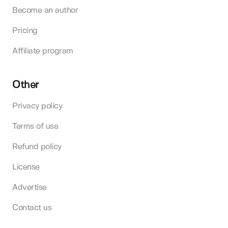
Become an author
Pricing
Affiliate program
Other
Privacy policy
Terms of use
Refund policy
License
Advertise
Contact us