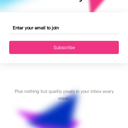
Subscribe
Plus nothing but quality pixels in your inbox every
week!