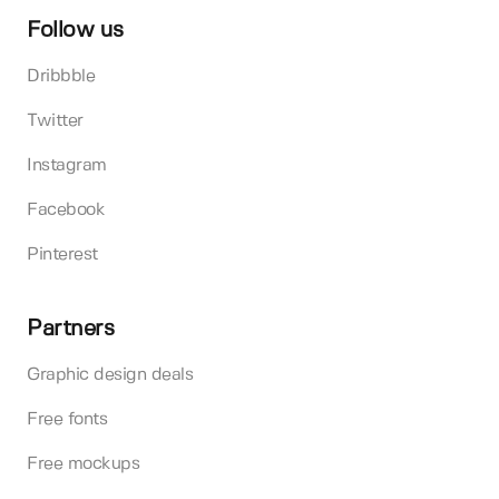
Follow us
Dribbble
Twitter
Instagram
Facebook
Pinterest
Partners
Graphic design deals
Free fonts
Free mockups