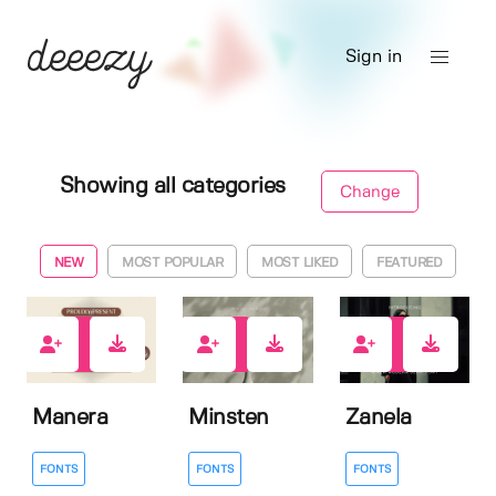
Sign in
Showing all categories
Change
NEW
MOST POPULAR
MOST LIKED
FEATURED
1
3
0
Manera
Minsten
Zanela
FONTS
FONTS
FONTS