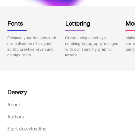
Fonts
Lettering
Mo
Enhance your designs with
Create unique and eye-
Make 
our collection of elegant
catching typography designs
our p
script, creative brush and
with our stunning graphic
templ
display fonts.
letters.
Deeezy
About
Authors
Start downloading