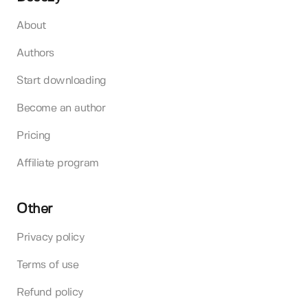
About
Authors
Start downloading
Become an author
Pricing
Affiliate program
Other
Privacy policy
Terms of use
Refund policy