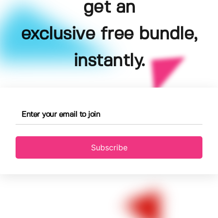
get an
exclusive free bundle,
instantly.
Subscribe