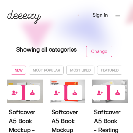
Sign in
Showing all categories
Change
NEW
MOST POPULAR
MOST LIKED
FEATURED
11
5
1
Softcover
Softcover
Softcover
A5 Book
A5 Book
A5 Book
Mockup -
Mockup
- Resting