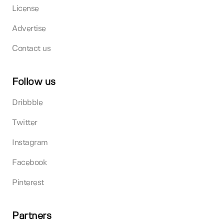
License
Advertise
Contact us
Follow us
Dribbble
Twitter
Instagram
Facebook
Pinterest
Partners