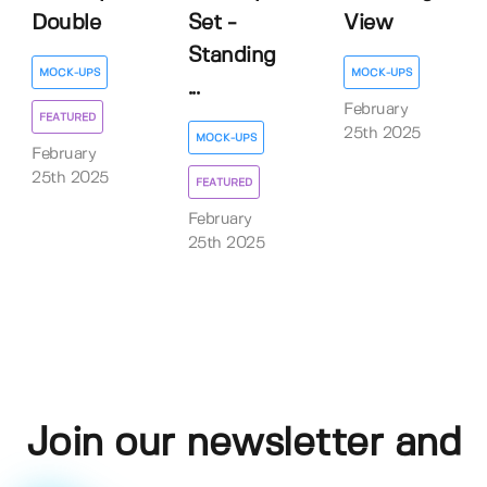
Double
Set -
View
Standing
MOCK-UPS
MOCK-UPS
...
February
FEATURED
25th 2025
MOCK-UPS
February
25th 2025
FEATURED
February
25th 2025
Join our newsletter and