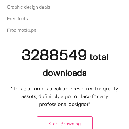
Graphic design deals
Free fonts
Free mockups
3288549
total
downloads
"This platform is a valuable resource for quality
assets, definitely a go to place for any
professional designer"
Start Browsing