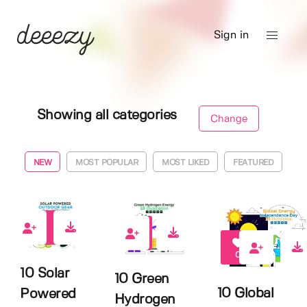
Sign in
Showing all categories
Change
NEW
MOST POPULAR
MOST LIKED
FEATURED
0
0
0
10 Solar
10 Green
10 Global
Powered
Hydrogen