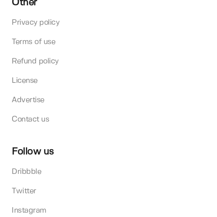
Other
Privacy policy
Terms of use
Refund policy
License
Advertise
Contact us
Follow us
Dribbble
Twitter
Instagram