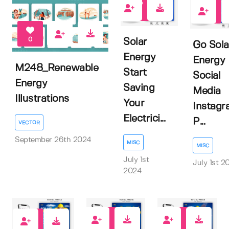
0
0
0
Solar
Go Sola
Energy
Energy
M248_Renewable
Start
Social
Energy
Saving
Media
Illustrations
Your
Instagr
Electrici...
P...
VECTOR
September 26th 2024
MISC
MISC
July 1st
July 1st 2
2024
0
0
0