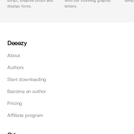
script, creative brush and
with our stunning graphic
templ
display fonts.
letters.
Deeezy
About
Authors
Start downloading
Become an author
Pricing
Affiliate program