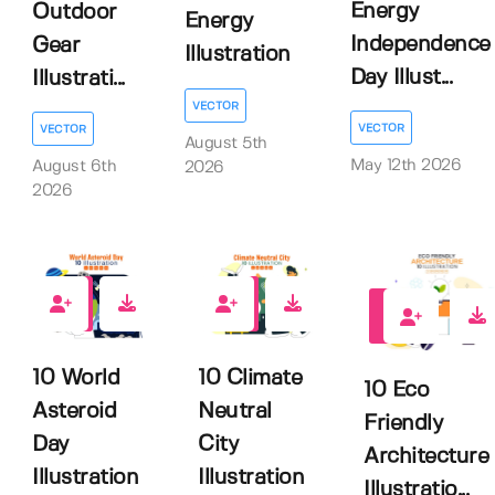
Energy
Outdoor
Energy
Independence
Gear
Illustration
Day Illust...
Illustrati...
VECTOR
VECTOR
VECTOR
August 5th
May 12th 2026
August 6th
2026
2026
0
0
0
10 World
10 Climate
10 Eco
Asteroid
Neutral
Friendly
Day
City
Architecture
Illustration
Illustration
Illustratio...