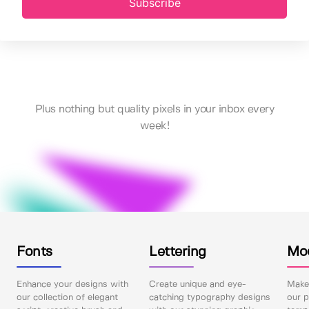
Subscribe
Plus nothing but quality pixels in your inbox every
week!
Fonts
Lettering
Mo
Enhance your designs with
Create unique and eye-
Make 
our collection of elegant
catching typography designs
our p