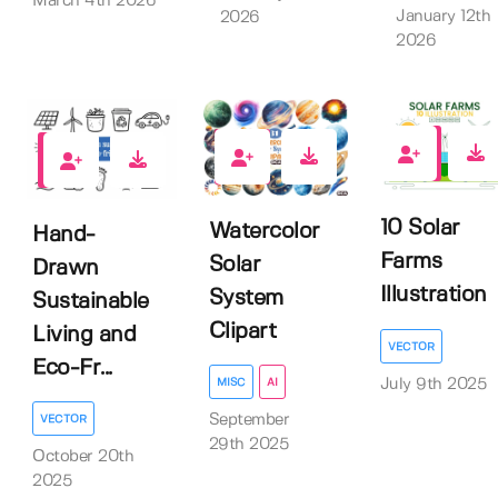
March 4th 2026
January 12th
2026
2026
0
0
0
10 Solar
Watercolor
Hand-
Farms
Solar
Drawn
Illustration
System
Sustainable
Clipart
Living and
VECTOR
Eco-Fr...
July 9th 2025
MISC
AI
September
VECTOR
29th 2025
October 20th
2025