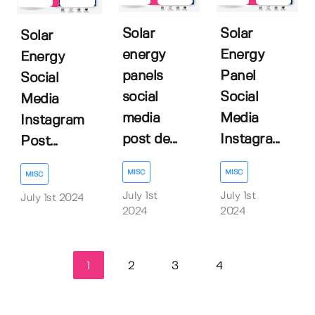
Solar
Solar
Solar
energy
Energy
Energy
panels
Panel
Social
social
Social
Media
media
Media
Instagram
post de...
Instagra...
Post...
MISC
MISC
MISC
July 1st
July 1st
July 1st 2024
2024
2024
1
2
3
4