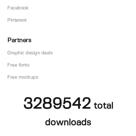
Facebook
Pinterest
Partners
Graphic design deals
Free fonts
Free mockups
3289542
total
downloads