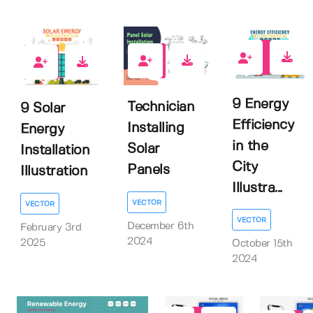
0
0
0
9 Energy
Technician
9 Solar
Efficiency
Installing
Energy
in the
Solar
Installation
City
Panels
Illustration
Illustra...
VECTOR
VECTOR
VECTOR
December 6th
February 3rd
2024
2025
October 15th
2024