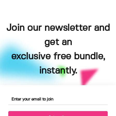
Join our newsletter and
get an
exclusive free bundle,
instantly.