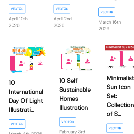
VECTOR
VECTOR
VECTOR
April 10th
April 2nd
March 16th
2026
2026
2026
0
0
0
Minimalist
10 Self
10
Sun Icon
Sustainable
International
Set:
Homes
Day Of Light
Collection
Illustration
Illustrati...
of S...
VECTOR
VECTOR
VECTOR
February 3rd