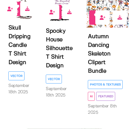
0
0
0
Skull
Spooky
Dripping
Autumn
House
Candle
Dancing
Silhouette
T Shirt
Skeleton
T Shirt
Design
Clipart
Design
Bundle
VECTOR
VECTOR
PHOTOS & TEXTURES
September
September
18th 2025
18th 2025
AI
FEATURED
September 8th
2025