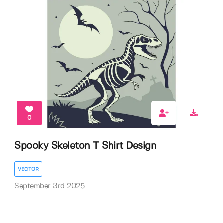
0
Spooky Skeleton T Shirt Design
VECTOR
September 3rd 2025