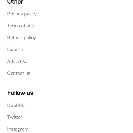
Other
Privacy policy
Terms of use
Refund policy
License
Advertise
Contact us
Follow us
Dribbble
Twitter
Instagram