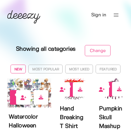
Sign in
Showing all categories
Change
NEW
MOST POPULAR
MOST LIKED
FEATURED
0
0
0
Pumpkin
Hand
Watercolor
Skull
Breaking
Halloween
Mashup
T Shirt