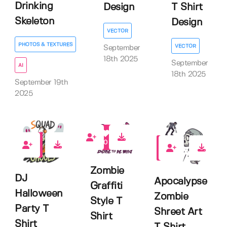
Drinking
T Shirt
Design
Skeleton
Design
VECTOR
PHOTOS & TEXTURES
VECTOR
September
18th 2025
September
AI
18th 2025
September 19th
2025
0
0
0
Zombie
DJ
Apocalypse
Graffiti
Halloween
Zombie
Style T
Party T
Shreet Art
Shirt
Shirt