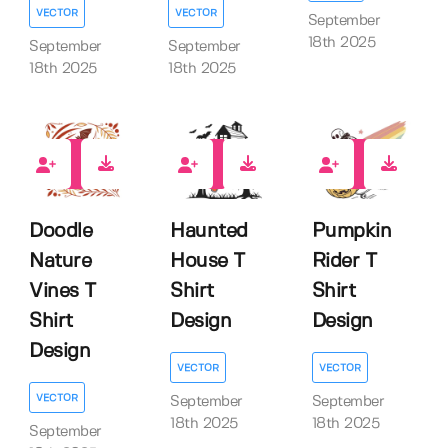
VECTOR
VECTOR
September
18th 2025
September
September
18th 2025
18th 2025
0
0
0
Doodle
Haunted
Pumpkin
Nature
House T
Rider T
Vines T
Shirt
Shirt
Shirt
Design
Design
Design
VECTOR
VECTOR
VECTOR
September
September
18th 2025
18th 2025
September