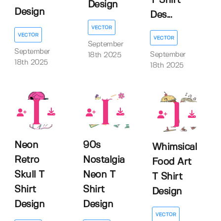
T Shirt
Design
Design
Des...
VECTOR
VECTOR
VECTOR
September
September
September
18th 2025
18th 2025
18th 2025
0
0
0
Neon
90s
Whimsical
Retro
Nostalgia
Food Art
Skull T
Neon T
T Shirt
Shirt
Shirt
Design
Design
Design
VECTOR