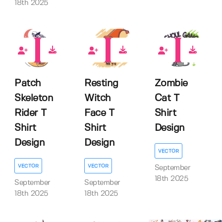
18th 2025
0
0
0
Patch
Resting
Zombie
Skeleton
Witch
Cat T
Rider T
Face T
Shirt
Shirt
Shirt
Design
Design
Design
VECTOR
VECTOR
VECTOR
September
18th 2025
September
September
18th 2025
18th 2025