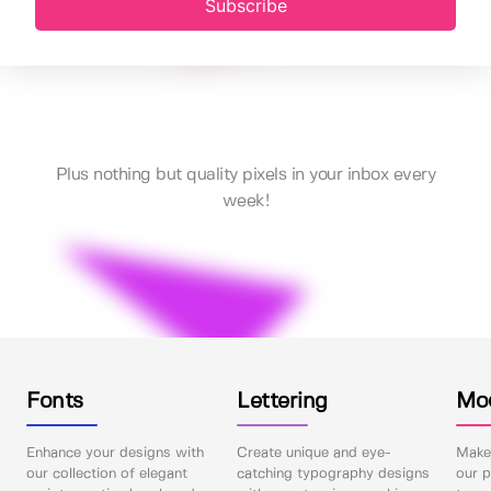
Subscribe
Plus nothing but quality pixels in your inbox every
week!
Fonts
Lettering
Mo
Enhance your designs with
Create unique and eye-
Make 
our collection of elegant
catching typography designs
our p