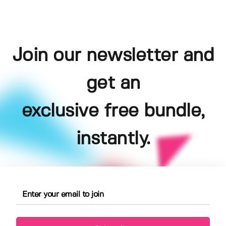
Join our newsletter and
get an
exclusive free bundle,
instantly.