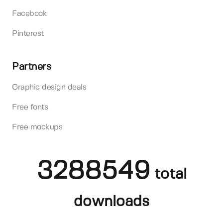
Facebook
Pinterest
Partners
Graphic design deals
Free fonts
Free mockups
3288549
total
downloads