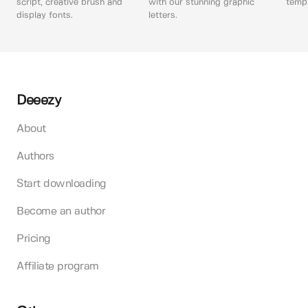
script, creative brush and
with our stunning graphic
templ
display fonts.
letters.
Deeezy
About
Authors
Start downloading
Become an author
Pricing
Affiliate program