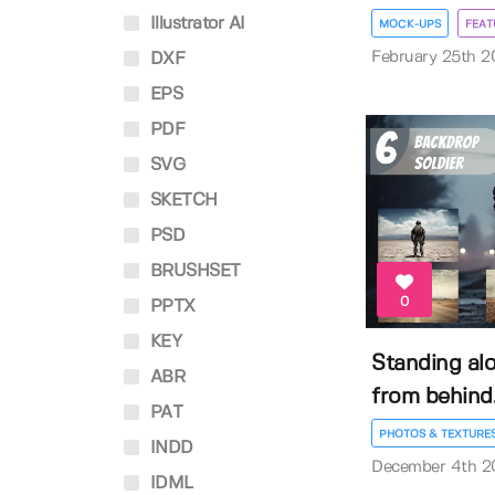
Illustrator AI
MOCK-UPS
FEAT
February 25th 2
DXF
EPS
PDF
SVG
SKETCH
PSD
BRUSHSET
0
PPTX
KEY
Standing alo
ABR
from behind..
PAT
PHOTOS & TEXTURE
INDD
December 4th 2
IDML