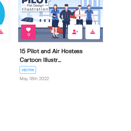
0
15 Pilot and Air Hostess
Cartoon Illustr...
VECTOR
May 18th 2022