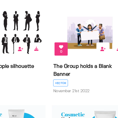
0
ple silhouette
The Group holds a Blank
Banner
VECTOR
November 21st 2022