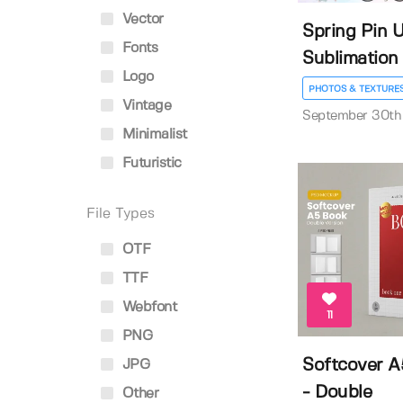
Vector
Spring Pin U
Fonts
Sublimation
Logo
PHOTOS & TEXTURE
Vintage
September 30th
Minimalist
Futuristic
File Types
OTF
TTF
Webfont
11
PNG
Softcover 
JPG
- Double
Other