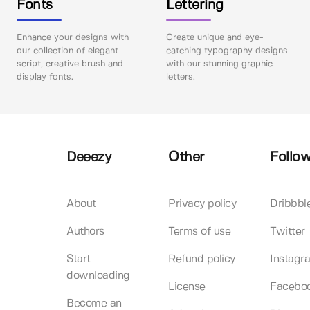
Fonts
Lettering
Enhance your designs with
Create unique and eye-
our collection of elegant
catching typography designs
script, creative brush and
with our stunning graphic
display fonts.
letters.
Deeezy
Other
Follow
About
Privacy policy
Dribbbl
Authors
Terms of use
Twitter
Start
Refund policy
Instagr
downloading
License
Facebo
Become an