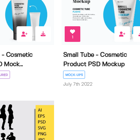
1
e - Cosmetic
Small Tube - Cosmetic
 Mock...
Product PSD Mockup
URED
MOCK-UPS
July 7th 2022