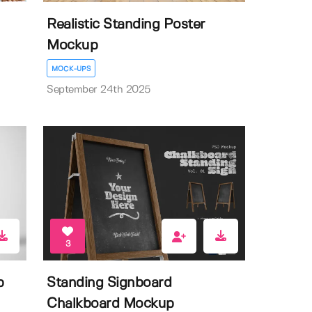
Realistic Standing Poster
Mockup
MOCK-UPS
September 24th 2025
3
p
Standing Signboard
Chalkboard Mockup