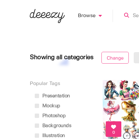
Browse
Showing all categories
Change
Popular Tags
Presentation
Mockup
Photoshop
Backgrounds
0
Illustration