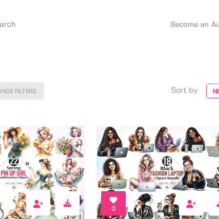
Become an Au
Sort by
HIDE FILTERS
N
0