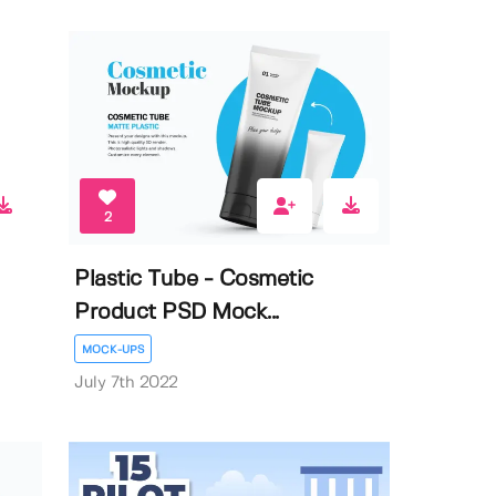
2
Plastic Tube - Cosmetic
Product PSD Mock...
MOCK-UPS
July 7th 2022