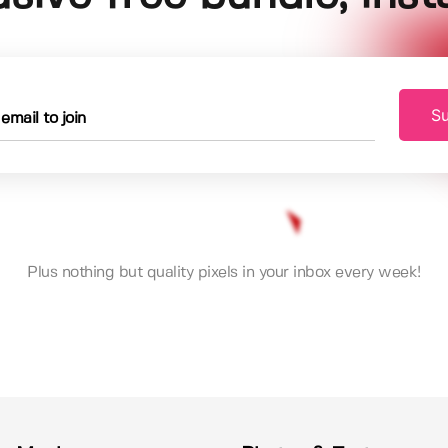
Su
Plus nothing but quality pixels in your inbox every week!