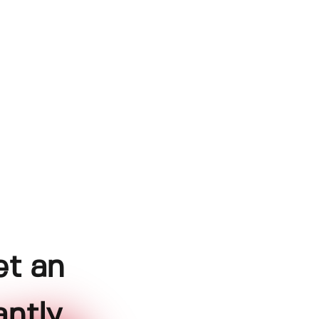
et an
ntly.