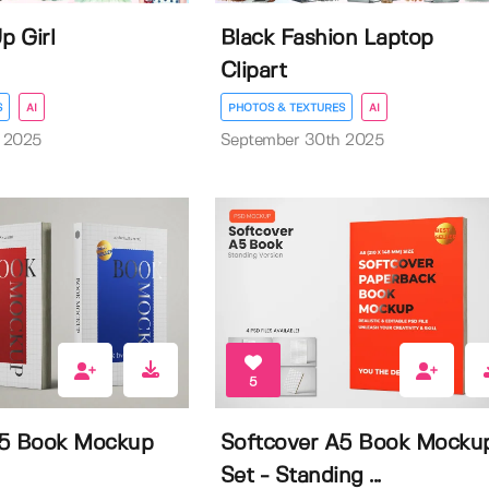
p Girl
Black Fashion Laptop
Clipart
S
AI
PHOTOS & TEXTURES
AI
 2025
September 30th 2025
5
A5 Book Mockup
Softcover A5 Book Mocku
Set - Standing ...