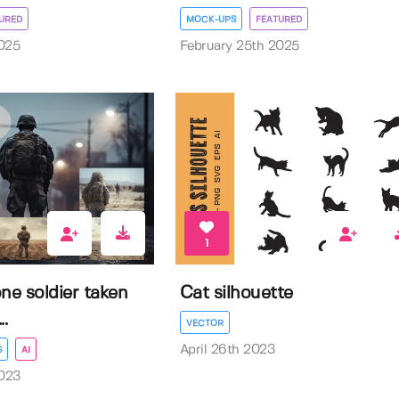
URED
MOCK-UPS
FEATURED
025
February 25th 2025
1
ne soldier taken
Cat silhouette
.
VECTOR
April 26th 2023
S
AI
023