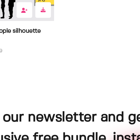
ple silhouette
9
 our newsletter and g
usive free bundle, insta