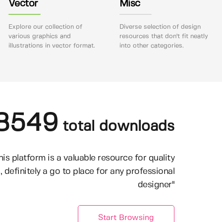
Vector
Misc
Explore our collection of
Diverse selection of design
various graphics and
resources that don't fit neatly
illustrations in vector format.
into other categories.
8549
total downloads
his platform is a valuable resource for quality
, definitely a go to place for any professional
designer"
Start Browsing