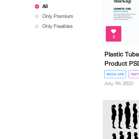
All
Only Premium
Only Freebies
2
Plastic Tub
Product PSD
MOCK-UPS
FEAT
July 7th 2022