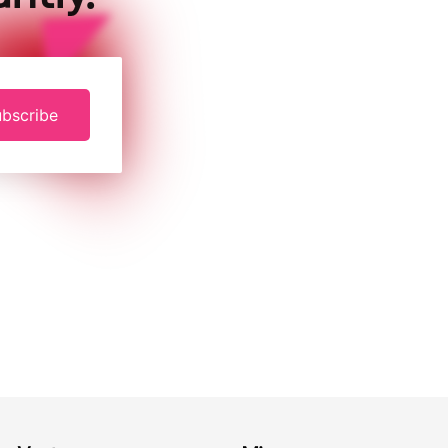
bscribe