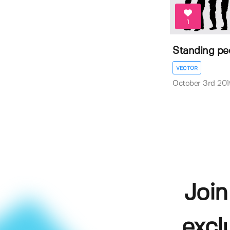
1
Standing peo
VECTOR
October 3rd 201
Join
excl