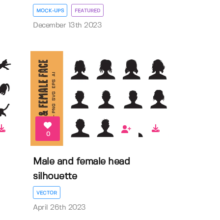
MOCK-UPS
FEATURED
December 13th 2023
0
Male and female head
silhouette
VECTOR
April 26th 2023