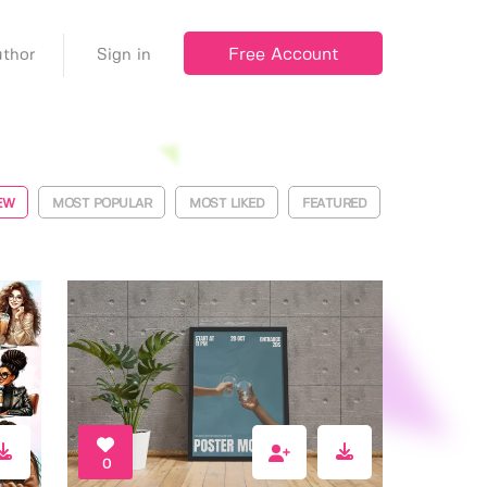
Free Account
thor
Sign in
EW
MOST POPULAR
MOST LIKED
FEATURED
0