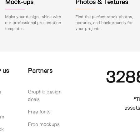
Mock-ups
Photos & Textures
Make your designs shine with
Find the perfect stock photos,
our professional presentation
textures, and backgrounds for
templates.
your projects.
 us
Partners
328
e
Graphic design
"T
deals
assets
Free fonts
am
Free mockups
ok