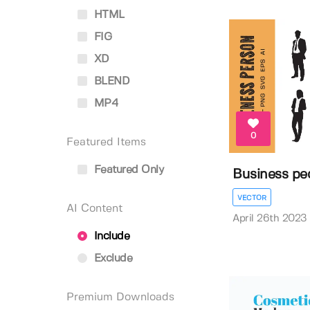
HTML
FIG
XD
BLEND
MP4
0
Featured Items
Featured Only
Business peo
VECTOR
AI Content
April 26th 2023
Include
Exclude
Premium Downloads