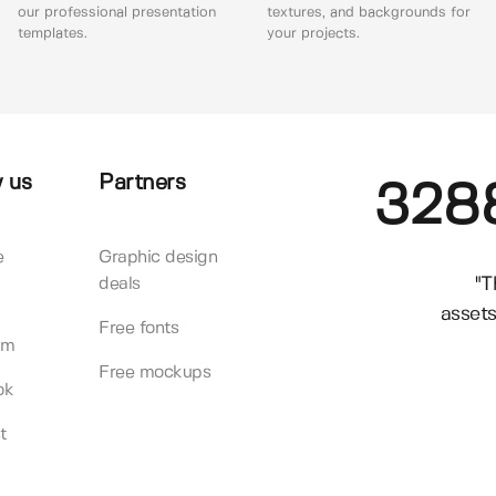
our professional presentation
textures, and backgrounds for
templates.
your projects.
 us
Partners
328
e
Graphic design
"T
deals
assets
Free fonts
am
Free mockups
ok
t