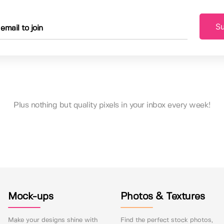
Su
Plus nothing but quality pixels in your inbox every week!
Mock-ups
Photos & Textures
Make your designs shine with
Find the perfect stock photos,