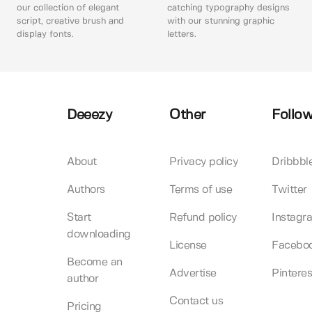
our collection of elegant
catching typography designs
script, creative brush and
with our stunning graphic
display fonts.
letters.
Deeezy
Other
Follow
About
Privacy policy
Dribbbl
Authors
Terms of use
Twitter
Start
Refund policy
Instagr
downloading
License
Facebo
Become an
Advertise
Pinteres
author
Contact us
Pricing