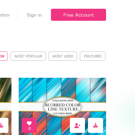
Free Account
thor
Sign in
EW
MOST POPULAR
MOST LIKED
FEATURED
0