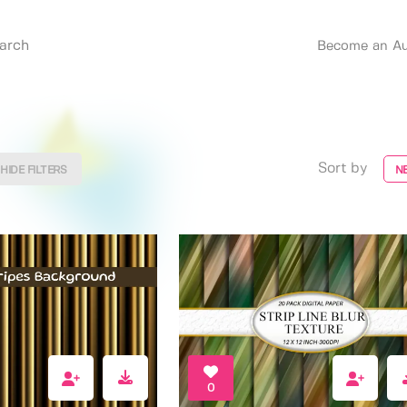
Become an Au
Sort by
HIDE FILTERS
N
0