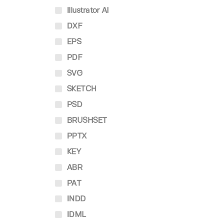
Illustrator AI
DXF
EPS
PDF
SVG
SKETCH
PSD
BRUSHSET
PPTX
KEY
ABR
PAT
INDD
IDML