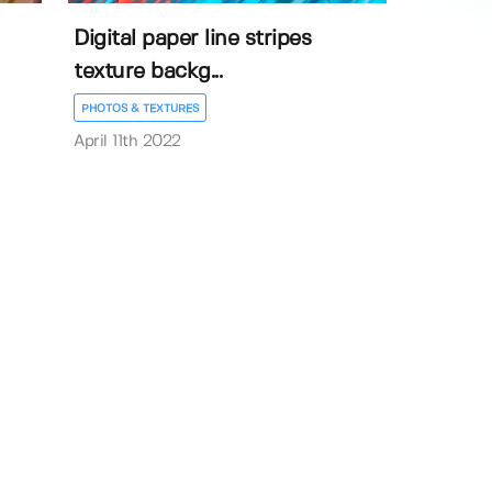
Digital paper line stripes
texture backg...
PHOTOS & TEXTURES
April 11th 2022