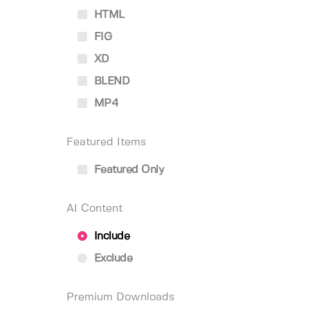
HTML
FIG
XD
BLEND
MP4
Featured Items
Featured Only
AI Content
Include
Exclude
Premium Downloads