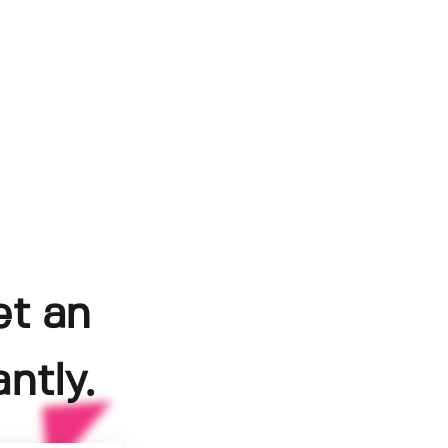
et an
ntly.