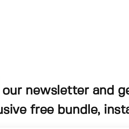
 our newsletter and g
usive free bundle, insta