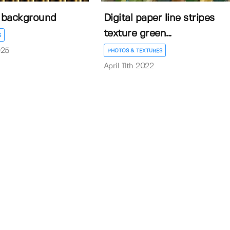
s background
Digital paper line stripes
texture green...
S
025
PHOTOS & TEXTURES
April 11th 2022