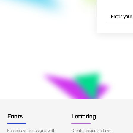
Fonts
Lettering
Enhance your designs with
Create unique and eye-