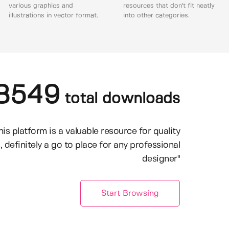
various graphics and
resources that don't fit neatly
illustrations in vector format.
into other categories.
8549
total downloads
his platform is a valuable resource for quality
, definitely a go to place for any professional
designer"
Start Browsing