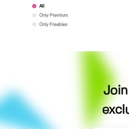
All
Only Premium
Only Freebies
Join
excl