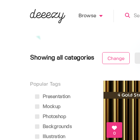
Browse
Showing all categories
Change
Popular Tags
Presentation
Mockup
Photoshop
Backgrounds
0
Illustration