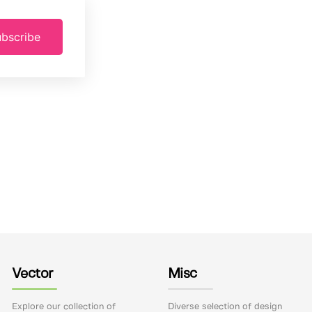
bscribe
Vector
Misc
Explore our collection of
Diverse selection of design