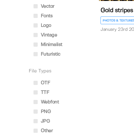
Vector
Gold stripe
Fonts
PHOTOS & TEXTURE
Logo
January 23rd 2
Vintage
Minimalist
Futuristic
File Types
OTF
TTF
Webfont
PNG
JPG
Other