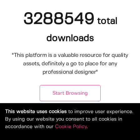
3288549
total
downloads
"This platform is a valuable resource for quality
assets, definitely a go to place for any
professional designer"
Start Browsing
This website uses cookies
to improve user experience.
By using our website you consent to all cookies in
accordance with our
Cookie Policy
.