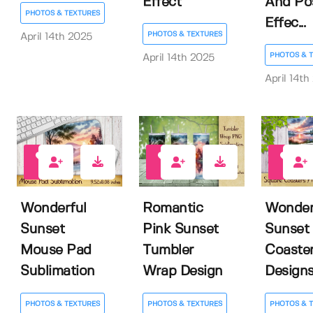
Effect
And Po
PHOTOS & TEXTURES
Effec...
PHOTOS & TEXTURES
April 14th 2025
PHOTOS & 
April 14th 2025
April 14th
0
0
0
Wonderful
Romantic
Wonder
Sunset
Pink Sunset
Sunset
Mouse Pad
Tumbler
Coaste
Sublimation
Wrap Design
Design
PHOTOS & TEXTURES
PHOTOS & TEXTURES
PHOTOS & 