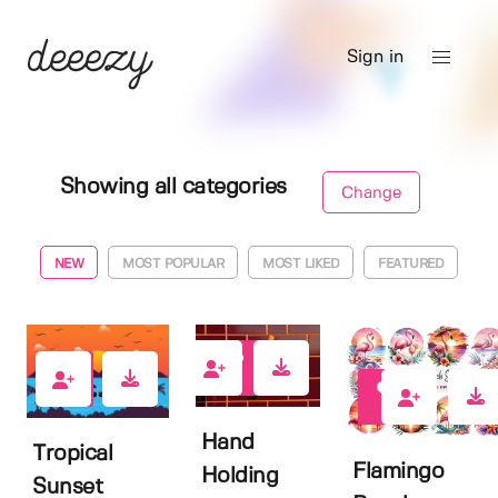
Sign in
Showing all categories
Change
NEW
MOST POPULAR
MOST LIKED
FEATURED
2
0
0
Hand
Tropical
Flamingo
Holding
Sunset