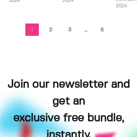
2024
2024
2024
1
2
3
5
...
Join our newsletter and
get an
exclusive free bundle,
instantly.