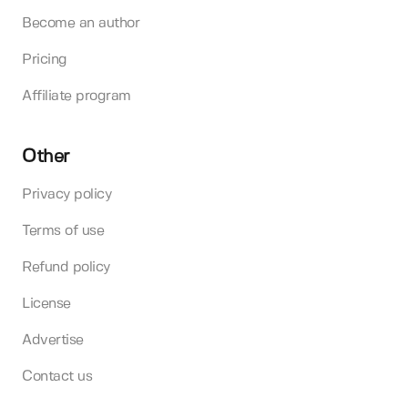
Become an author
Pricing
Affiliate program
Other
Privacy policy
Terms of use
Refund policy
License
Advertise
Contact us