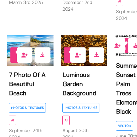
AI
March 3rd 2025
December 2nd
2024
Septembe
2024
1
0
1
Summe
Sunset
7 Photo Of A
Luminous
Palm
Beautiful
Garden
Trees
Beach
Background
Elemen
PHOTOS & TEXTURES
PHOTOS & TEXTURES
Black
AI
AI
VECTOR
September 24th
August 30th
June 20t