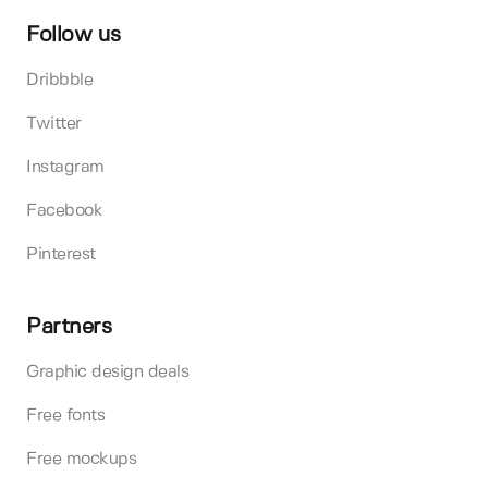
Follow us
Dribbble
Twitter
Instagram
Facebook
Pinterest
Partners
Graphic design deals
Free fonts
Free mockups