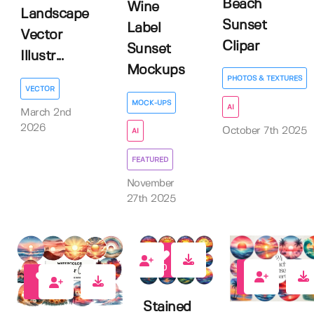
Beach
Wine
Landscape
Sunset
Label
Vector
Clipar
Sunset
Illustr...
Mockups
PHOTOS & TEXTURES
VECTOR
MOCK-UPS
AI
March 2nd
2026
October 7th 2025
AI
FEATURED
November
27th 2025
0
0
0
Stained