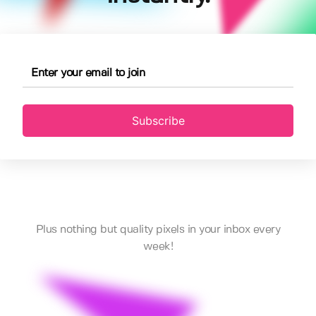
Subscribe
Plus nothing but quality pixels in your inbox every
week!