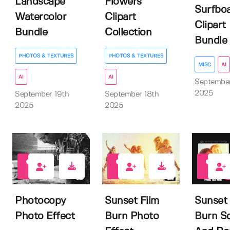
Landscape
Flowers
Surfbo
Watercolor
Clipart
Clipart
Bundle
Collection
Bundle
PHOTOS & TEXTURES
PHOTOS & TEXTURES
MISC
AI
AI
AI
Septembe
2025
September 19th
September 18th
2025
2025
0
0
0
Photocopy
Sunset Film
Sunset 
Photo Effect
Burn Photo
Burn S