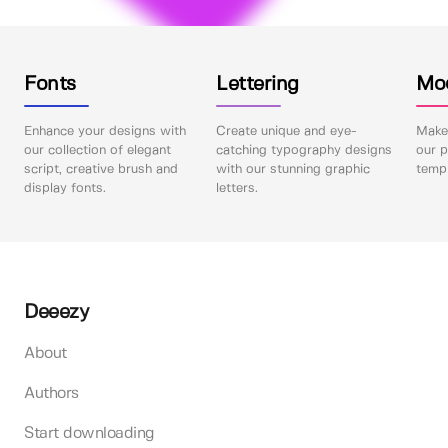
Fonts
Lettering
Mo
Enhance your designs with
Create unique and eye-
Make 
our collection of elegant
catching typography designs
our p
script, creative brush and
with our stunning graphic
templ
display fonts.
letters.
Deeezy
About
Authors
Start downloading