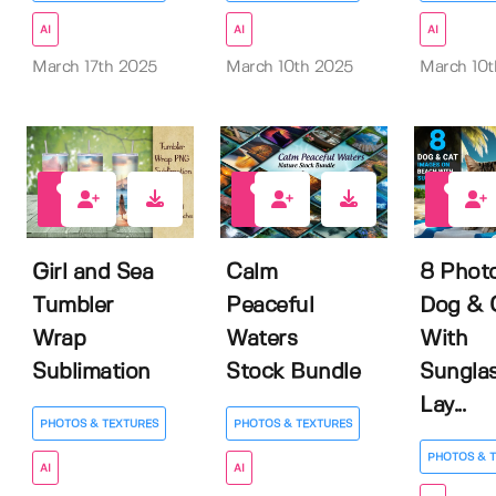
AI
AI
AI
March 17th 2025
March 10th 2025
March 10t
0
1
1
Girl and Sea
Calm
8 Photo
Tumbler
Peaceful
Dog & 
Wrap
Waters
With
Sublimation
Stock Bundle
Sungla
Lay...
PHOTOS & TEXTURES
PHOTOS & TEXTURES
PHOTOS & 
AI
AI