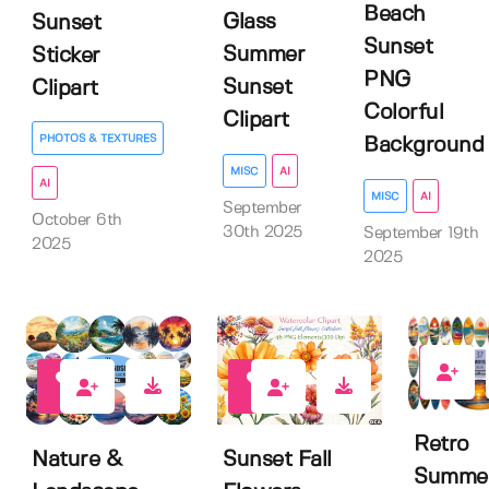
Beach
Glass
Sunset
Sunset
Summer
Sticker
PNG
Sunset
Clipart
Colorful
Clipart
PHOTOS & TEXTURES
Background
MISC
AI
AI
MISC
AI
September
October 6th
30th 2025
September 19th
2025
2025
0
0
0
Retro
Nature &
Sunset Fall
Summe