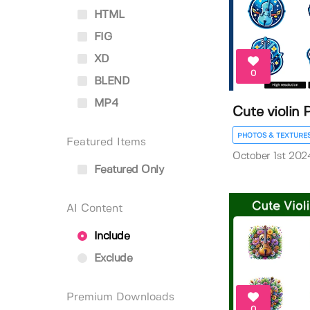
HTML
FIG
XD
0
BLEND
MP4
Cute violin
PHOTOS & TEXTURE
Featured Items
October 1st 202
Featured Only
AI Content
Include
Exclude
Premium Downloads
0