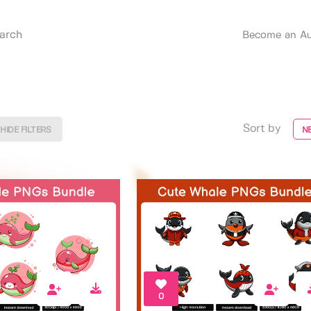
Become an Au
Sort by
HIDE FILTERS
N
0