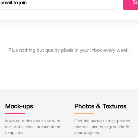
Su
Plus nothing but quality pixels in your inbox every week!
Mock-ups
Photos & Textures
Make your designs shine with
Find the perfect stock photos,
our professional presentation
textures, and backgrounds for
templates.
your projects.