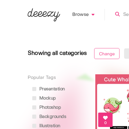
Browse
Showing all categories
Change
Popular Tags
Presentation
Mockup
Photoshop
Backgrounds
0
Illustration