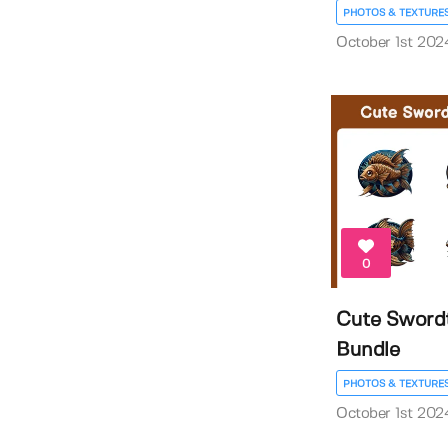
PHOTOS & TEXTURE
October 1st 202
0
Cute Sword
Bundle
PHOTOS & TEXTURE
October 1st 202