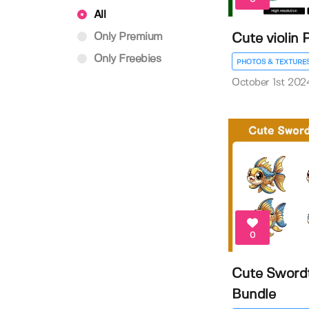
All
Only Premium
Cute violin
Only Freebies
PHOTOS & TEXTURE
October 1st 202
0
Cute Sword
Bundle