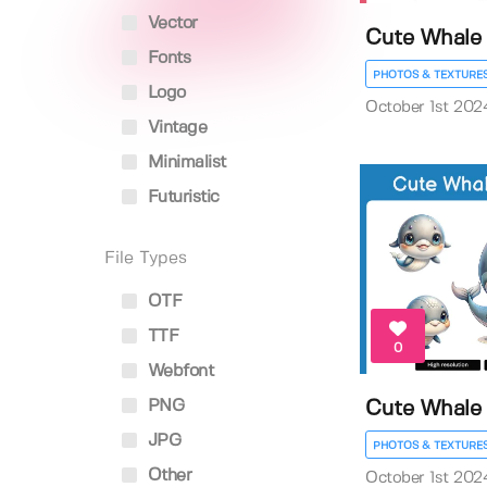
Vector
Cute Whale
Fonts
PHOTOS & TEXTURE
Logo
October 1st 202
Vintage
Minimalist
Futuristic
File Types
OTF
TTF
0
Webfont
PNG
Cute Whale
JPG
PHOTOS & TEXTURE
Other
October 1st 202