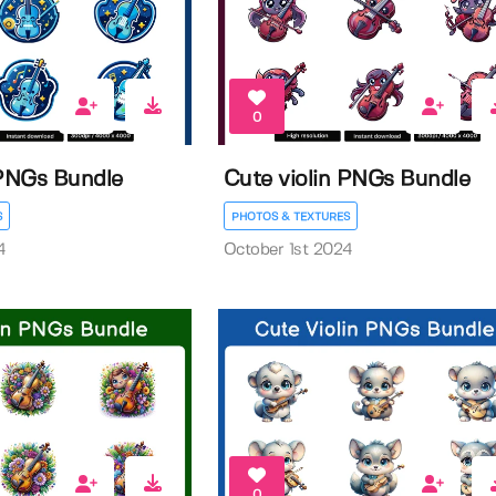
0
 PNGs Bundle
Cute violin PNGs Bundle
S
PHOTOS & TEXTURES
4
October 1st 2024
0