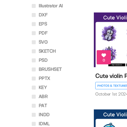
Illustrator AI
DXF
EPS
PDF
SVG
SKETCH
PSD
0
BRUSHSET
Cute violin
PPTX
PHOTOS & TEXTURE
KEY
October 1st 202
ABR
PAT
INDD
IDML