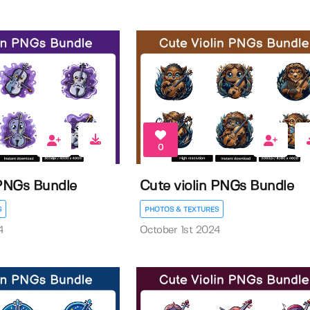
0
 PNGs Bundle
Cute violin PNGs Bundle
S
PHOTOS & TEXTURES
4
October 1st 2024