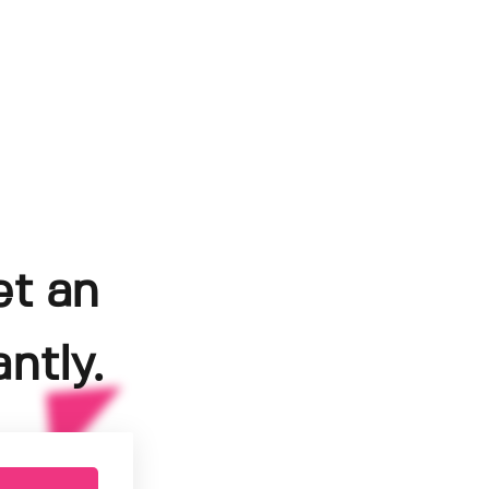
et an
ntly.