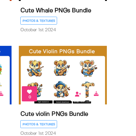
Cute Whale PNGs Bundle
PHOTOS & TEXTURES
October 1st 2024
0
Cute violin PNGs Bundle
PHOTOS & TEXTURES
October 1st 2024