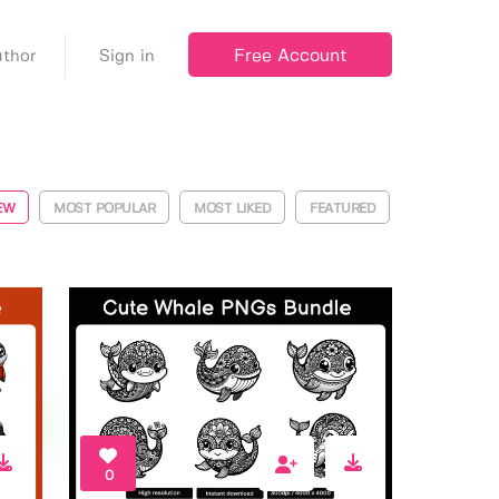
Free Account
thor
Sign in
EW
MOST POPULAR
MOST LIKED
FEATURED
0