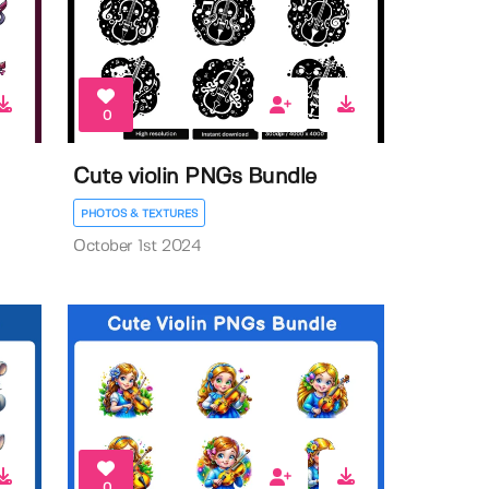
0
Cute violin PNGs Bundle
PHOTOS & TEXTURES
October 1st 2024
0