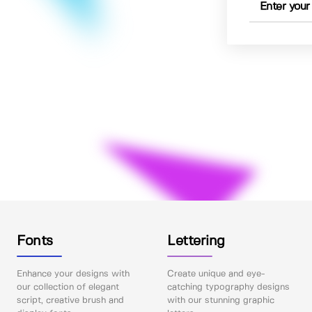
Fonts
Lettering
Enhance your designs with
Create unique and eye-
our collection of elegant
catching typography designs
script, creative brush and
with our stunning graphic