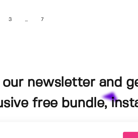
3
7
...
 our newsletter and g
usive free bundle, insta