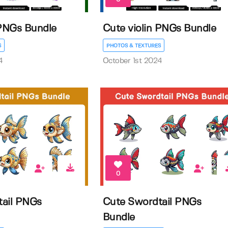
 PNGs Bundle
Cute violin PNGs Bundle
S
PHOTOS & TEXTURES
4
October 1st 2024
0
tail PNGs
Cute Swordtail PNGs
Bundle