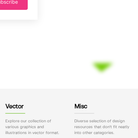
bscribe
Vector
Misc
Explore our collection of
Diverse selection of design
various graphics and
resources that don't fit neatly
illustrations in vector format.
into other categories.