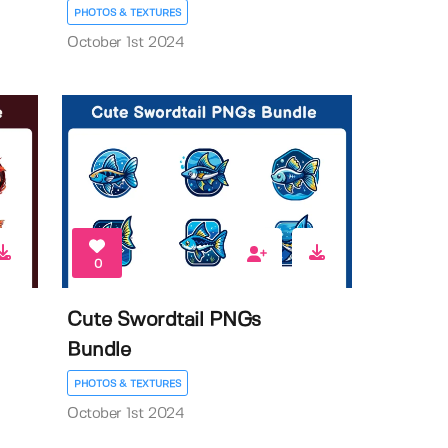
PHOTOS & TEXTURES
October 1st 2024
0
Cute Swordtail PNGs
Bundle
PHOTOS & TEXTURES
October 1st 2024