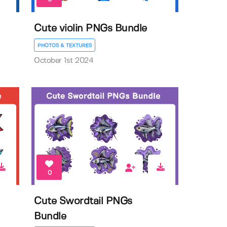
Cute violin PNGs Bundle
PHOTOS & TEXTURES
October 1st 2024
0
Cute Swordtail PNGs
Bundle