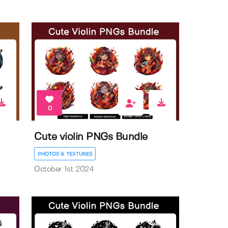
0
Cute violin PNGs Bundle
PHOTOS & TEXTURES
October 1st 2024