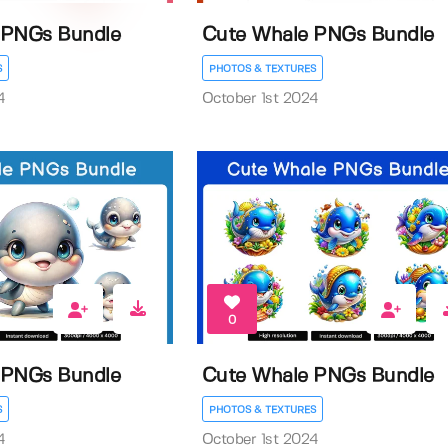
 PNGs Bundle
Cute Whale PNGs Bundle
S
PHOTOS & TEXTURES
4
October 1st 2024
0
 PNGs Bundle
Cute Whale PNGs Bundle
S
PHOTOS & TEXTURES
4
October 1st 2024