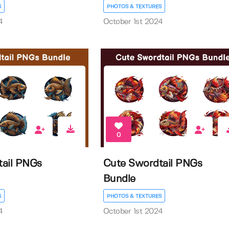
S
PHOTOS & TEXTURES
4
October 1st 2024
0
tail PNGs
Cute Swordtail PNGs
Bundle
S
PHOTOS & TEXTURES
4
October 1st 2024