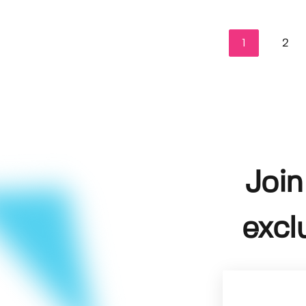
1
2
Join
excl