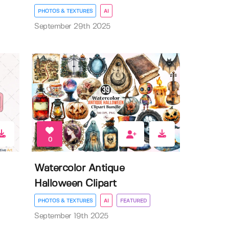
PHOTOS & TEXTURES
AI
September 29th 2025
0
Watercolor Antique
Halloween Clipart
PHOTOS & TEXTURES
AI
FEATURED
September 19th 2025