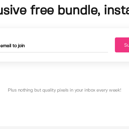
usive free bundle, insta
Su
Plus nothing but quality pixels in your inbox every week!