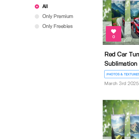
All
Only Premium
Only Freebies
0
Red Car Tu
Sublimation
PHOTOS & TEXTURE
March 3rd 2025