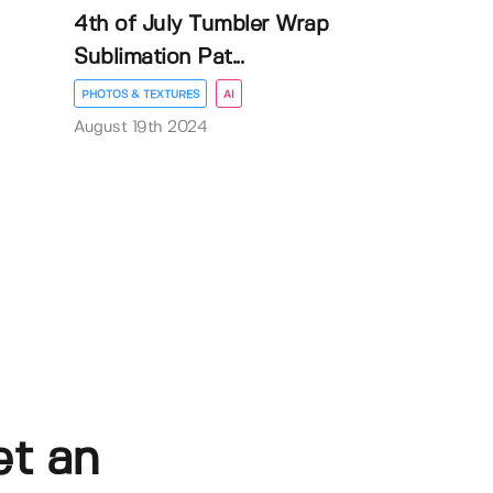
4th of July Tumbler Wrap
Sublimation Pat...
PHOTOS & TEXTURES
AI
August 19th 2024
et an