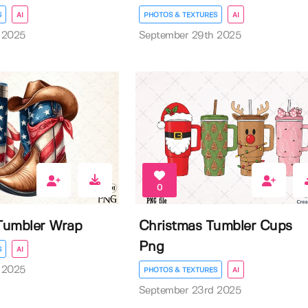
S
AI
PHOTOS & TEXTURES
AI
 2025
September 29th 2025
0
 Tumbler Wrap
Christmas Tumbler Cups
Png
S
AI
 2025
PHOTOS & TEXTURES
AI
September 23rd 2025