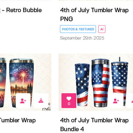
 - Retro Bubble
4th of July Tumbler Wrap
PNG
PHOTOS & TEXTURES
AI
September 29th 2025
0
 Tumbler Wrap
4th of July Tumbler Wrap
Bundle 4