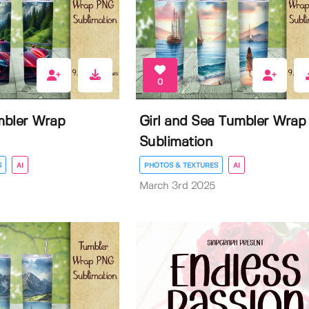
0
mbler Wrap
Girl and Sea Tumbler Wrap
Sublimation
S
AI
PHOTOS & TEXTURES
AI
March 3rd 2025