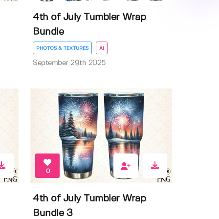
4th of July Tumbler Wrap
Bundle
PHOTOS & TEXTURES
AI
September 29th 2025
0
4th of July Tumbler Wrap
Bundle 3