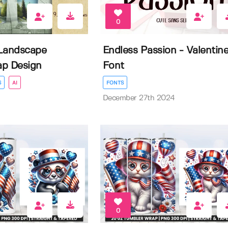
0
Landscape
Endless Passion - Valentin
ap Design
Font
S
AI
FONTS
December 27th 2024
0