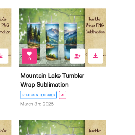
0
Mountain Lake Tumbler
Wrap Sublimation
PHOTOS & TEXTURES
AI
March 3rd 2025