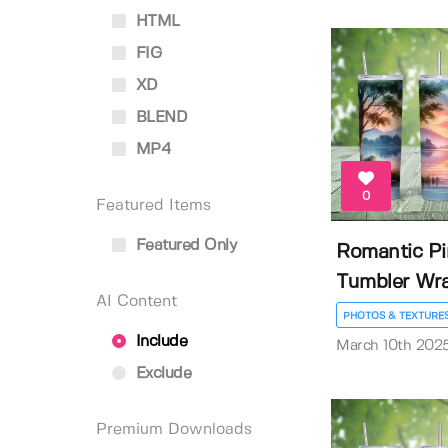
HTML
FIG
XD
BLEND
MP4
0
Featured Items
Featured Only
Romantic Pi
Tumbler Wr
AI Content
PHOTOS & TEXTURE
Include
March 10th 202
Exclude
Premium Downloads