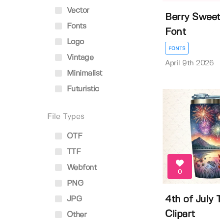
Vector
Berry Sweet
Fonts
Font
Logo
FONTS
Vintage
April 9th 2026
Minimalist
Futuristic
File Types
OTF
TTF
Webfont
0
PNG
4th of July
JPG
Clipart
Other