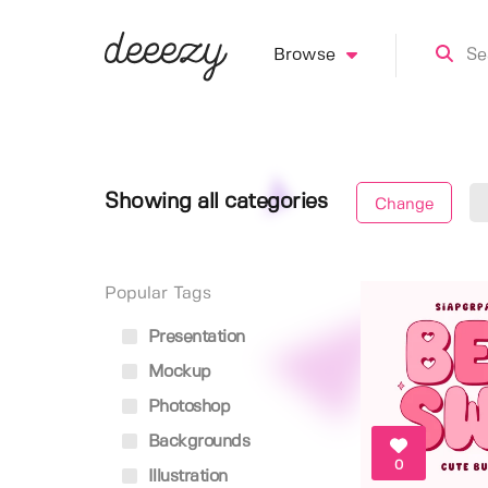
Browse
Showing all categories
Change
Popular Tags
Presentation
Mockup
Photoshop
Backgrounds
0
Illustration