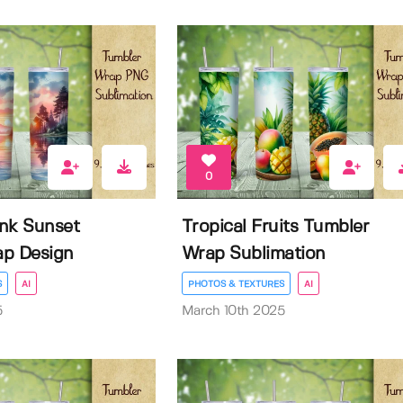
0
nk Sunset
Tropical Fruits Tumbler
ap Design
Wrap Sublimation
S
AI
PHOTOS & TEXTURES
AI
5
March 10th 2025