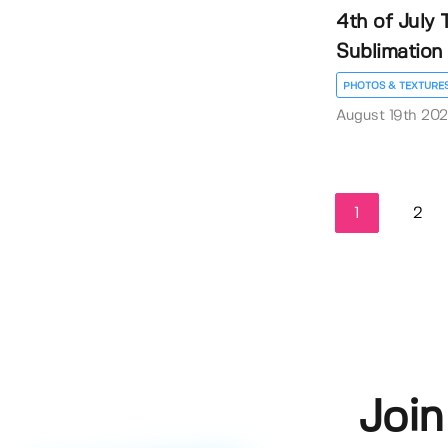
4th of July
Sublimation P
PHOTOS & TEXTURE
August 19th 20
1
2
Join