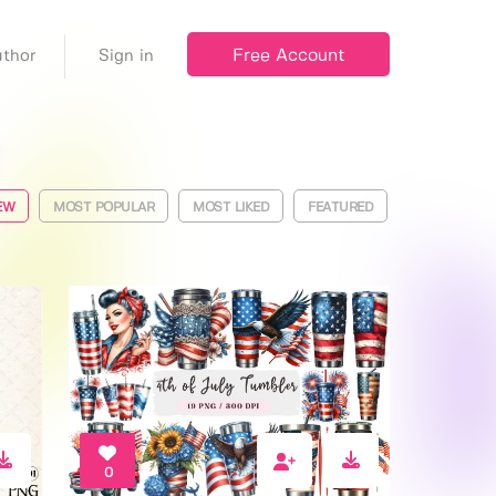
Free Account
thor
Sign in
EW
MOST POPULAR
MOST LIKED
FEATURED
0