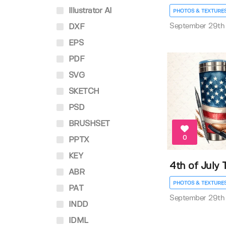
Illustrator AI
PHOTOS & TEXTURE
September 29th
DXF
EPS
PDF
SVG
SKETCH
PSD
BRUSHSET
0
PPTX
KEY
4th of July
ABR
PHOTOS & TEXTURE
PAT
September 29th
INDD
IDML