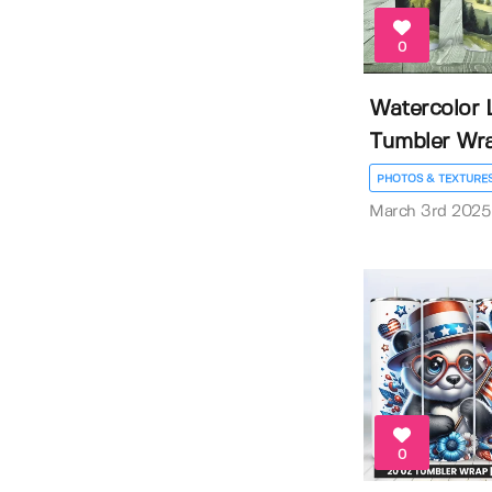
0
Watercolor 
Tumbler Wr
PHOTOS & TEXTURE
March 3rd 2025
0