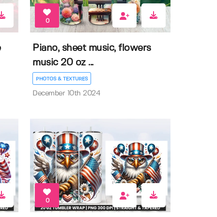
0
e
Piano, sheet music, flowers
music 20 oz ...
PHOTOS & TEXTURES
December 10th 2024
0