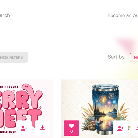
Become an Au
Sort by
HIDE FILTERS
N
0