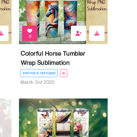
0
Colorful Horse Tumbler
Wrap Sublimation
PHOTOS & TEXTURES
AI
March 3rd 2025