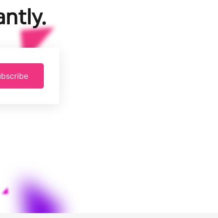
ntly.
bscribe