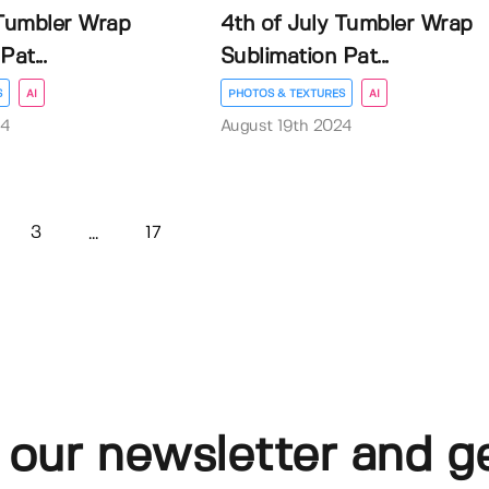
 Tumbler Wrap
4th of July Tumbler Wrap
at...
Sublimation Pat...
S
AI
PHOTOS & TEXTURES
AI
24
August 19th 2024
3
17
...
 our newsletter and g