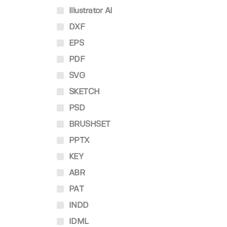
Illustrator AI
DXF
EPS
PDF
SVG
SKETCH
PSD
BRUSHSET
PPTX
KEY
ABR
PAT
INDD
IDML