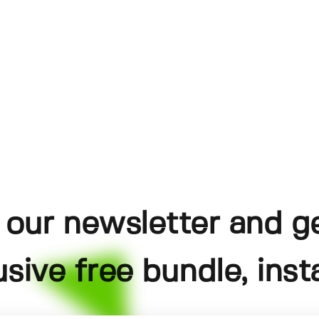
 our newsletter and g
usive free bundle, insta