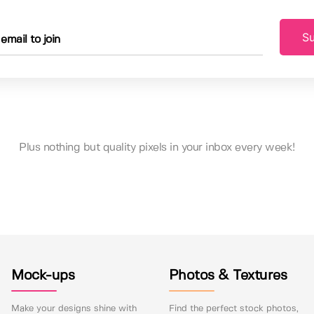
Su
Plus nothing but quality pixels in your inbox every week!
Mock-ups
Photos & Textures
Make your designs shine with
Find the perfect stock photos,