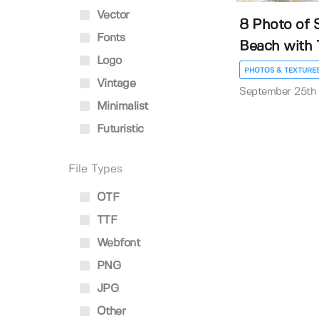
Vector
8 Photo of 
Fonts
Beach with T
Logo
PHOTOS & TEXTURE
Vintage
September 25th
Minimalist
Futuristic
File Types
OTF
TTF
Webfont
PNG
JPG
Other