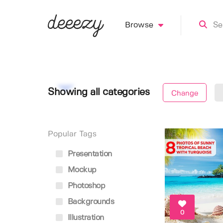
Browse
Showing all categories
Change
Popular Tags
Presentation
Mockup
Photoshop
Backgrounds
0
Illustration