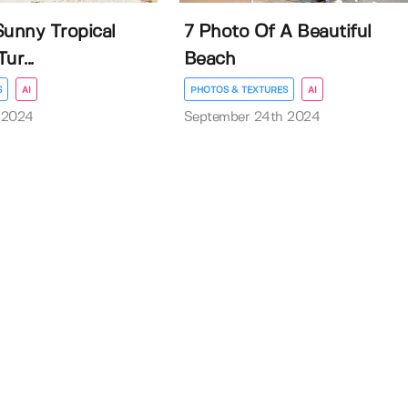
Sunny Tropical
7 Photo Of A Beautiful
ur...
Beach
S
AI
PHOTOS & TEXTURES
AI
 2024
September 24th 2024