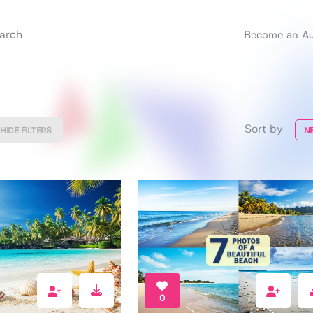
Become an Au
Sort by
HIDE FILTERS
N
0