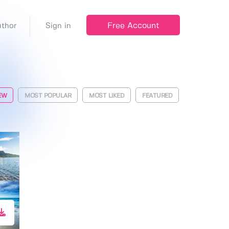
Free Account
thor
Sign in
EW
MOST POPULAR
MOST LIKED
FEATURED