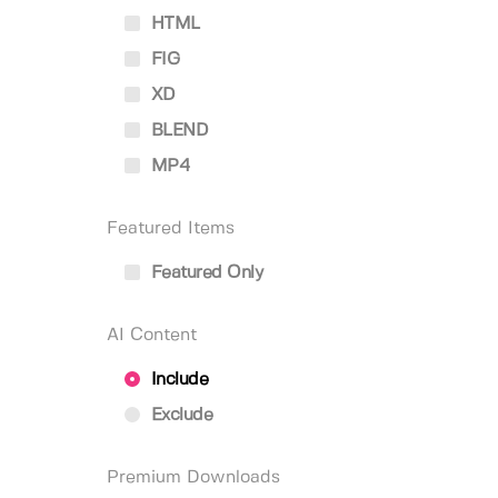
HTML
FIG
XD
BLEND
MP4
Featured Items
Featured Only
AI Content
Include
Exclude
Premium Downloads