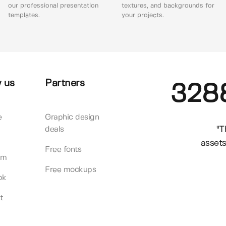
our professional presentation
textures, and backgrounds for
templates.
your projects.
 us
Partners
328
e
Graphic design
"T
deals
assets
Free fonts
am
Free mockups
ok
t