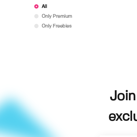
All
Only Premium
Only Freebies
Join
excl