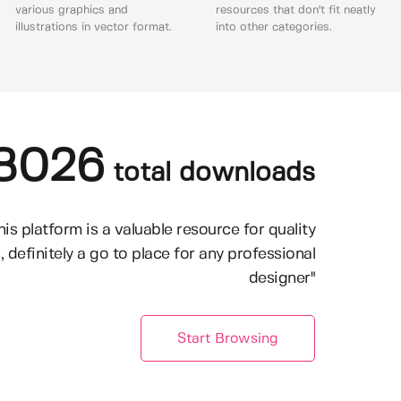
various graphics and
resources that don't fit neatly
illustrations in vector format.
into other categories.
8026
total downloads
his platform is a valuable resource for quality
, definitely a go to place for any professional
designer"
Start Browsing