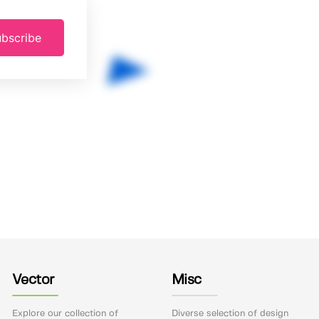
bscribe
Vector
Misc
Explore our collection of
Diverse selection of design