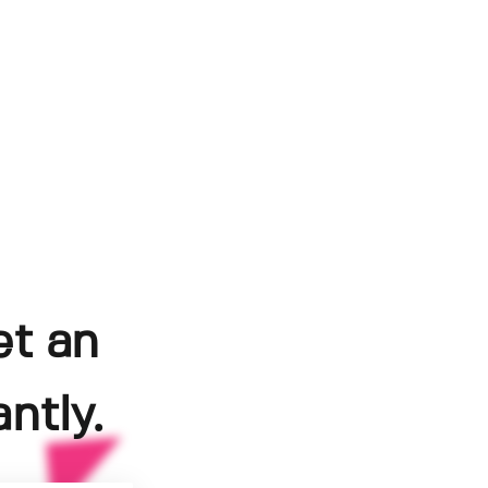
et an
ntly.