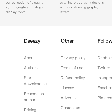
our collection of elegant
catching typography designs
script, creative brush and
with our stunning graphic
display fonts.
letters.
Deeezy
Other
Follow
About
Privacy policy
Dribbbl
Authors
Terms of use
Twitter
Start
Refund policy
Instagr
downloading
License
Facebo
Become an
Advertise
Pinteres
author
Contact us
Pricing