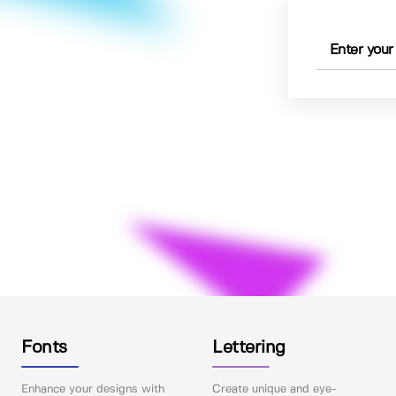
Fonts
Lettering
Enhance your designs with
Create unique and eye-