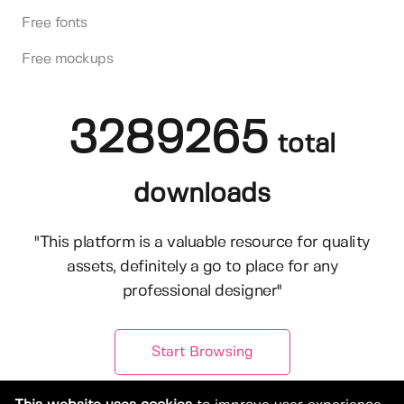
Free fonts
Free mockups
3289265
total
downloads
"This platform is a valuable resource for quality
assets, definitely a go to place for any
professional designer"
Start Browsing