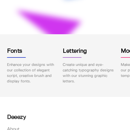
Fonts
Lettering
Mo
Enhance your designs with
Create unique and eye-
Make 
our collection of elegant
catching typography designs
our p
script, creative brush and
with our stunning graphic
templ
display fonts.
letters.
Deeezy
About