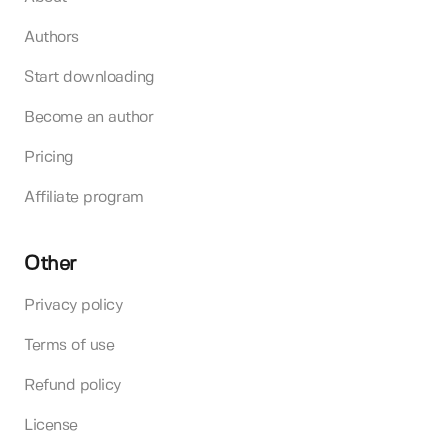
Authors
Start downloading
Become an author
Pricing
Affiliate program
Other
Privacy policy
Terms of use
Refund policy
License