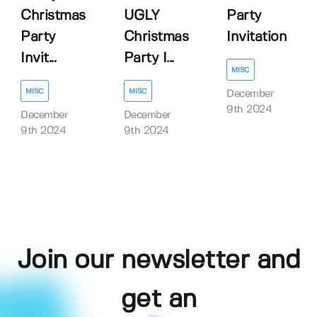
Christmas
UGLY
Party
Party
Christmas
Invitation
Invit...
Party I...
MISC
MISC
MISC
December
9th 2024
December
December
9th 2024
9th 2024
Join our newsletter and
get an