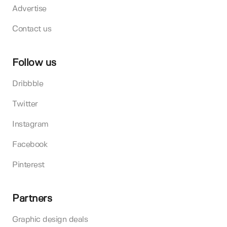
Advertise
Contact us
Follow us
Dribbble
Twitter
Instagram
Facebook
Pinterest
Partners
Graphic design deals