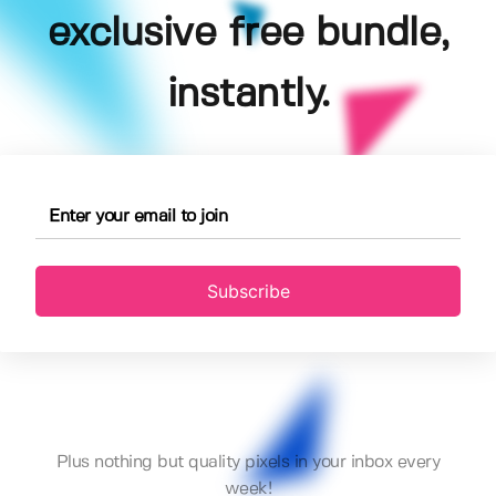
exclusive free bundle,
instantly.
Subscribe
Plus nothing but quality pixels in your inbox every
week!