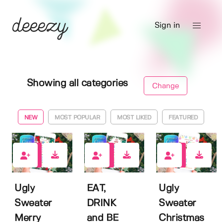
Sign in
Showing all categories
Change
NEW
MOST POPULAR
MOST LIKED
FEATURED
0
0
0
Ugly
EAT,
Ugly
Sweater
DRINK
Sweater
Merry
and BE
Christmas