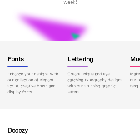
week!
Fonts
Lettering
Mo
Enhance your designs with
Create unique and eye-
Make 
our collection of elegant
catching typography designs
our p
script, creative brush and
with our stunning graphic
templ
display fonts.
letters.
Deeezy