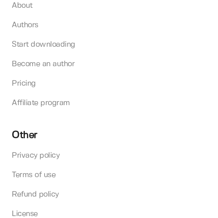
About
Authors
Start downloading
Become an author
Pricing
Affiliate program
Other
Privacy policy
Terms of use
Refund policy
License