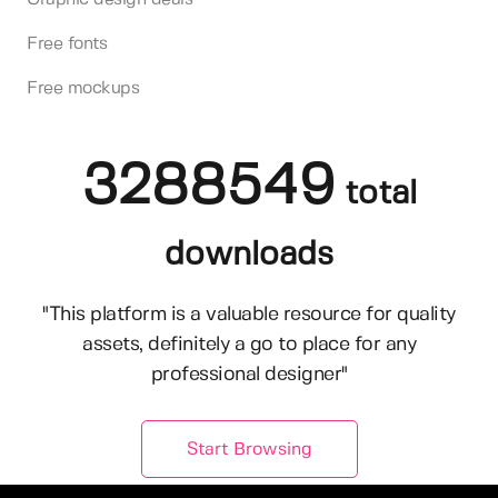
Free fonts
Free mockups
3288549
total
downloads
"This platform is a valuable resource for quality
assets, definitely a go to place for any
professional designer"
Start Browsing