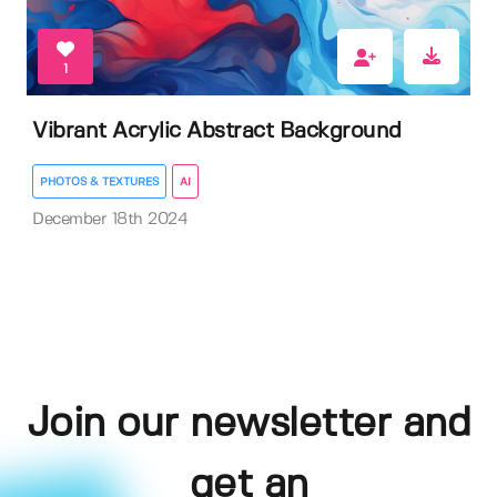
1
Vibrant Acrylic Abstract Background
PHOTOS & TEXTURES
AI
December 18th 2024
Join our newsletter and
get an