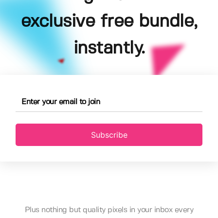
exclusive free bundle,
instantly.
Subscribe
Plus nothing but quality pixels in your inbox every