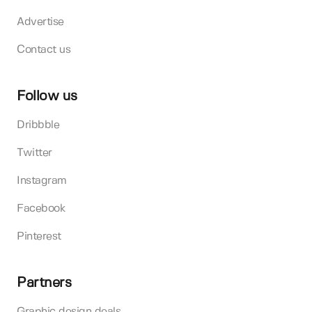
Advertise
Contact us
Follow us
Dribbble
Twitter
Instagram
Facebook
Pinterest
Partners
Graphic design deals