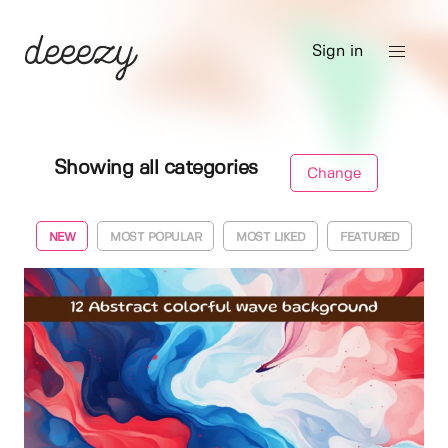
Sign in
Showing all categories
Change
NEW
MOST POPULAR
MOST LIKED
FEATURED