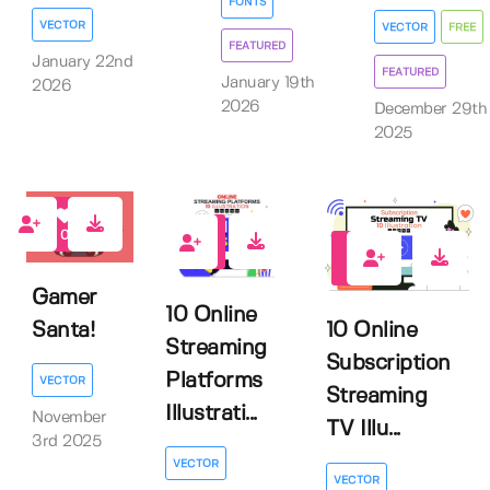
FONTS
VECTOR
VECTOR
FREE
FEATURED
January 22nd
FEATURED
January 19th
2026
2026
December 29th
2025
0
0
0
Gamer
10 Online
Santa!
10 Online
Streaming
Subscription
Platforms
VECTOR
Streaming
Illustrati...
November
TV Illu...
3rd 2025
VECTOR
VECTOR