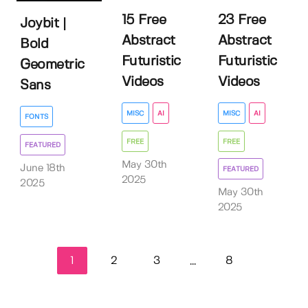
15 Free
23 Free
Joybit |
Abstract
Abstract
Bold
Futuristic
Futuristic
Geometric
Videos
Videos
Sans
MISC
AI
MISC
AI
FONTS
FREE
FREE
FEATURED
May 30th
June 18th
FEATURED
2025
2025
May 30th
2025
1
2
3
8
...