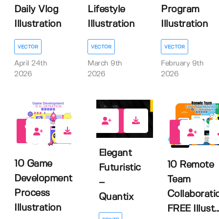
Daily Vlog
Lifestyle
Program
Illustration
Illustration
Illustration
VECTOR
VECTOR
VECTOR
April 24th
March 9th
February 9th
2026
2026
2026
2
0
2
Elegant
10 Game
10 Remote
Futuristic
Development
Team
–
Process
Collaborati
Quantix
Illustration
FREE Illust..