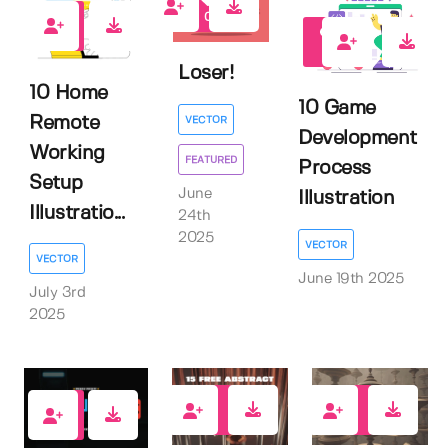
0
0
0
Loser!
10 Home
10 Game
Remote
VECTOR
Development
Working
FEATURED
Process
Setup
June
Illustration
Illustratio...
24th
2025
VECTOR
VECTOR
June 19th 2025
July 3rd
2025
1
10
4