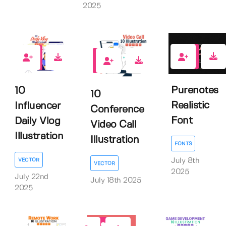
2025
1
0
0
Purenotes
10
10
Realistic
Influencer
Conference
Font
Daily Vlog
Video Call
Illustration
Illustration
FONTS
VECTOR
July 8th
VECTOR
2025
July 22nd
July 18th 2025
2025