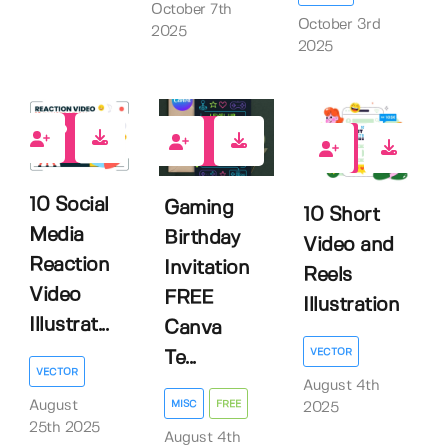
October 7th
October 3rd
2025
2025
0
0
0
10 Social
Gaming
10 Short
Media
Birthday
Video and
Reaction
Invitation
Reels
Video
FREE
Illustration
Illustrat...
Canva
VECTOR
Te...
VECTOR
August 4th
August
MISC
FREE
2025
25th 2025
August 4th