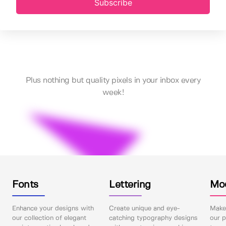
Subscribe
Plus nothing but quality pixels in your inbox every
week!
Fonts
Lettering
Mo
Enhance your designs with
Create unique and eye-
Make 
our collection of elegant
catching typography designs
our p