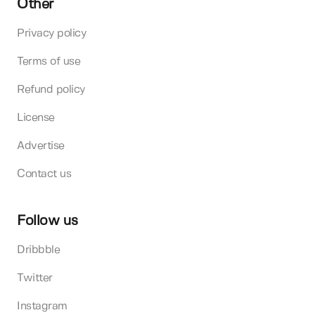
Other
Privacy policy
Terms of use
Refund policy
License
Advertise
Contact us
Follow us
Dribbble
Twitter
Instagram