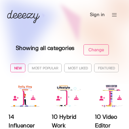
Sign in
Showing all categories
Change
NEW
MOST POPULAR
MOST LIKED
FEATURED
0
0
0
14
10 Hybrid
10 Video
Influencer
Work
Editor