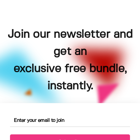
Join our newsletter and
get an
exclusive free bundle,
instantly.