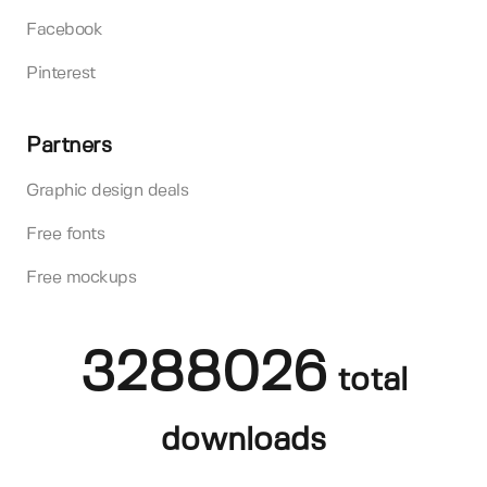
Facebook
Pinterest
Partners
Graphic design deals
Free fonts
Free mockups
3288026
total
downloads