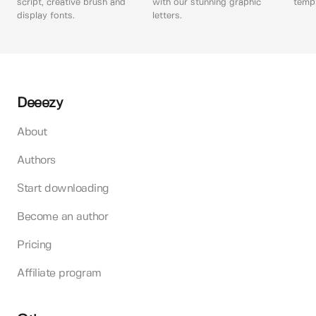
script, creative brush and
with our stunning graphic
templ
display fonts.
letters.
Deeezy
About
Authors
Start downloading
Become an author
Pricing
Affiliate program