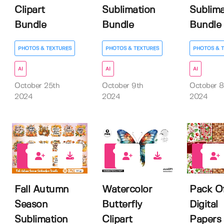
Clipart
Sublimation
Sublima
Bundle
Bundle
Bundle
PHOTOS & TEXTURES
PHOTOS & TEXTURES
PHOTOS & 
AI
AI
AI
October 25th
October 9th
October 8
2024
2024
2024
1
0
0
Fall Autumn
Watercolor
Pack O
Season
Butterfly
Digital
Sublimation
Clipart
Papers 