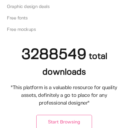
Graphic design deals
Free fonts
Free mockups
3288549
total
downloads
"This platform is a valuable resource for quality
assets, definitely a go to place for any
professional designer"
Start Browsing