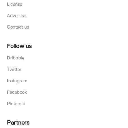
License
Advertise
Contact us
Follow us
Dribbble
Twitter
Instagram
Facebook
Pinterest
Partners