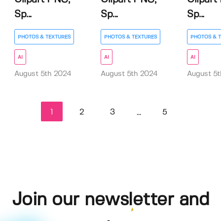
Sp...
Sp...
Sp...
PHOTOS & TEXTURES
PHOTOS & TEXTURES
PHOTOS & 
AI
AI
AI
August 5th 2024
August 5th 2024
August 5
1
2
3
5
...
Join our newsletter and