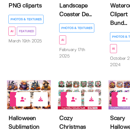
PNG cliparts
Landscape
Waterc
Coaster De...
Clipart
PHOTOS & TEXTURES
Bund...
PHOTOS & TEXTURES
AI
FEATURED
PHOTOS & 
AI
March 19th 2025
AI
February 17th
2025
October 2
2024
1
1
2
Halloween
Cozy
Scary
Sublimation
Christmas
Hallow