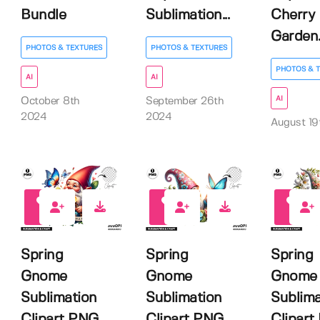
Bundle
Sublimation...
Cherry
Garden..
PHOTOS & TEXTURES
PHOTOS & TEXTURES
PHOTOS & 
AI
AI
AI
October 8th
September 26th
2024
2024
August 19
0
0
0
Spring
Spring
Spring
Gnome
Gnome
Gnome
Sublimation
Sublimation
Sublima
Clipart PNG,
Clipart PNG,
Clipart