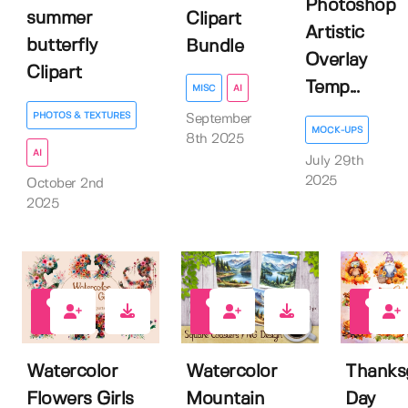
Photoshop
summer
Clipart
Artistic
butterfly
Bundle
Overlay
Clipart
Temp...
MISC
AI
PHOTOS & TEXTURES
September
MOCK-UPS
8th 2025
AI
July 29th
2025
October 2nd
2025
0
0
1
Watercolor
Watercolor
Thanks
Flowers Girls
Mountain
Day