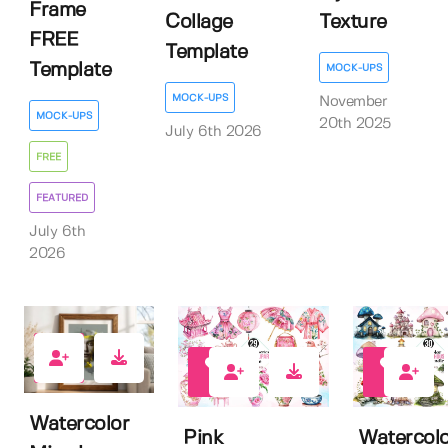
Frame
Collage
Texture
FREE
Template
Template
MOCK-UPS
MOCK-UPS
November
MOCK-UPS
20th 2025
July 6th 2026
FREE
FEATURED
July 6th
2026
0
1
0
Watercolor
Pink
Watercolo