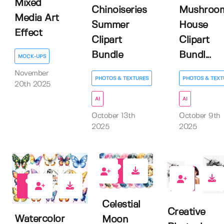
Mixed
Chinoiseries
Mushroo
Media Art
Summer
House
Effect
Clipart
Clipart
Bundle
Bundl...
MOCK-UPS
November
PHOTOS & TEXTURES
PHOTOS & TEXT
20th 2025
AI
AI
October 13th
October 9th
2025
2025
0
0
0
Celestial
Creative
Watercolor
Moon