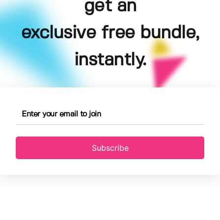
get an
exclusive free bundle,
instantly.
Subscribe