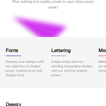
Plus nothing but quality pixels in your inbox every
week!
Fonts
Lettering
Mo
Enhance your designs with
Create unique and eye-
Make 
our collection of elegant
catching typography designs
our p
script, creative brush and
with our stunning graphic
templ
display fonts.
letters.
Deeezy