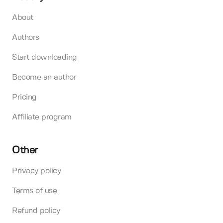
About
Authors
Start downloading
Become an author
Pricing
Affiliate program
Other
Privacy policy
Terms of use
Refund policy