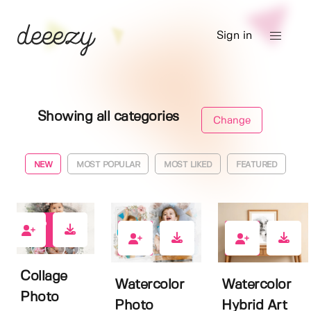
Sign in
Showing all categories
Change
NEW
MOST POPULAR
MOST LIKED
FEATURED
4
0
0
Collage
Watercolor
Watercolor
Photo
Photo
Hybrid Art