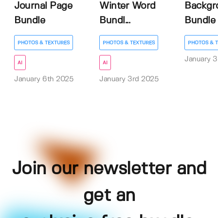
Journal Page
Winter Word
Backgr
Bundle
Bundl...
Bundle
PHOTOS & TEXTURES
PHOTOS & TEXTURES
PHOTOS & 
January 3
AI
AI
January 6th 2025
January 3rd 2025
Join our newsletter and
get an