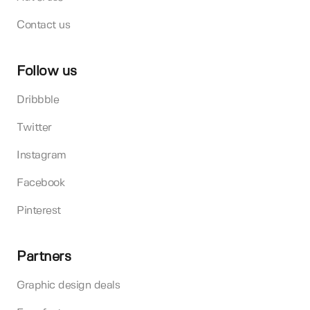
Contact us
Follow us
Dribbble
Twitter
Instagram
Facebook
Pinterest
Partners
Graphic design deals