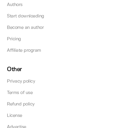
Authors
Start downloading
Become an author
Pricing
Affiliate program
Other
Privacy policy
Terms of use
Refund policy
License
Advertise