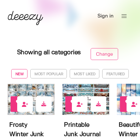
Sign in
Showing all categories
Change
NEW
MOST POPULAR
MOST LIKED
FEATURED
0
2
0
Frosty
Printable
Beautif
Winter Junk
Junk Journal
Winter