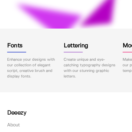
Fonts
Lettering
Mo
Enhance your designs with
Create unique and eye-
Make 
our collection of elegant
catching typography designs
our p
script, creative brush and
with our stunning graphic
templ
display fonts.
letters.
Deeezy
About