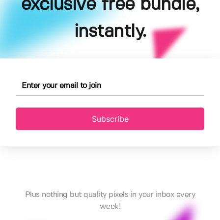
exclusive free bundle,
instantly.
Subscribe
Plus nothing but quality pixels in your inbox every
week!