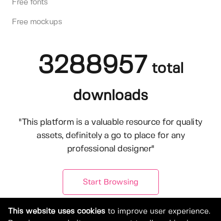
Free fonts
Free mockups
3288957
total
downloads
"This platform is a valuable resource for quality
assets, definitely a go to place for any
professional designer"
Start Browsing
This website uses cookies
to improve user experience.