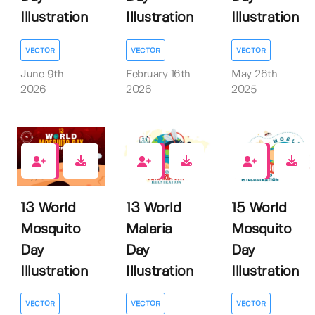
Illustration
Illustration
Illustration
VECTOR
VECTOR
VECTOR
June 9th
February 16th
May 26th
2026
2026
2025
0
0
0
13 World
13 World
15 World
Mosquito
Malaria
Mosquito
Day
Day
Day
Illustration
Illustration
Illustration
VECTOR
VECTOR
VECTOR