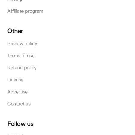
Affiliate program
Other
Privacy policy
Terms of use
Refund policy
License
Advertise
Contact us
Follow us