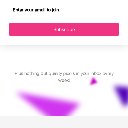
Subscribe
Plus nothing but quality pixels in your inbox every
week!