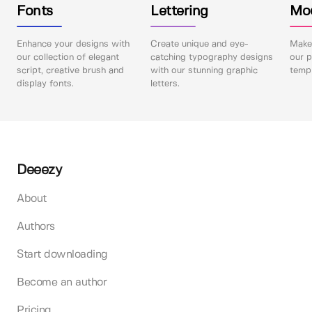
Fonts
Lettering
Mo
Enhance your designs with
Create unique and eye-
Make 
our collection of elegant
catching typography designs
our p
script, creative brush and
with our stunning graphic
templ
display fonts.
letters.
Deeezy
About
Authors
Start downloading
Become an author
Pricing