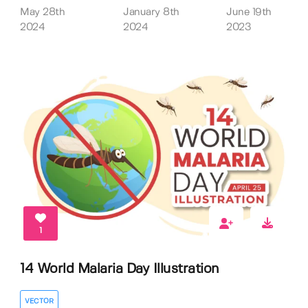
May 28th
January 8th
June 19th
2024
2024
2023
1
14 World Malaria Day Illustration
VECTOR