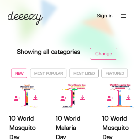
Sign in
Showing all categories
Change
NEW
MOST POPULAR
MOST LIKED
FEATURED
0
0
0
10 World
10 World
10 World
Mosquito
Malaria
Mosquito
Day
Day
Day