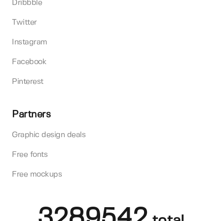
Dribbble
Twitter
Instagram
Facebook
Pinterest
Partners
Graphic design deals
Free fonts
Free mockups
3289542