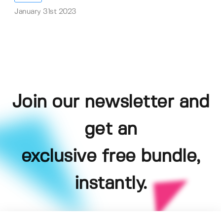
January 31st 2023
Join our newsletter and
get an
exclusive free bundle,
instantly.