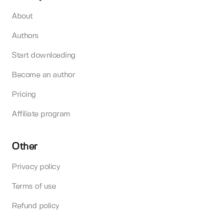
About
Authors
Start downloading
Become an author
Pricing
Affiliate program
Other
Privacy policy
Terms of use
Refund policy