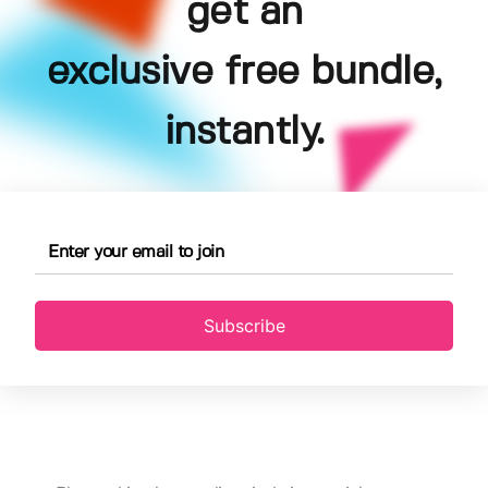
get an
exclusive free bundle,
instantly.
Subscribe