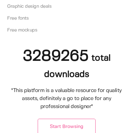
Graphic design deals
Free fonts
Free mockups
3289265
total
downloads
"This platform is a valuable resource for quality
assets, definitely a go to place for any
professional designer"
Start Browsing