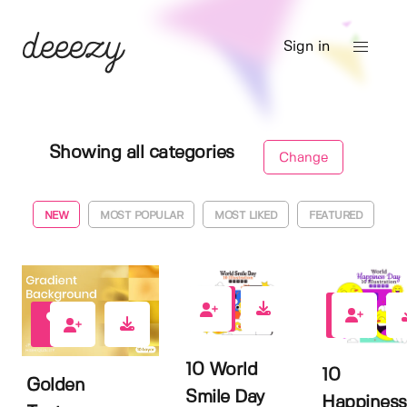
Sign in
Showing all categories
Change
NEW
MOST POPULAR
MOST LIKED
FEATURED
0
1
0
10 World
10
Golden
Smile Day
Happiness