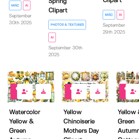
Clipart
Spring
MISC
AI
Clipart
MISC
AI
September
30th 2025
September
PHOTOS & TEXTURES
29th 2025
AI
September 30th
2025
0
0
0
Watercolor
Yellow
Yellow
Yellow &
Chinoiserie
Green
Green
Mothers Day
Autum