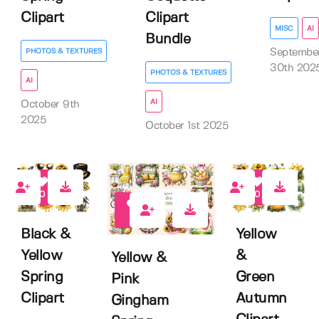
Clipart
Clipart
MISC
AI
Bundle
Septembe
PHOTOS & TEXTURES
30th 202
PHOTOS & TEXTURES
AI
AI
October 9th
2025
October 1st 2025
0
0
0
Black &
Yellow
Yellow
&
Yellow &
Spring
Green
Pink
Clipart
Autumn
Gingham