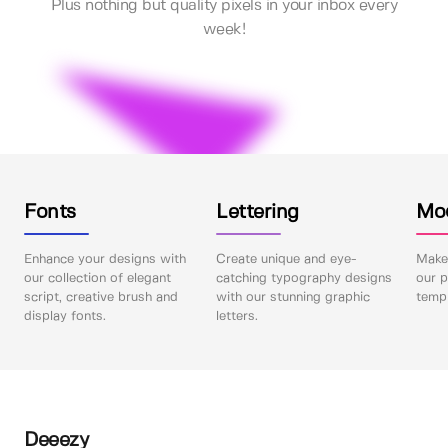
Plus nothing but quality pixels in your inbox every
week!
Fonts
Lettering
Mo
Enhance your designs with
Create unique and eye-
Make 
our collection of elegant
catching typography designs
our p
script, creative brush and
with our stunning graphic
templ
display fonts.
letters.
Deeezy