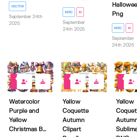
Hallowe
VECTOR
MISC
AI
Png
September 24th
September
2025
MISC
AI
24th 2025
September
24th 2025
0
0
0
Watercolor
Yellow
Yellow
Purple and
Coquette
Coquet
Yellow
Autumn
Autum
Christmas B...
Clipart
Sublima