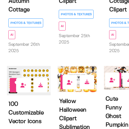
Autumn
Clipart
Cottag
Cottage
Clipart
PHOTOS & TEXTURES
PHOTOS & TEXTURES
PHOTOS & 
AI
AI
AI
September 25th
2025
September 26th
Septembe
2025
2025
0
0
0
Cute
Yellow
100
Funny
Halloween
Customizable
Ghost
Clipart
Vector Icons
Pumpkin
Sublimation