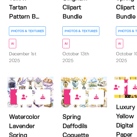
Tartan
Clipart
Clipart
Pattern B...
Bundle
Bundle
PHOTOS & TEXTURES
PHOTOS & TEXTURES
PHOTOS & 
AI
AI
AI
December 1st
October 13th
October 1
2025
2025
2025
1
0
0
Luxury
Yellow
Watercolor
Spring
Digital
Lavender
Daffodils
Paper
Spring
Coquette