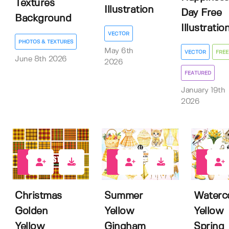
Textures
Illustration
Day Free
Background
Illustratio
VECTOR
PHOTOS & TEXTURES
May 6th
VECTOR
FREE
June 8th 2026
2026
FEATURED
January 19th
2026
0
1
0
Christmas
Summer
Waterc
Golden
Yellow
Yellow
Yellow
Gingham
Spring