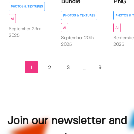
Bundle
PNG
PHOTOS & TEXTURES
PHOTOS & TEXTURES
PHOTOS & 
AI
AI
AI
September 23rd
2025
September 20th
Septembe
2025
2025
1
2
3
9
...
Join our newsletter and