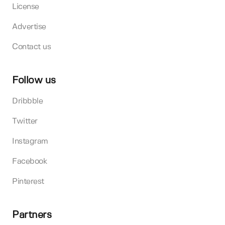
License
Advertise
Contact us
Follow us
Dribbble
Twitter
Instagram
Facebook
Pinterest
Partners