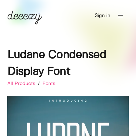
Sign in
Ludane Condensed
Display Font
All Products
/
Fonts