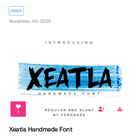
FONTS
November 4th 2025
1
Xeatla Handmade Font