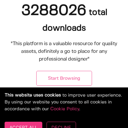
3288026
total
downloads
"This platform is a valuable resource for quality
assets, definitely a go to place for any
professional designer"
Start Browsing
This website uses cookies
to improve user experience.
By using our website you consent to all cookies in
accordance with our
Cookie Policy
.
ACCEPT ALL
DECLINE
© Copyright 2019-2026, Deeezy.com