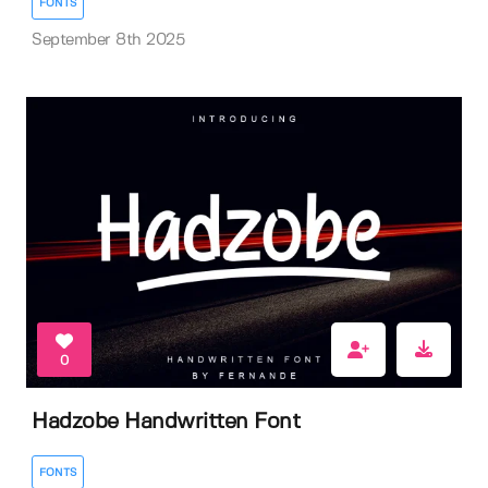
FONTS
September 8th 2025
0
Hadzobe Handwritten Font
FONTS