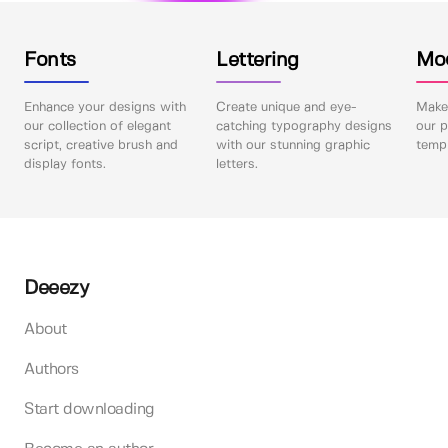
Fonts
Lettering
Mo
Enhance your designs with
Create unique and eye-
Make 
our collection of elegant
catching typography designs
our p
script, creative brush and
with our stunning graphic
templ
display fonts.
letters.
Deeezy
About
Authors
Start downloading