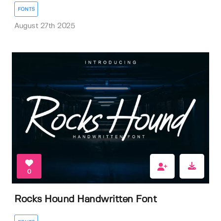
FONTS
August 27th 2025
0
Rocks Hound Handwritten Font