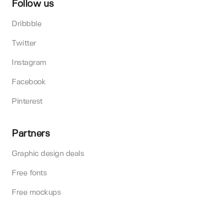
Follow us
Dribbble
Twitter
Instagram
Facebook
Pinterest
Partners
Graphic design deals
Free fonts
Free mockups