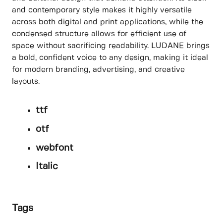
and contemporary style makes it highly versatile
across both digital and print applications, while the
condensed structure allows for efficient use of
space without sacrificing readability. LUDANE brings
a bold, confident voice to any design, making it ideal
for modern branding, advertising, and creative
layouts.
ttf
otf
webfont
Italic
Tags