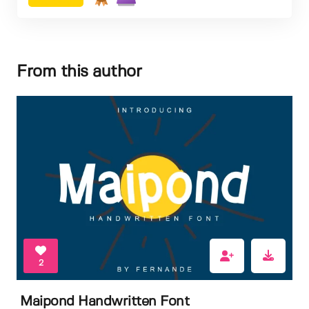
From this author
2
Maipond Handwritten Font