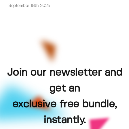
September 18th 2025
Join our newsletter and
get an
exclusive free bundle,
instantly.