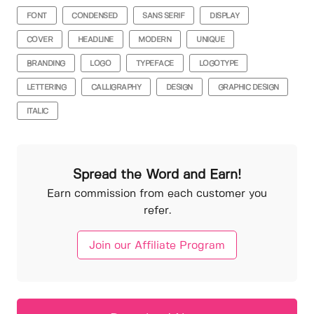
FONT
CONDENSED
SANS SERIF
DISPLAY
COVER
HEADLINE
MODERN
UNIQUE
BRANDING
LOGO
TYPEFACE
LOGOTYPE
LETTERING
CALLIGRAPHY
DESIGN
GRAPHIC DESIGN
ITALIC
Spread the Word and Earn!
Earn commission from each customer you
refer.
Join our Affiliate Program