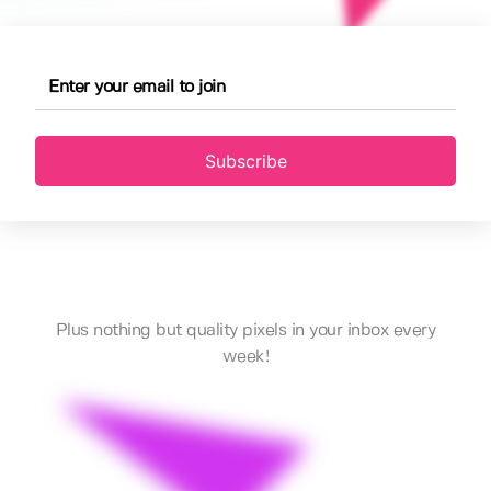
Subscribe
Plus nothing but quality pixels in your inbox every
week!