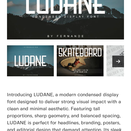
Introducing LUDANE, a modern condensed display
font designed to deliver strong visual impact with a
clean and minimal aesthetic. Featuring tall
proportions, sharp geometry, and balanced spacing,
LUDANE is perfect for headlines, branding, posters,
and editorial design that demand attention. Its sleek