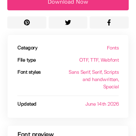
Download Now
Category
Fonts
File type
OTF
, TTF
, Webfont
Font styles
Sans Serif
, Serif
, Scripts
and handwritten
,
Special
Updated
June 14th 2026
Font preview