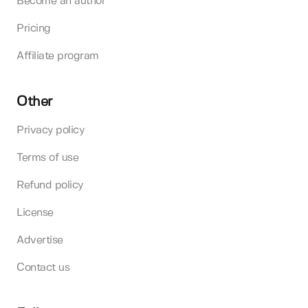
Become an author
Pricing
Affiliate program
Other
Privacy policy
Terms of use
Refund policy
License
Advertise
Contact us