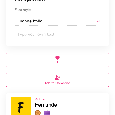
Font style
1
Add to Collection
Author
Fernande
1