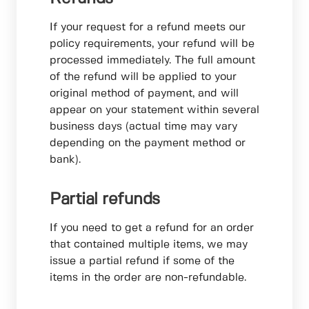
If your request for a refund meets our
policy requirements, your refund will be
processed immediately. The full amount
of the refund will be applied to your
original method of payment, and will
appear on your statement within several
business days (actual time may vary
depending on the payment method or
bank).
Partial refunds
If you need to get a refund for an order
that contained multiple items, we may
issue a partial refund if some of the
items in the order are non-refundable.