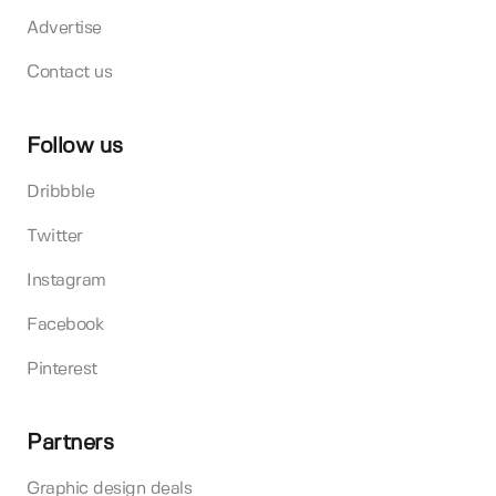
Advertise
Contact us
Follow us
Dribbble
Twitter
Instagram
Facebook
Pinterest
Partners
Graphic design deals