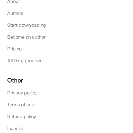
About
Authors
Start downloading
Become an author
Pricing
Affiliate program
Other
Privacy policy
Terms of use
Refund policy
License