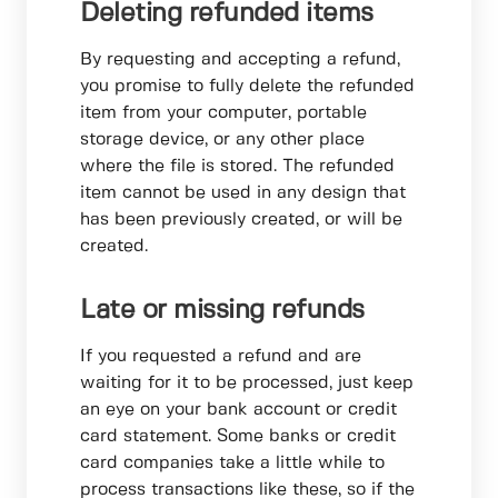
Deleting refunded items
By requesting and accepting a refund,
you promise to fully delete the refunded
item from your computer, portable
storage device, or any other place
where the file is stored. The refunded
item cannot be used in any design that
has been previously created, or will be
created.
Late or missing refunds
If you requested a refund and are
waiting for it to be processed, just keep
an eye on your bank account or credit
card statement. Some banks or credit
card companies take a little while to
process transactions like these, so if the