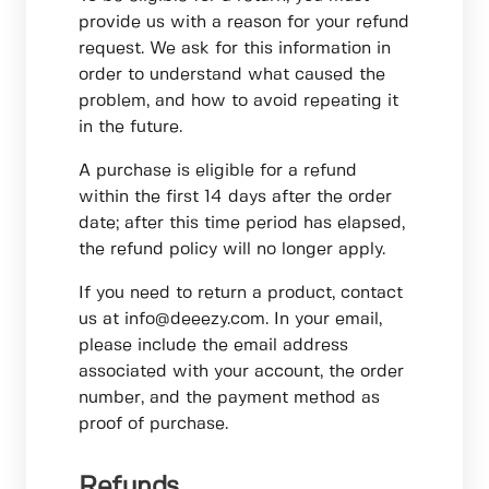
provide us with a reason for your refund
request. We ask for this information in
order to understand what caused the
problem, and how to avoid repeating it
in the future.
A purchase is eligible for a refund
within the first 14 days after the order
date; after this time period has elapsed,
the refund policy will no longer apply.
If you need to return a product, contact
us at info@deeezy.com. In your email,
please include the email address
associated with your account, the order
number, and the payment method as
proof of purchase.
Refunds