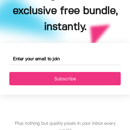
exclusive free bundle,
instantly.
Subscribe
Plus nothing but quality pixels in your inbox every