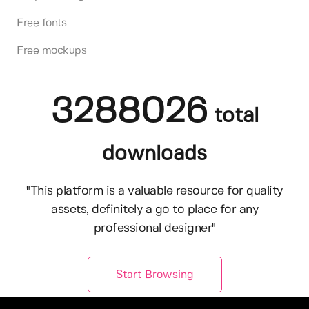
Free fonts
Free mockups
3288026
total
downloads
"This platform is a valuable resource for quality
assets, definitely a go to place for any
professional designer"
Start Browsing