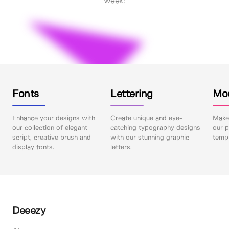
week!
Fonts
Lettering
Mo
Enhance your designs with
Create unique and eye-
Make 
our collection of elegant
catching typography designs
our p
script, creative brush and
with our stunning graphic
templ
display fonts.
letters.
Deeezy