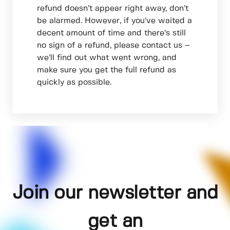
refund doesn’t appear right away, don’t
be alarmed. However, if you’ve waited a
decent amount of time and there’s still
no sign of a refund, please contact us –
we’ll find out what went wrong, and
make sure you get the full refund as
quickly as possible.
Join our newsletter and
get an