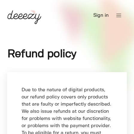
Sign in
Refund policy
Due to the nature of digital products,
our refund policy covers only products
that are faulty or imperfectly described.
We also issue refunds at our discretion
for problems with website functionality,
or problems with the payment provider.
To be eligible for a return, you must