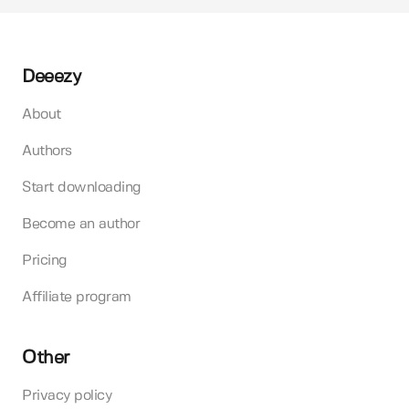
Deeezy
About
Authors
Start downloading
Become an author
Pricing
Affiliate program
Other
Privacy policy