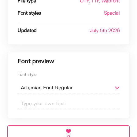
File type
OTF
, TTF
, Webfont
Font styles
Special
Updated
July 5th 2026
Font preview
Font style
0