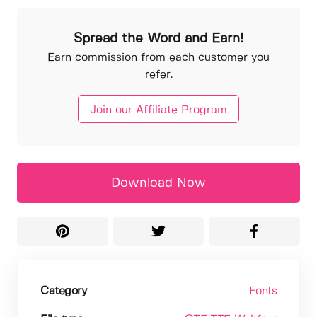
Spread the Word and Earn!
Earn commission from each customer you
refer.
Join our Affiliate Program
Download Now
Category
Fonts