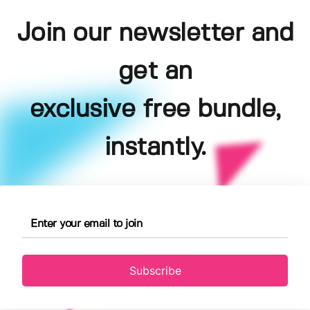
Join our newsletter and
get an
exclusive free bundle,
instantly.
Subscribe