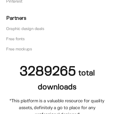
Pinterest
Partners
Graphic design deals
Free fonts
Free mockups
3289265
total
downloads
"This platform is a valuable resource for quality
assets, definitely a go to place for any