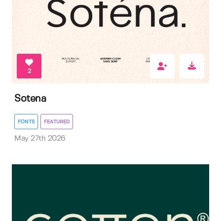
2
Sotena
FONTS
FEATURED
May 27th 2026