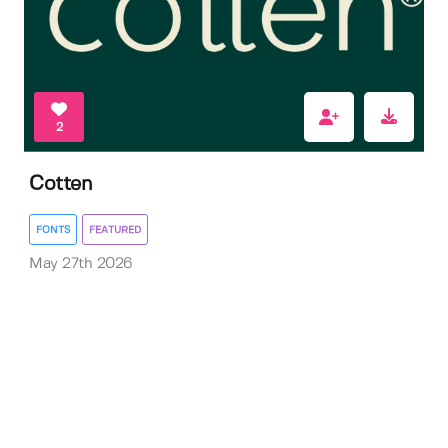
2
Cotten
FONTS
FEATURED
May 27th 2026