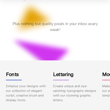
Plus nothing but quality pixels in your inbox every
week!
Fonts
Lettering
Mo
Enhance your designs with
Create unique and eye-
Make 
our collection of elegant
catching typography designs
our p
script, creative brush and
with our stunning graphic
templ
display fonts.
letters.