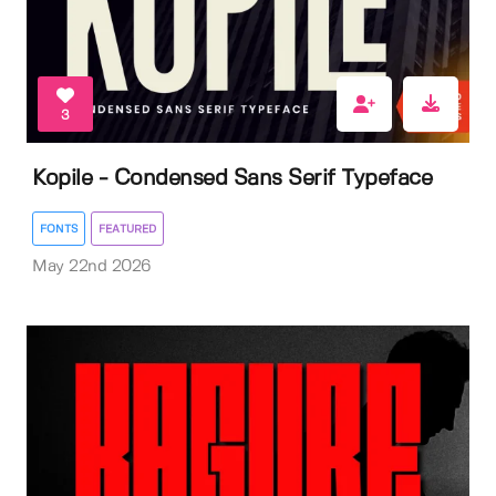
3
Kopile - Condensed Sans Serif Typeface
FONTS
FEATURED
May 22nd 2026