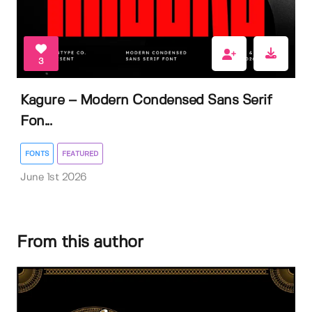
3
Kagure – Modern Condensed Sans Serif
Fon...
FONTS
FEATURED
June 1st 2026
From this author