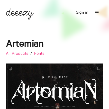
Sign in
Artemian
All Products
/
Fonts