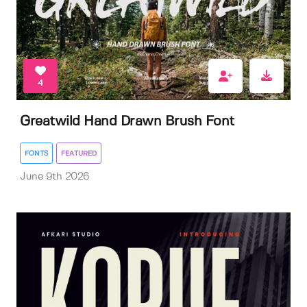
4
Greatwild Hand Drawn Brush Font
FONTS
FEATURED
June 9th 2026