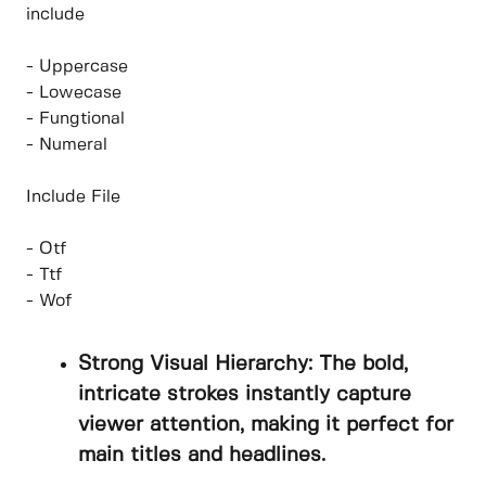
include
- Uppercase
- Lowecase
- Fungtional
- Numeral
Include File
- Otf
- Ttf
- Wof
Strong Visual Hierarchy: The bold,
intricate strokes instantly capture
viewer attention, making it perfect for
main titles and headlines.