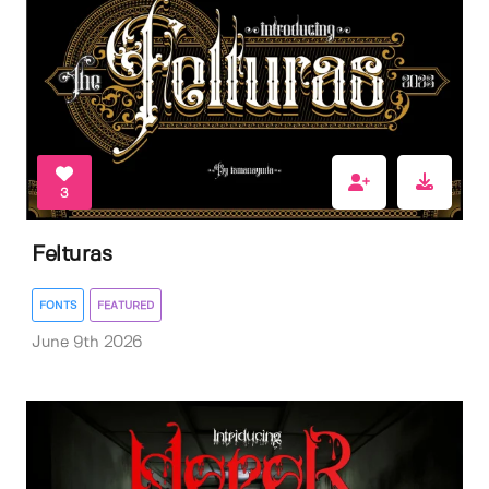
3
Felturas
FONTS
FEATURED
June 9th 2026