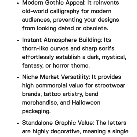
Modern Gothic Appeal: It reinvents
old-world calligraphy for modern
audiences, preventing your designs
from looking dated or obsolete.
Instant Atmosphere Building: Its
thorn-like curves and sharp serifs
effortlessly establish a dark, mystical,
fantasy, or horror theme.
Niche Market Versatility: It provides
high commercial value for streetwear
brands, tattoo artistry, band
merchandise, and Halloween
packaging.
Standalone Graphic Value: The letters
are highly decorative, meaning a single