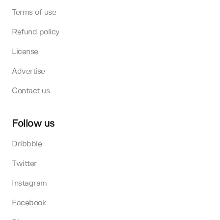
Terms of use
Refund policy
License
Advertise
Contact us
Follow us
Dribbble
Twitter
Instagram
Facebook