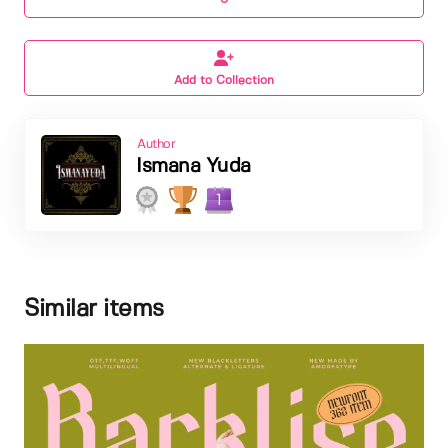
Add to Collection
Author
Ismana Yuda
1
Similar items