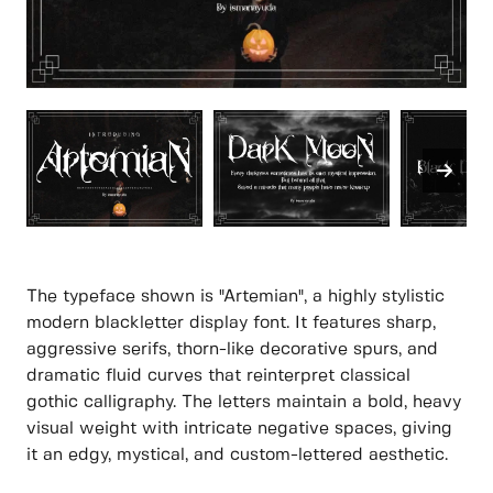
The typeface shown is "Artemian", a highly stylistic
modern blackletter display font. It features sharp,
aggressive serifs, thorn-like decorative spurs, and
dramatic fluid curves that reinterpret classical
gothic calligraphy. The letters maintain a bold, heavy
visual weight with intricate negative spaces, giving
it an edgy, mystical, and custom-lettered aesthetic.