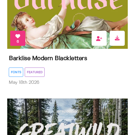
6
Barklise Modern Blackletters
FONTS
FEATURED
May 18th 2026