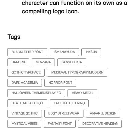
character can function on its own as a
compelling logo icon.
Tags
BLACKLETTER FONT
ISMANAYUDA
INKSUN
HANDPIK
SENZANA
SANSEKERTA
GOTHIC TYPEFACE
MEDIEVAL TYPOGRAPHYMODERN
DARK ACADEMIA
HORROR FONT
HALLOWEEN THEMEDISPLAY FO
HEAVY METAL
DEATH METAL LOGO
TATTOO LETTERING
VINTAGE GOTHIC
EDGY STREETWEAR
APPAREL DESIGN
MYSTICAL VIBES
FANTASY FONT
DECORATIVE HEADING