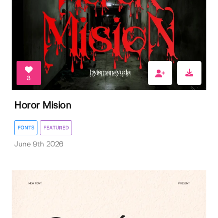
3
Horor Mision
FONTS
FEATURED
June 9th 2026