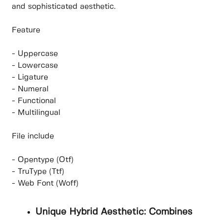
and sophisticated aesthetic.
Feature
- Uppercase
- Lowercase
- Ligature
- Numeral
- Functional
- Multilingual
File include
- Opentype (Otf)
- TruType (Ttf)
- Web Font (Woff)
Unique Hybrid Aesthetic: Combines