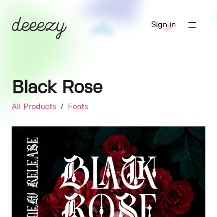
Sign in
Black Rose
All Products
/
Fonts