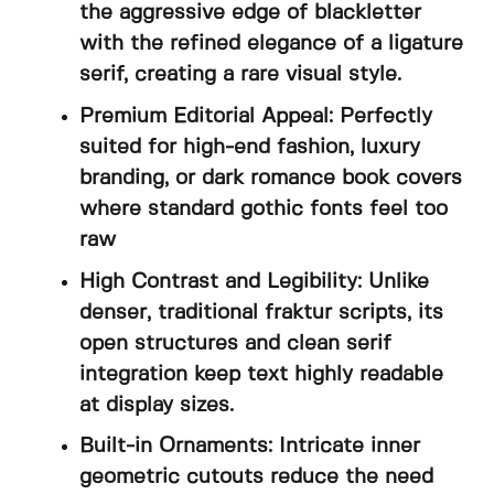
the aggressive edge of blackletter
with the refined elegance of a ligature
serif, creating a rare visual style.
Premium Editorial Appeal: Perfectly
suited for high-end fashion, luxury
branding, or dark romance book covers
where standard gothic fonts feel too
raw
High Contrast and Legibility: Unlike
denser, traditional fraktur scripts, its
open structures and clean serif
integration keep text highly readable
at display sizes.
Built-in Ornaments: Intricate inner
geometric cutouts reduce the need