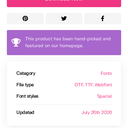
This product has been hand-picked and
featured on our homepage.
Category
Fonts
File type
OTF
, TTF
, Webfont
Font styles
Special
Updated
July 26th 2026