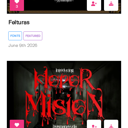
3
Felturas
FONTS
FEATURED
June 9th 2026