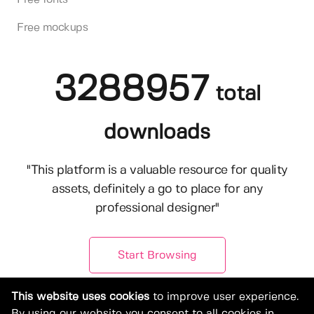
Free mockups
3288957
total
downloads
"This platform is a valuable resource for quality
assets, definitely a go to place for any
professional designer"
Start Browsing
This website uses cookies
to improve user experience.
By using our website you consent to all cookies in