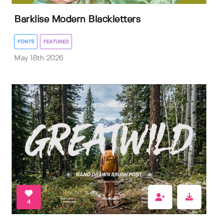
Barklise Modern Blackletters
FONTS
FEATURED
May 18th 2026
4