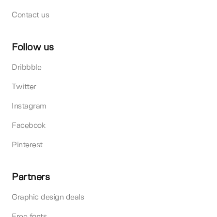
Contact us
Follow us
Dribbble
Twitter
Instagram
Facebook
Pinterest
Partners
Graphic design deals
Free fonts