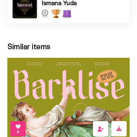
Ismana Yuda
1
Similar items
6