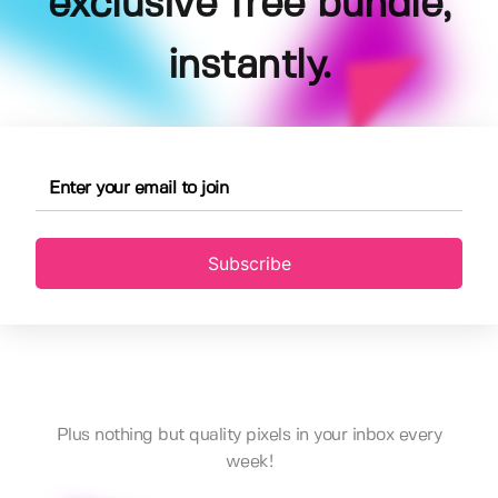
exclusive free bundle,
instantly.
Subscribe
Plus nothing but quality pixels in your inbox every
week!