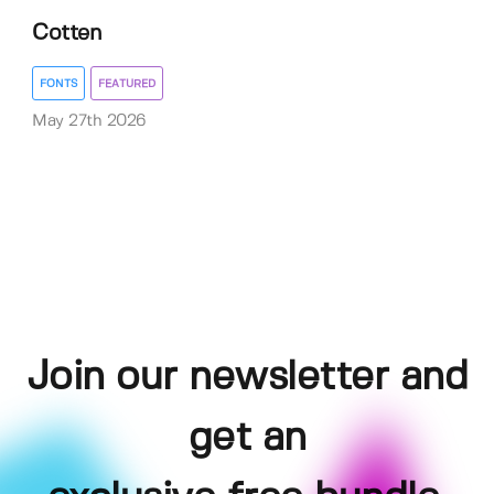
Cotten
FONTS
FEATURED
May 27th 2026
Join our newsletter and
get an