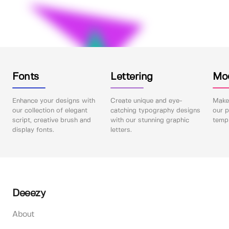
Fonts
Lettering
Mo
Enhance your designs with
Create unique and eye-
Make 
our collection of elegant
catching typography designs
our p
script, creative brush and
with our stunning graphic
templ
display fonts.
letters.
Deeezy
About