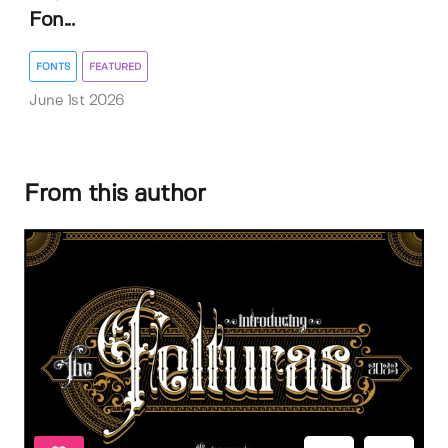
Fon...
FONTS
FEATURED
June 1st 2026
From this author