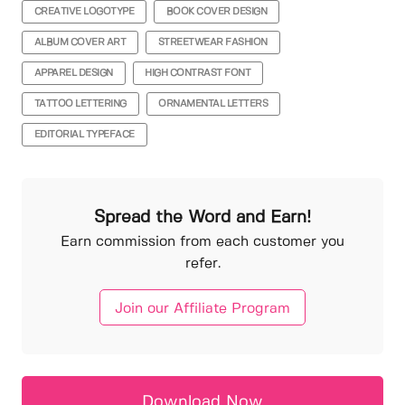
CREATIVE LOGOTYPE
BOOK COVER DESIGN
ALBUM COVER ART
STREETWEAR FASHION
APPAREL DESIGN
HIGH CONTRAST FONT
TATTOO LETTERING
ORNAMENTAL LETTERS
EDITORIAL TYPEFACE
Spread the Word and Earn!
Earn commission from each customer you
refer.
Join our Affiliate Program
Download Now