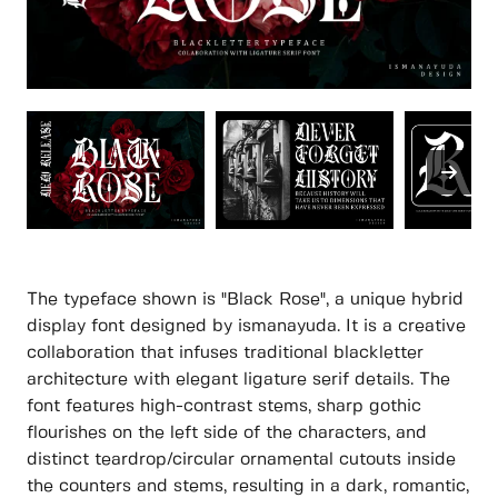
The typeface shown is "Black Rose", a unique hybrid
display font designed by ismanayuda. It is a creative
collaboration that infuses traditional blackletter
architecture with elegant ligature serif details. The
font features high-contrast stems, sharp gothic
flourishes on the left side of the characters, and
distinct teardrop/circular ornamental cutouts inside
the counters and stems, resulting in a dark, romantic,