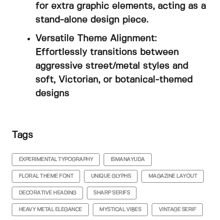
for extra graphic elements, acting as a
stand-alone design piece.
Versatile Theme Alignment:
Effortlessly transitions between
aggressive street/metal styles and
soft, Victorian, or botanical-themed
designs
Tags
EXPERIMENTAL TYPOGRAPHY
ISMANAYUDA
FLORAL THEME FONT
UNIQUE GLYPHS
MAGAZINE LAYOUT
DECORATIVE HEADING
SHARP SERIFS
HEAVY METAL ELEGANCE
MYSTICAL VIBES
VINTAGE SERIF