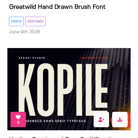
Greatwild Hand Drawn Brush Font
FONTS
FEATURED
June 9th 2026
3