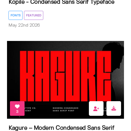
Kopile - Condensed Sans Serif Typeface
FONTS
FEATURED
May 22nd 2026
3
Kagure – Modern Condensed Sans Serif