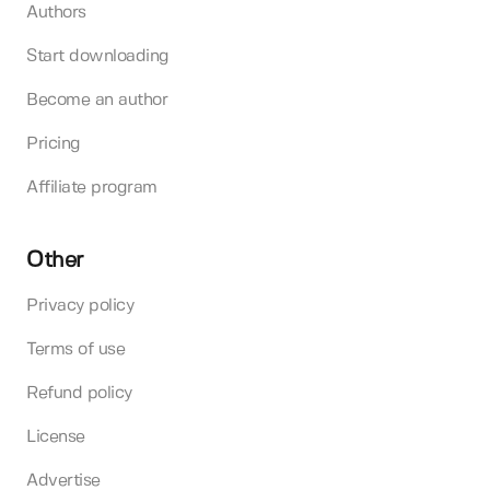
Authors
Start downloading
Become an author
Pricing
Affiliate program
Other
Privacy policy
Terms of use
Refund policy
License
Advertise