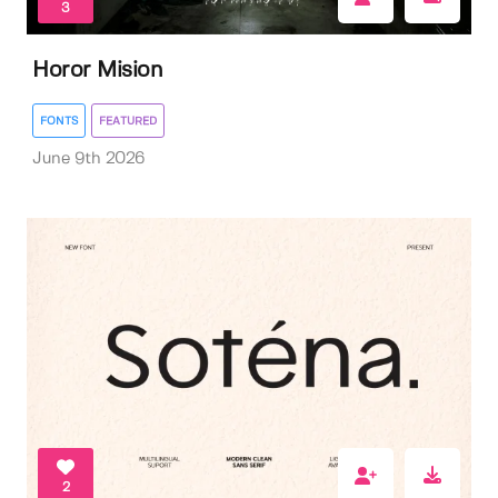
3
Horor Mision
FONTS
FEATURED
June 9th 2026
2