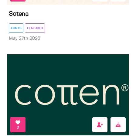
Sotena
FONTS
FEATURED
May 27th 2026
2