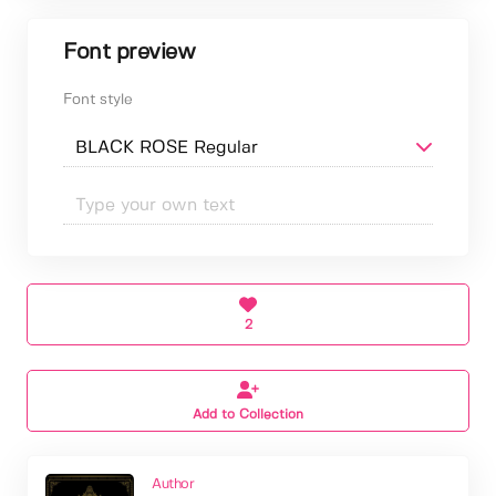
Font preview
Font style
2
Add to Collection
Author