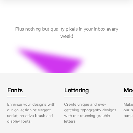
Plus nothing but quality pixels in your inbox every
week!
Fonts
Lettering
Mo
Enhance your designs with
Create unique and eye-
Make 
our collection of elegant
catching typography designs
our p
script, creative brush and
with our stunning graphic
templ
display fonts.
letters.