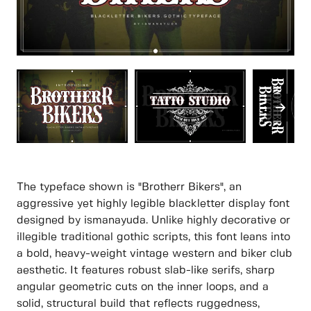
The typeface shown is "Brotherr Bikers", an
aggressive yet highly legible blackletter display font
designed by ismanayuda. Unlike highly decorative or
illegible traditional gothic scripts, this font leans into
a bold, heavy-weight vintage western and biker club
aesthetic. It features robust slab-like serifs, sharp
angular geometric cuts on the inner loops, and a
solid, structural build that reflects ruggedness,