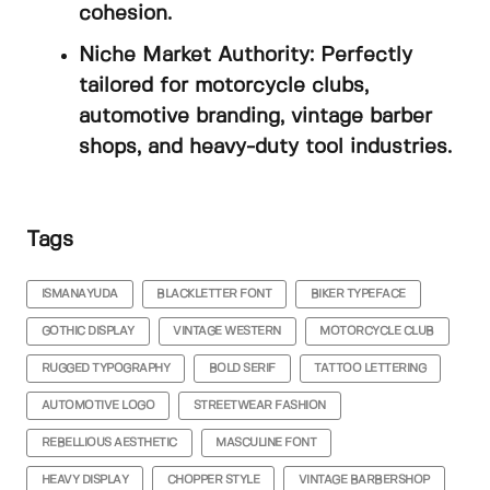
cohesion.
Niche Market Authority: Perfectly
tailored for motorcycle clubs,
automotive branding, vintage barber
shops, and heavy-duty tool industries.
Tags
ISMANAYUDA
BLACKLETTER FONT
BIKER TYPEFACE
GOTHIC DISPLAY
VINTAGE WESTERN
MOTORCYCLE CLUB
RUGGED TYPOGRAPHY
BOLD SERIF
TATTOO LETTERING
AUTOMOTIVE LOGO
STREETWEAR FASHION
REBELLIOUS AESTHETIC
MASCULINE FONT
HEAVY DISPLAY
CHOPPER STYLE
VINTAGE BARBERSHOP