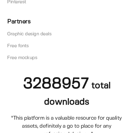
Pinterest
Partners
Graphic design deals
Free fonts
Free mockups
3288957
total
downloads
"This platform is a valuable resource for quality
assets, definitely a go to place for any