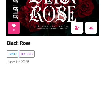
2
Black Rose
FONTS
FEATURED
June 1st 2026