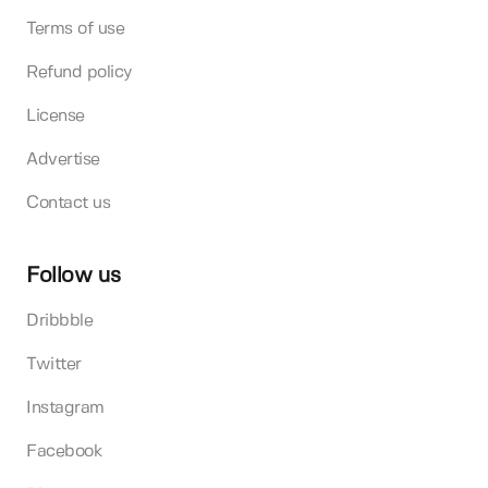
Terms of use
Refund policy
License
Advertise
Contact us
Follow us
Dribbble
Twitter
Instagram
Facebook