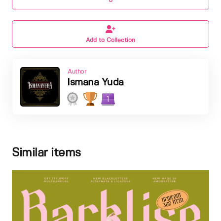
0
Add to Collection
Author
Ismana Yuda
1
Similar items