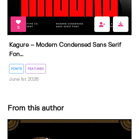
3
Kagure – Modern Condensed Sans Serif
Fon...
FONTS
FEATURED
June 1st 2026
From this author