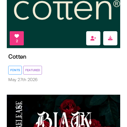
2
Cotten
FONTS
FEATURED
May 27th 2026