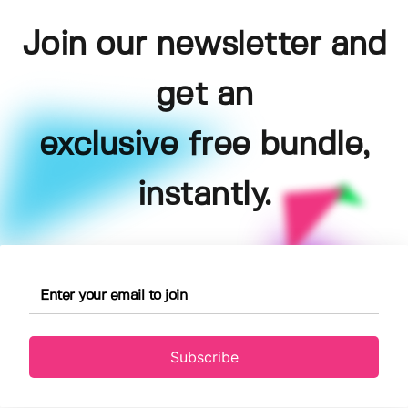
Join our newsletter and
get an
exclusive free bundle,
instantly.
Subscribe