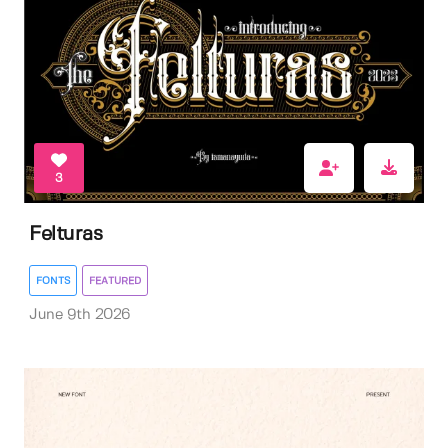
3
Felturas
FONTS
FEATURED
June 9th 2026