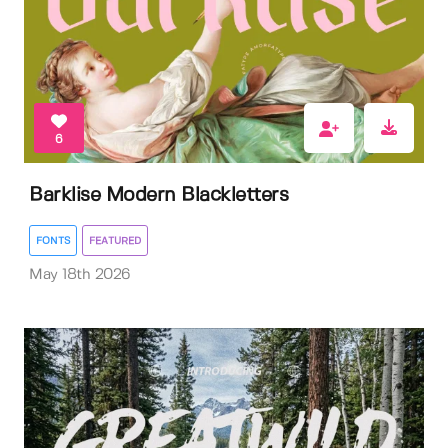
6
Barklise Modern Blackletters
FONTS
FEATURED
May 18th 2026