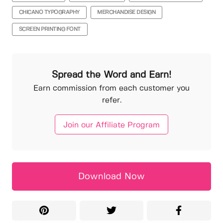
CHICANO TYPOGRAPHY
MERCHANDISE DESIGN
SCREEN PRINTING FONT
Spread the Word and Earn!
Earn commission from each customer you
refer.
Join our Affiliate Program
Download Now