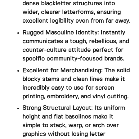
dense blackletter structures into
wider, clearer letterforms, ensuring
excellent legibility even from far away.
Rugged Masculine Identity: Instantly
communicates a tough, rebellious, and
counter-culture attitude perfect for
specific community-focused brands.
Excellent for Merchandising: The solid
blocky stems and clean lines make it
incredibly easy to use for screen
printing, embroidery, and vinyl cutting.
Strong Structural Layout: Its uniform
height and flat baselines make it
simple to stack, warp, or arch over
graphics without losing letter