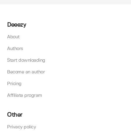
Deeezy
About
Authors
Start downloading
Become an author
Pricing
Affiliate program
Other
Privacy policy