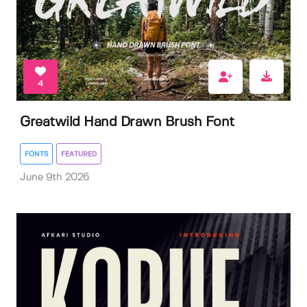
4
Greatwild Hand Drawn Brush Font
FONTS
FEATURED
June 9th 2026