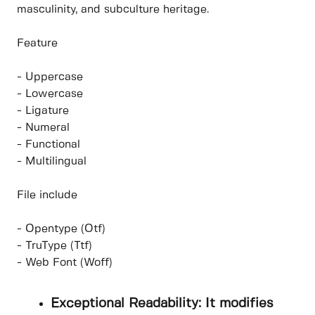
masculinity, and subculture heritage.
Feature
- Uppercase
- Lowercase
- Ligature
- Numeral
- Functional
- Multilingual
File include
- Opentype (Otf)
- TruType (Ttf)
- Web Font (Woff)
Exceptional Readability: It modifies