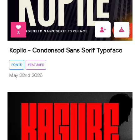
3
Kopile - Condensed Sans Serif Typeface
FONTS
FEATURED
May 22nd 2026