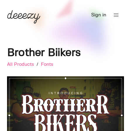
Sign in
Brother Biikers
All Products
/
Fonts