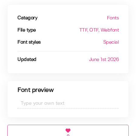
Category
Fonts
File type
TTF
, OTF
, Webfont
Font styles
Special
Updated
June 1st 2026
Font preview