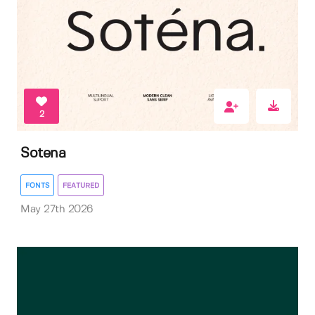
2
Sotena
FONTS
FEATURED
May 27th 2026