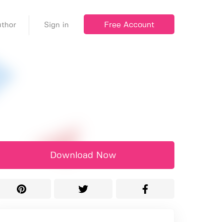
Free Account
thor
Sign in
Download Now