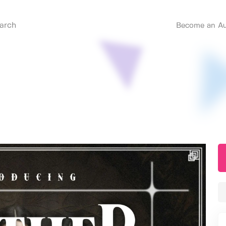
Become an Au