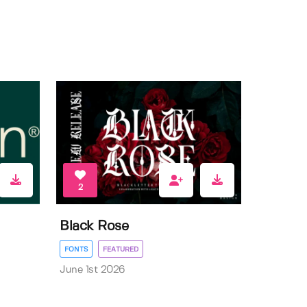
2
Black Rose
FONTS
FEATURED
June 1st 2026