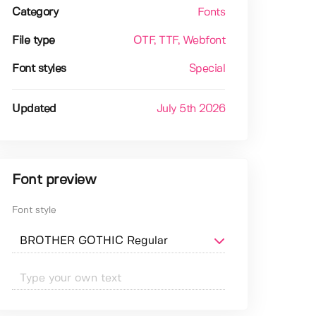
Category
Fonts
File type
OTF
, TTF
, Webfont
Font styles
Special
Updated
July 5th 2026
Font preview
Font style