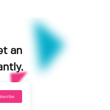
et an
ntly.
bscribe