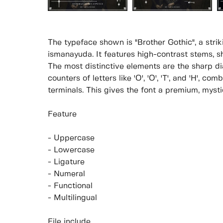
The typeface shown is "Brother Gothic", a strik
ismanayuda. It features high-contrast stems, sh
The most distinctive elements are the sharp 
counters of letters like 'O', 'O', 'T', and 'H', co
terminals. This gives the font a premium, mysti
Feature
- Uppercase
- Lowercase
- Ligature
- Numeral
- Functional
- Multilingual
File include