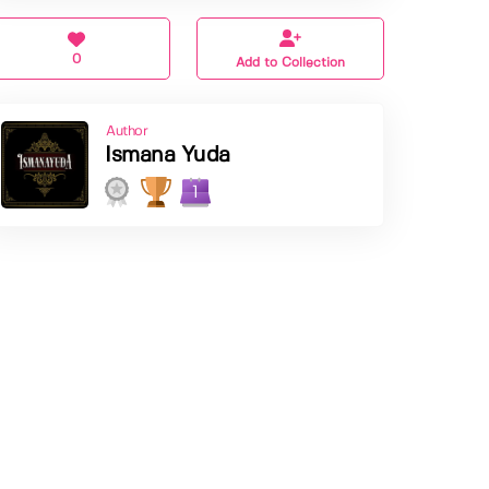
0
Add to Collection
Author
Ismana Yuda
1