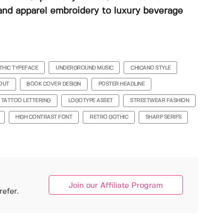
and apparel embroidery to luxury beverage
THIC TYPEFACE
UNDERGROUND MUSIC
CHICANO STYLE
OUT
BOOK COVER DESIGN
POSTER HEADLINE
TATTOO LETTERING
LOGOTYPE ASSET
STREETWEAR FASHION
HIGH CONTRAST FONT
RETRO GOTHIC
SHARP SERIFS
Join our Affiliate Program
efer.