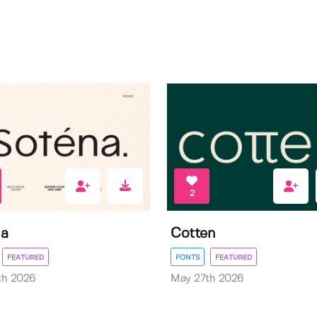
2
na
Cotten
FEATURED
FONTS
FEATURED
th 2026
May 27th 2026