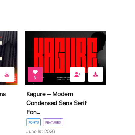
3
ns
Kagure – Modern
Condensed Sans Serif
Fon...
FONTS
FEATURED
June 1st 2026