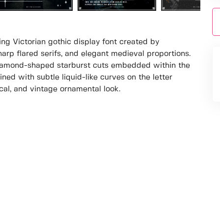
ing Victorian gothic display font created by
arp flared serifs, and elegant medieval proportions.
diamond-shaped starburst cuts embedded within the
mbined with subtle liquid-like curves on the letter
cal, and vintage ornamental look.