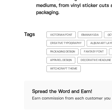
mediums, from vinyl sticker cuts 
packaging.
Tags
VICTORIAN FONT
ISMANAYUDA
GO
CREATIVE TYPOGRAPHY
ALBUM ART LAY
PACKAGING DESIGN
FANTASY FONT
APPAREL DESIGN
DECORATIVE HEADLINE
WITCHCRAFT THEME
Spread the Word and Earn!
Earn commission from each customer you r