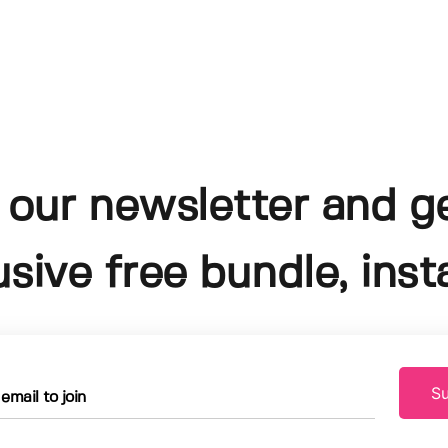
 our newsletter and g
usive free bundle, insta
Su