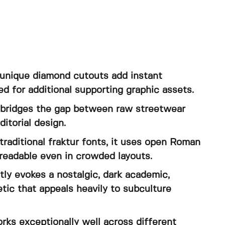
e unique diamond cutouts add instant
ed for additional supporting graphic assets.
y bridges the gap between raw streetwear
itorial design.
 traditional fraktur fonts, it uses open Roman
readable even in crowded layouts.
ly evokes a nostalgic, dark academic,
etic that appeals heavily to subculture
orks exceptionally well across different