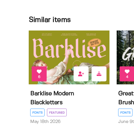
Similar items
6
4
Barklise Modern
Great
Blackletters
Brush
FONTS
FEATURED
FONTS
May 18th 2026
June 9