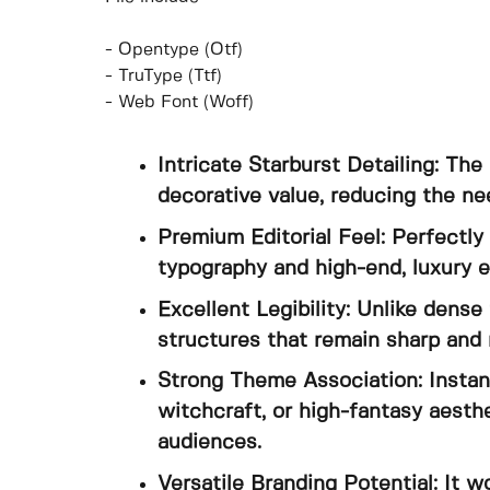
- Opentype (Otf)
- TruType (Ttf)
- Web Font (Woff)
Intricate Starburst Detailing: Th
decorative value, reducing the ne
Premium Editorial Feel: Perfectl
typography and high-end, luxury ed
Excellent Legibility: Unlike dense
structures that remain sharp and 
Strong Theme Association: Instant
witchcraft, or high-fantasy aesth
audiences.
Versatile Branding Potential: It w