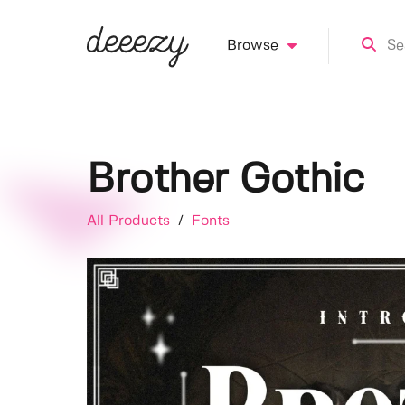
Browse
Brother Gothic
All Products
/
Fonts