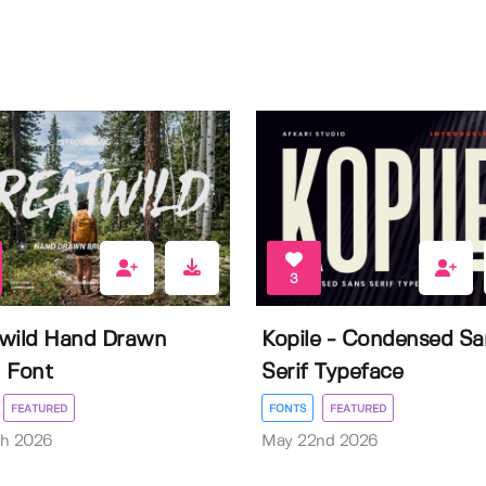
3
wild Hand Drawn
Kopile - Condensed Sa
 Font
Serif Typeface
FEATURED
FONTS
FEATURED
th 2026
May 22nd 2026