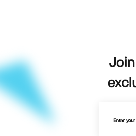
Join
excl