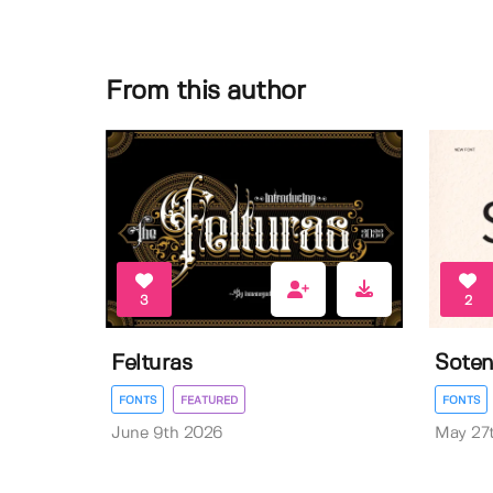
From this author
3
2
Felturas
Sote
FONTS
FEATURED
FONTS
June 9th 2026
May 27